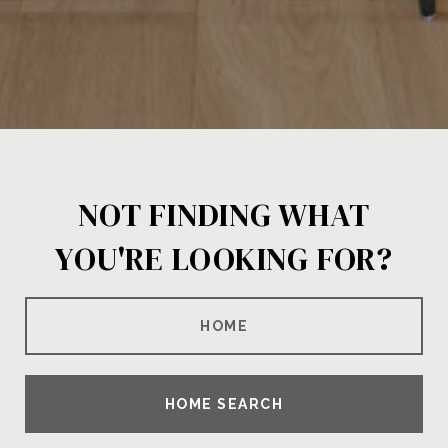
NOT FINDING WHAT
YOU'RE LOOKING FOR?
HOME
HOME SEARCH