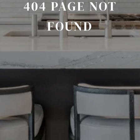
404 PAGE NOT
FOUND