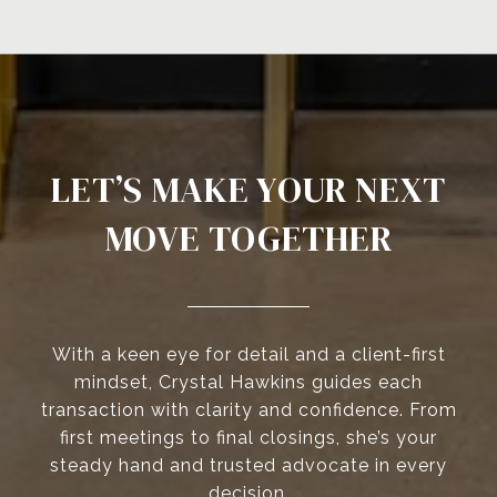
LET’S MAKE YOUR NEXT
MOVE TOGETHER
With a keen eye for detail and a client-first
mindset, Crystal Hawkins guides each
transaction with clarity and confidence. From
first meetings to final closings, she’s your
steady hand and trusted advocate in every
decision.