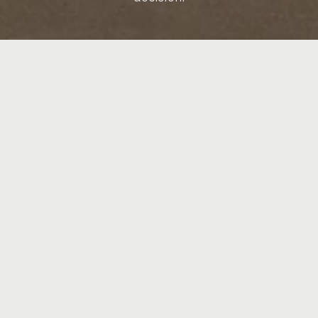
LET'S CONNECT
CRYSTAL HAWKINS
LET'S CONNECT
EMAIL