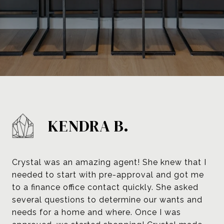
KENDRA B.
Crystal was an amazing agent! She knew that I
needed to start with pre-approval and got me
to a finance office contact quickly. She asked
several questions to determine our wants and
needs for a home and where. Once I was