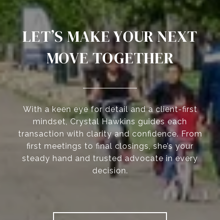
LET’S MAKE YOUR NEXT
MOVE TOGETHER
With a keen eye for detail and a client-first
mindset, Crystal Hawkins guides each
transaction with clarity and confidence. From
first meetings to final closings, she’s your
steady hand and trusted advocate in every
decision.