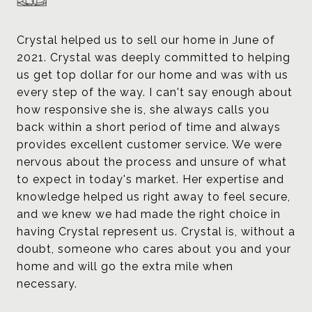
Crystal helped us to sell our home in June of
2021. Crystal was deeply committed to helping
us get top dollar for our home and was with us
every step of the way. I can't say enough about
how responsive she is, she always calls you
back within a short period of time and always
provides excellent customer service. We were
nervous about the process and unsure of what
to expect in today's market. Her expertise and
knowledge helped us right away to feel secure,
and we knew we had made the right choice in
having Crystal represent us. Crystal is, without a
doubt, someone who cares about you and your
home and will go the extra mile when
necessary.