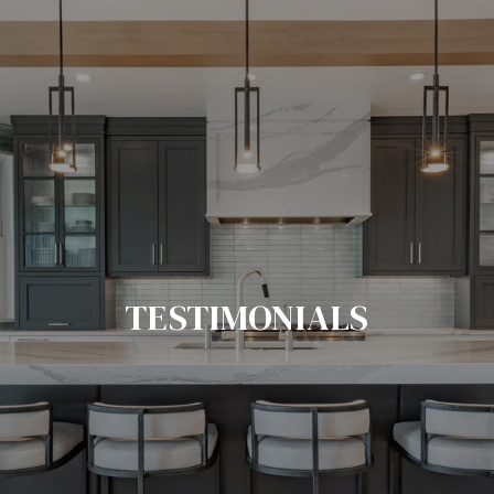
TESTIMONIALS