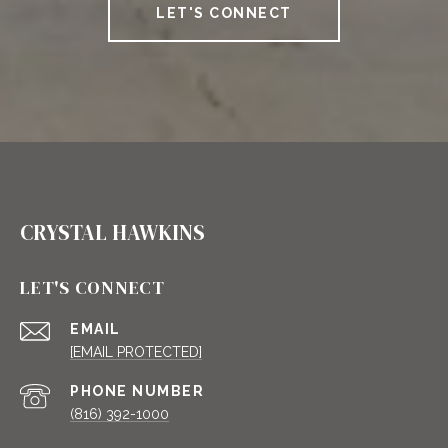
LET'S CONNECT
CRYSTAL HAWKINS
LET'S CONNECT
EMAIL
[EMAIL PROTECTED]
PHONE NUMBER
(816) 392-1000