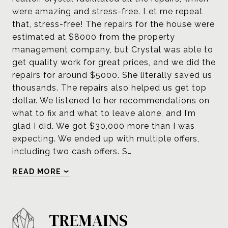
were amazing and stress-free. Let me repeat
that, stress-free! The repairs for the house were
estimated at $8000 from the property
management company, but Crystal was able to
get quality work for great prices, and we did the
repairs for around $5000. She literally saved us
thousands. The repairs also helped us get top
dollar. We listened to her recommendations on
what to fix and what to leave alone, and I’m
glad I did. We got $30,000 more than I was
expecting. We ended up with multiple offers,
including two cash offers. S…
READ MORE
TREMAINS