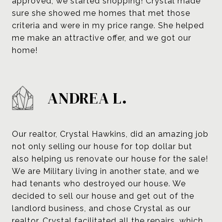
approved, we started shopping! Crystal made
sure she showed me homes that met those
criteria and were in my price range. She helped
me make an attractive offer, and we got our
home!
ANDREA L.
Our realtor, Crystal Hawkins, did an amazing job
not only selling our house for top dollar but
also helping us renovate our house for the sale!
We are Military living in another state, and we
had tenants who destroyed our house. We
decided to sell our house and get out of the
landlord business, and chose Crystal as our
realtor. Crystal facilitated all the repairs, which