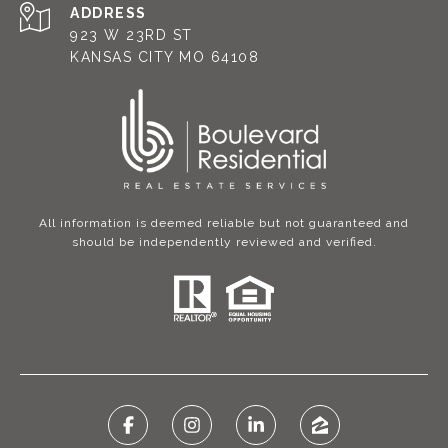
ADDRESS
923 W 23RD ST
KANSAS CITY MO 64108
All information is deemed reliable but not guaranteed and
should be independently reviewed and verified.