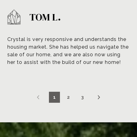
TOM L.
Crystal is very responsive and understands the
housing market. She has helped us navigate the
sale of our home, and we are also now using
her to assist with the build of our new home!
1
2
3