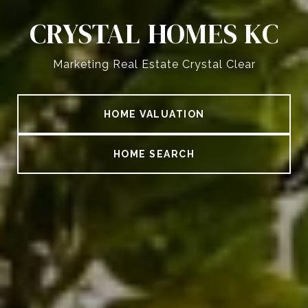
CRYSTAL HOMES KC
Marketing Real Estate Crystal Clear
HOME VALUATION
HOME SEARCH