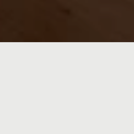
FROM BUILDING
HOMES TO HELPING
YOU FIND YOURS
Crystal Hawkins isn’t just selling homes—she’s
helping families build stories. Drawing from decades
in construction and a deep love for her Kansas City