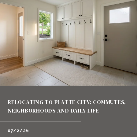
RELOCATING TO PLATTE CITY: COMMUTES,
NEIGHBORHOODS AND DAILY LIFE
07/2/26