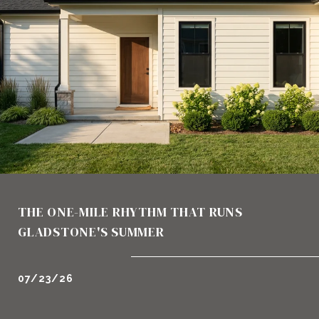
THE ONE-MILE RHYTHM THAT RUNS
GLADSTONE'S SUMMER
07/23/26