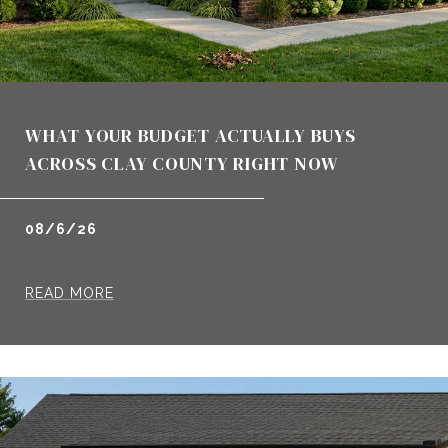
WHAT YOUR BUDGET ACTUALLY BUYS
ACROSS CLAY COUNTY RIGHT NOW
08/6/26
READ MORE