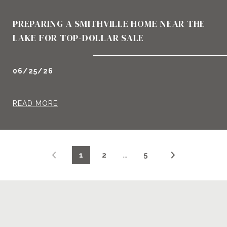
PREPARING A SMITHVILLE HOME NEAR THE
LAKE FOR TOP-DOLLAR SALE
06/25/26
READ MORE
1
2
…
5