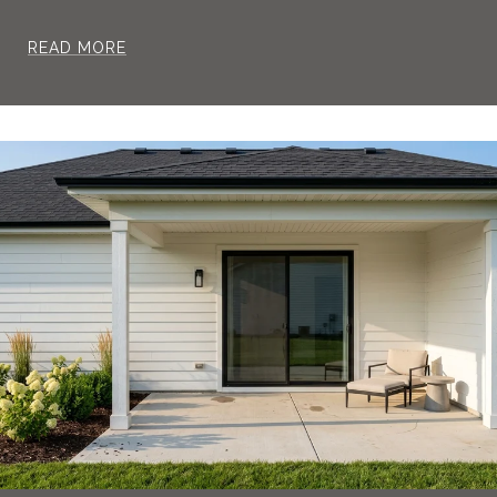
READ MORE