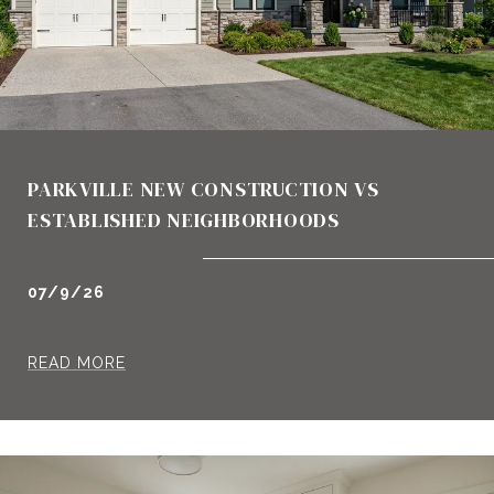
PARKVILLE NEW CONSTRUCTION VS
ESTABLISHED NEIGHBORHOODS
07/9/26
READ MORE