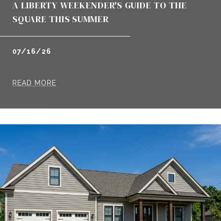
A LIBERTY WEEKENDER'S GUIDE TO THE
SQUARE THIS SUMMER
07/16/26
READ MORE