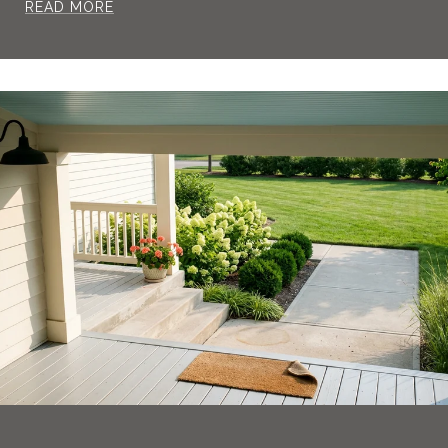
READ MORE