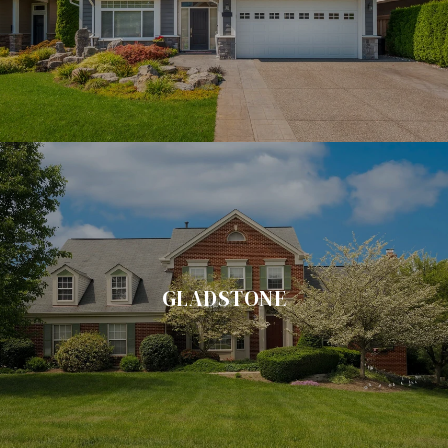
GLADSTONE