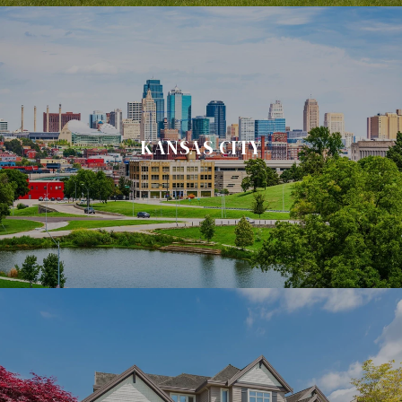
KANSAS CITY