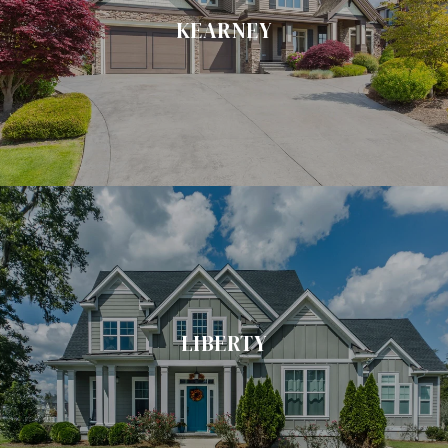
KEARNEY
LIBERTY