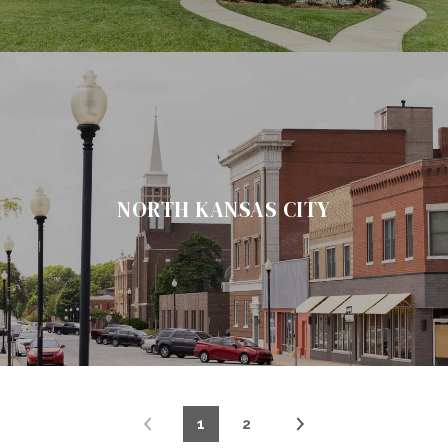
NORTH KANSAS CITY
1
2