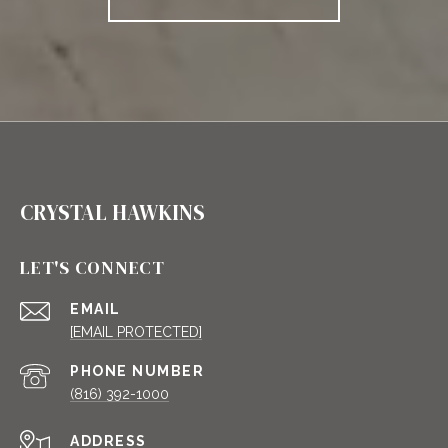
CRYSTAL HAWKINS
LET'S CONNECT
EMAIL
[EMAIL PROTECTED]
PHONE NUMBER
(816) 392-1000
ADDRESS