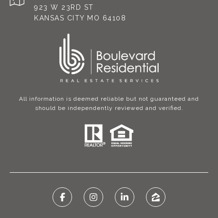
923 W 23RD ST
KANSAS CITY MO 64108
All information is deemed reliable but not guaranteed and
should be independently reviewed and verified.