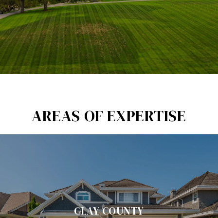
AREAS OF EXPERTISE
CLAY COUNTY