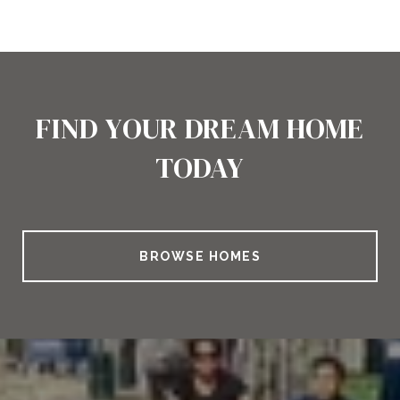
FIND YOUR DREAM HOME
TODAY
BROWSE HOMES