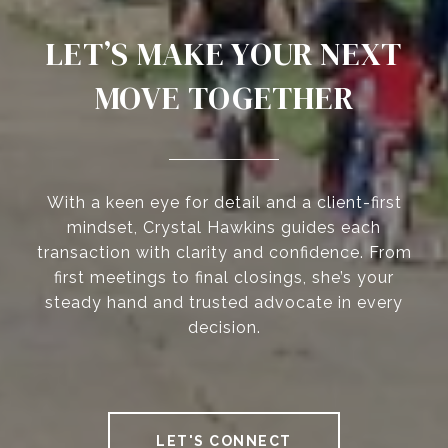
LET’S MAKE YOUR NEXT
MOVE TOGETHER
With a keen eye for detail and a client-first
mindset, Crystal Hawkins guides each
transaction with clarity and confidence. From
first meetings to final closings, she’s your
steady hand and trusted advocate in every
decision.
LET'S CONNECT