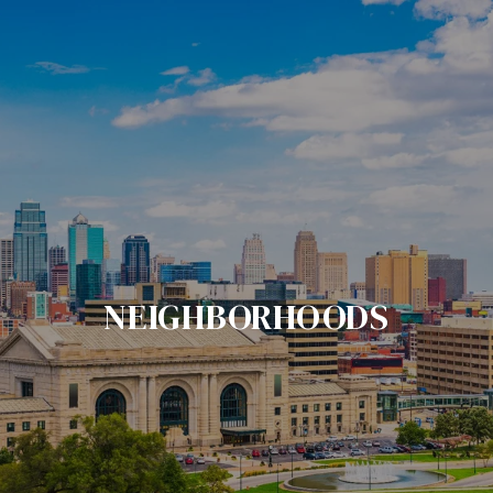
NEIGHBORHOODS