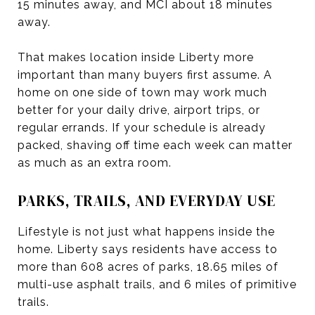
15 minutes away, and MCI about 18 minutes
away.
That makes location inside Liberty more
important than many buyers first assume. A
home on one side of town may work much
better for your daily drive, airport trips, or
regular errands. If your schedule is already
packed, shaving off time each week can matter
as much as an extra room.
PARKS, TRAILS, AND EVERYDAY USE
Lifestyle is not just what happens inside the
home. Liberty says residents have access to
more than 608 acres of parks, 18.65 miles of
multi-use asphalt trails, and 6 miles of primitive
trails.