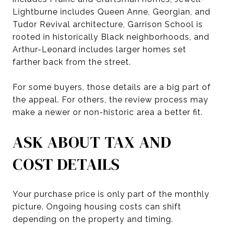
Lightburne includes Queen Anne, Georgian, and
Tudor Revival architecture, Garrison School is
rooted in historically Black neighborhoods, and
Arthur-Leonard includes larger homes set
farther back from the street.
For some buyers, those details are a big part of
the appeal. For others, the review process may
make a newer or non-historic area a better fit.
ASK ABOUT TAX AND
COST DETAILS
Your purchase price is only part of the monthly
picture. Ongoing housing costs can shift
depending on the property and timing.