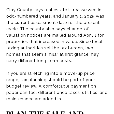
Clay County says real estate is reassessed in
odd-numbered years, and January 1, 2025 was
the current assessment date for the present
cycle. The county also says change-of-
valuation notices are mailed around April 1 for
properties that increased in value. Since local
taxing authorities set the tax burden, two
homes that seem similar at first glance may
carry different long-term costs.
If you are stretching into a move-up price
range, tax planning should be part of your
budget review. A comfortable payment on
paper can feel different once taxes, utilities, and
maintenance are added in.
PLAN THE SALE AND