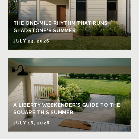
THE ONE-MILE RHYTHM THAT RUNS
GLADSTONE'S SUMMER
JULY 23, 2026
A LIBERTY WEEKENDER'S GUIDE TO THE
SQUARE THIS SUMMER
JULY 16, 2026