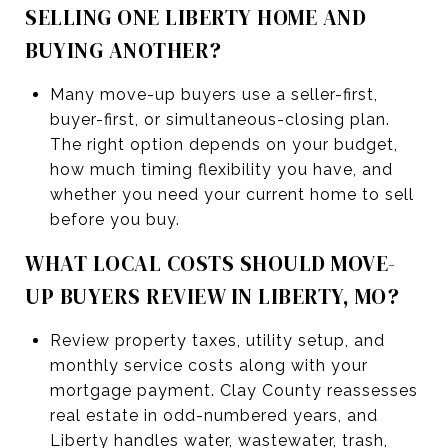
SELLING ONE LIBERTY HOME AND
BUYING ANOTHER?
Many move-up buyers use a seller-first,
buyer-first, or simultaneous-closing plan.
The right option depends on your budget,
how much timing flexibility you have, and
whether you need your current home to sell
before you buy.
WHAT LOCAL COSTS SHOULD MOVE-
UP BUYERS REVIEW IN LIBERTY, MO?
Review property taxes, utility setup, and
monthly service costs along with your
mortgage payment. Clay County reassesses
real estate in odd-numbered years, and
Liberty handles water, wastewater, trash,