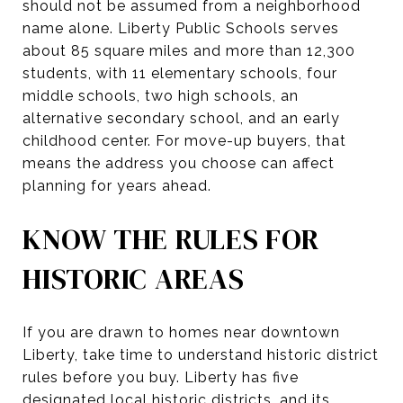
should not be assumed from a neighborhood
name alone. Liberty Public Schools serves
about 85 square miles and more than 12,300
students, with 11 elementary schools, four
middle schools, two high schools, an
alternative secondary school, and an early
childhood center. For move-up buyers, that
means the address you choose can affect
planning for years ahead.
KNOW THE RULES FOR
HISTORIC AREAS
If you are drawn to homes near downtown
Liberty, take time to understand historic district
rules before you buy. Liberty has five
designated local historic districts, and its