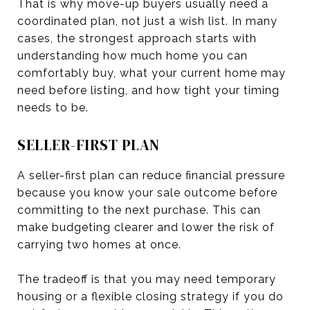
That is why move-up buyers usually need a
coordinated plan, not just a wish list. In many
cases, the strongest approach starts with
understanding how much home you can
comfortably buy, what your current home may
need before listing, and how tight your timing
needs to be.
SELLER-FIRST PLAN
A seller-first plan can reduce financial pressure
because you know your sale outcome before
committing to the next purchase. This can
make budgeting clearer and lower the risk of
carrying two homes at once.
The tradeoff is that you may need temporary
housing or a flexible closing strategy if you do