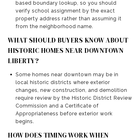
based boundary lookup, so you should
verify school assignment by the exact
property address rather than assuming it
from the neighborhood name.
WHAT SHOULD BUYERS KNOW ABOUT
HISTORIC HOMES NEAR DOWNTOWN
LIBERTY?
Some homes near downtown may be in
local historic districts where exterior
changes, new construction, and demolition
require review by the Historic District Review
Commission and a Certificate of
Appropriateness before exterior work
begins.
HOW DOES TIMING WORK WHEN