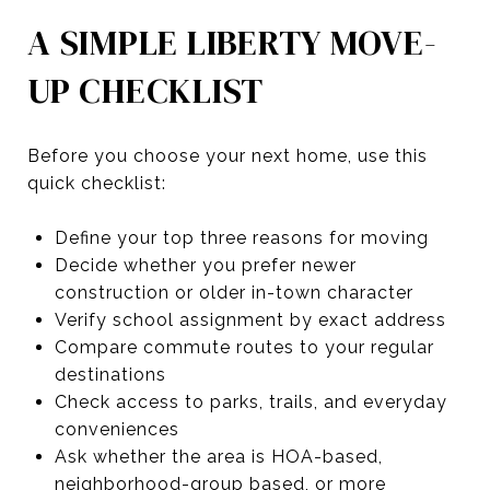
A SIMPLE LIBERTY MOVE-
UP CHECKLIST
Before you choose your next home, use this
quick checklist:
Define your top three reasons for moving
Decide whether you prefer newer
construction or older in-town character
Verify school assignment by exact address
Compare commute routes to your regular
destinations
Check access to parks, trails, and everyday
conveniences
Ask whether the area is HOA-based,
neighborhood-group based, or more