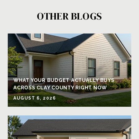
OTHER BLOGS
Y
WHAT YOUR BUDGET ACTUALLY BUYS
ACROSS CLAY COUNTY RIGHT NOW
AUGUST 6, 2026