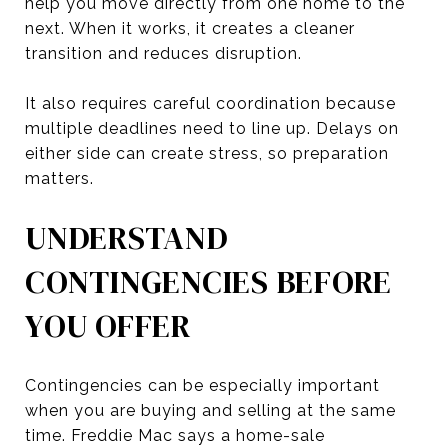
help you move directly from one home to the
next. When it works, it creates a cleaner
transition and reduces disruption.
It also requires careful coordination because
multiple deadlines need to line up. Delays on
either side can create stress, so preparation
matters.
UNDERSTAND
CONTINGENCIES BEFORE
YOU OFFER
Contingencies can be especially important
when you are buying and selling at the same
time. Freddie Mac says a home-sale