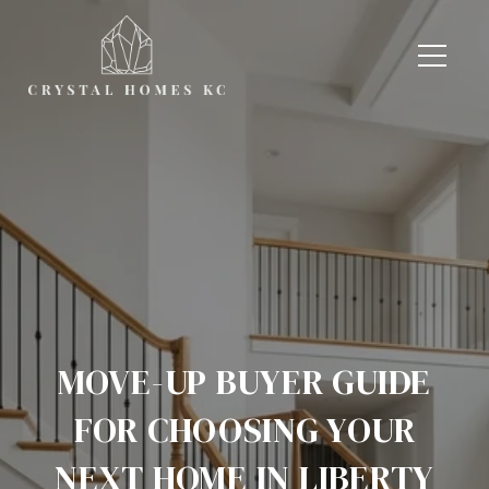
MOVE-UP BUYER GUIDE
FOR CHOOSING YOUR
NEXT HOME IN LIBERTY