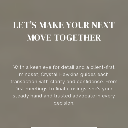
LET’S MAKE YOUR NEXT
MOVE TOGETHER
With a keen eye for detail and a client-first
mindset, Crystal Hawkins guides each
transaction with clarity and confidence. From
first meetings to final closings, she’s your
steady hand and trusted advocate in every
decision.