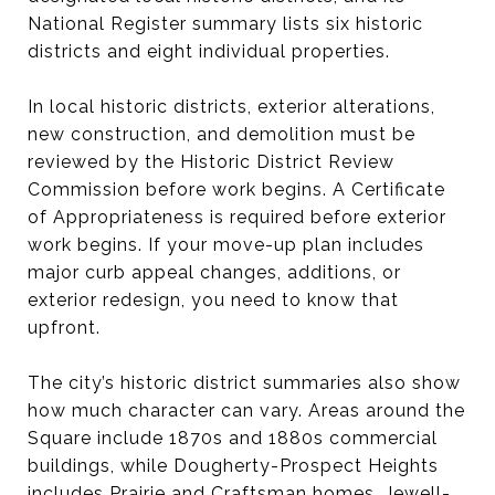
National Register summary lists six historic
districts and eight individual properties.
In local historic districts, exterior alterations,
new construction, and demolition must be
reviewed by the Historic District Review
Commission before work begins. A Certificate
of Appropriateness is required before exterior
work begins. If your move-up plan includes
major curb appeal changes, additions, or
exterior redesign, you need to know that
upfront.
The city’s historic district summaries also show
how much character can vary. Areas around the
Square include 1870s and 1880s commercial
buildings, while Dougherty-Prospect Heights
includes Prairie and Craftsman homes, Jewell-