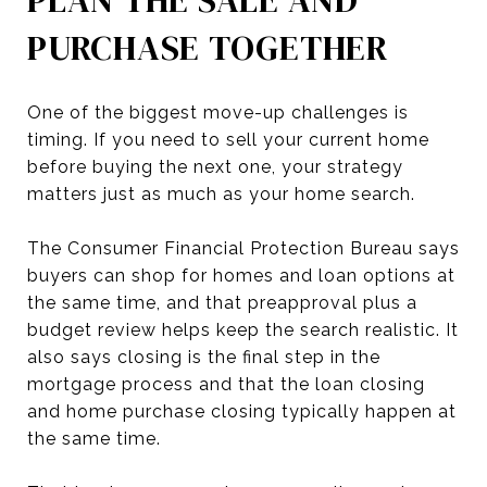
PURCHASE TOGETHER
One of the biggest move-up challenges is
timing. If you need to sell your current home
before buying the next one, your strategy
matters just as much as your home search.
The Consumer Financial Protection Bureau says
buyers can shop for homes and loan options at
the same time, and that preapproval plus a
budget review helps keep the search realistic. It
also says closing is the final step in the
mortgage process and that the loan closing
and home purchase closing typically happen at
the same time.