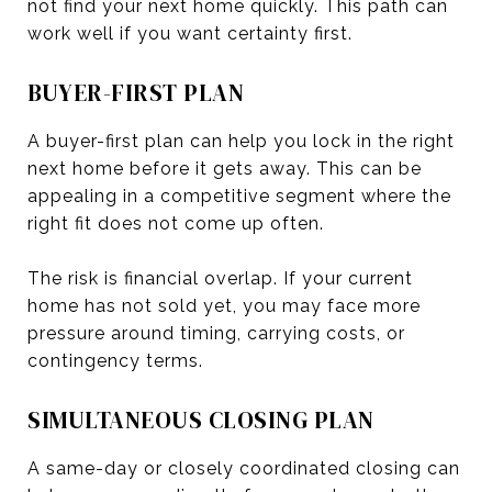
not find your next home quickly. This path can
work well if you want certainty first.
BUYER-FIRST PLAN
A buyer-first plan can help you lock in the right
next home before it gets away. This can be
appealing in a competitive segment where the
right fit does not come up often.
The risk is financial overlap. If your current
home has not sold yet, you may face more
pressure around timing, carrying costs, or
contingency terms.
SIMULTANEOUS CLOSING PLAN
A same-day or closely coordinated closing can