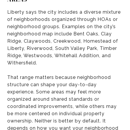
Liberty says the city includes a diverse mixture
of neighborhoods organized through HOAs or
neighborhood groups. Examples on the city’s
neighborhood map include Bent Oaks, Clay
Ridge, Claywoods, Creekwood, Homestead of
Liberty, Riverwood, South Valley Park, Timber
Ridge, Westwoods, Whitehall Addition, and
Withersfield.
That range matters because neighborhood
structure can shape your day-to-day
experience. Some areas may feel more
organized around shared standards or
coordinated improvements, while others may
be more centered on individual property
ownership. Neither is better by default. It
depends on how you want your neighborhood