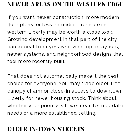
NEWER AREAS ON THE WESTERN EDGE
If you want newer construction, more modern
floor plans, or less immediate remodeling,
western Liberty may be worth a close look.
Growing development in that part of the city
can appeal to buyers who want open layouts,
newer systems, and neighborhood designs that
feel more recently built.
That does not automatically make it the best
choice for everyone. You may trade older-tree-
canopy charm or close-in access to downtown
Liberty for newer housing stock. Think about
whether your priority is lower near-term update
needs or a more established setting.
OLDER IN-TOWN STREETS