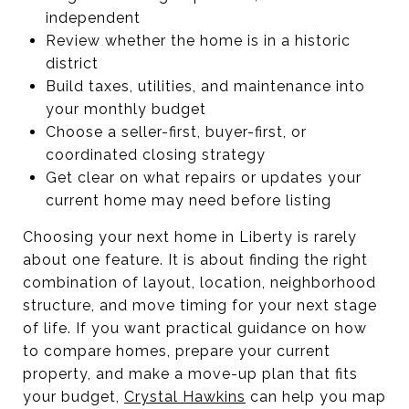
independent
Review whether the home is in a historic
district
Build taxes, utilities, and maintenance into
your monthly budget
Choose a seller-first, buyer-first, or
coordinated closing strategy
Get clear on what repairs or updates your
current home may need before listing
Choosing your next home in Liberty is rarely
about one feature. It is about finding the right
combination of layout, location, neighborhood
structure, and move timing for your next stage
of life. If you want practical guidance on how
to compare homes, prepare your current
property, and make a move-up plan that fits
your budget,
Crystal Hawkins
can help you map