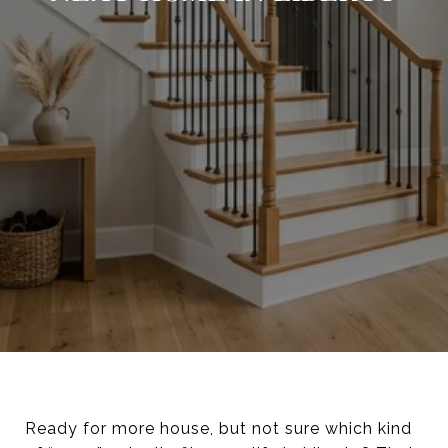
Ready for more house, but not sure which kind