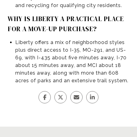
and recycling for qualifying city residents.
WHY IS LIBERTY A PRACTICAL PLACE
FOR A MOVE-UP PURCHASE?
Liberty offers a mix of neighborhood styles
plus direct access to I-35, MO-291, and US-
69, with I-435 about five minutes away, I-70
about 15 minutes away, and MCI about 18
minutes away, along with more than 608
acres of parks and an extensive trail system.