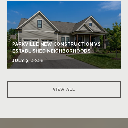
PARKVILLE NEW CONSTRUCTION VS
ESTABLISHED NEIGHBORHOODS
JULY 9, 2026
VIEW ALL