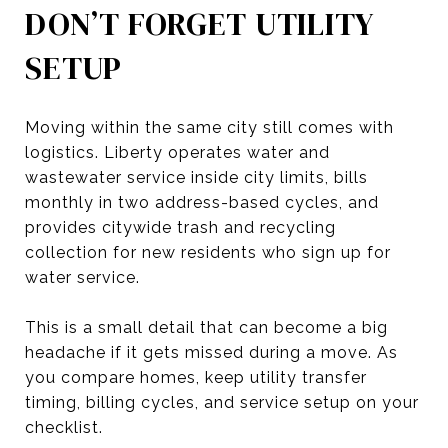
DON’T FORGET UTILITY
SETUP
Moving within the same city still comes with
logistics. Liberty operates water and
wastewater service inside city limits, bills
monthly in two address-based cycles, and
provides citywide trash and recycling
collection for new residents who sign up for
water service.
This is a small detail that can become a big
headache if it gets missed during a move. As
you compare homes, keep utility transfer
timing, billing cycles, and service setup on your
checklist.