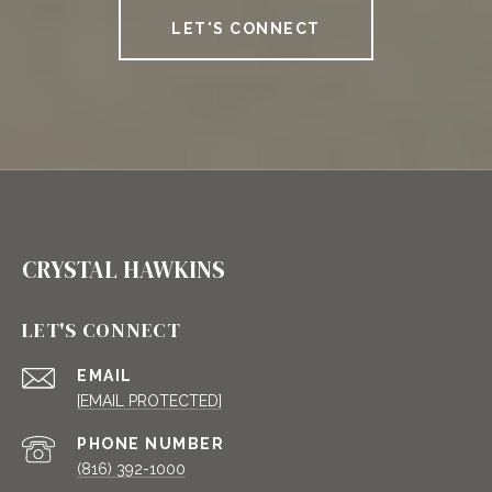
LET'S CONNECT
CRYSTAL HAWKINS
LET'S CONNECT
EMAIL
[EMAIL PROTECTED]
PHONE NUMBER
(816) 392-1000