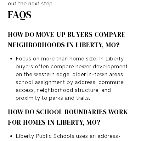
out the next step.
FAQS
HOW DO MOVE-UP BUYERS COMPARE
NEIGHBORHOODS IN LIBERTY, MO?
Focus on more than home size. In Liberty,
buyers often compare newer development
on the western edge, older in-town areas,
school assignment by address, commute
access, neighborhood structure, and
proximity to parks and trails.
HOW DO SCHOOL BOUNDARIES WORK
FOR HOMES IN LIBERTY, MO?
Liberty Public Schools uses an address-