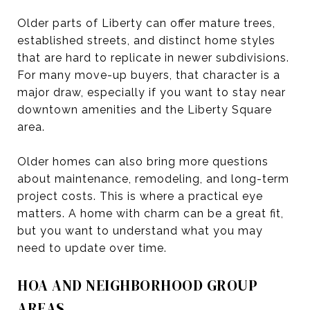
Older parts of Liberty can offer mature trees,
established streets, and distinct home styles
that are hard to replicate in newer subdivisions.
For many move-up buyers, that character is a
major draw, especially if you want to stay near
downtown amenities and the Liberty Square
area.
Older homes can also bring more questions
about maintenance, remodeling, and long-term
project costs. This is where a practical eye
matters. A home with charm can be a great fit,
but you want to understand what you may
need to update over time.
HOA AND NEIGHBORHOOD GROUP
AREAS