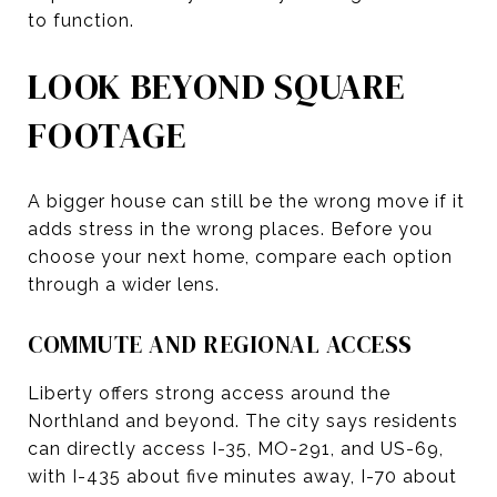
to function.
LOOK BEYOND SQUARE
FOOTAGE
A bigger house can still be the wrong move if it
adds stress in the wrong places. Before you
choose your next home, compare each option
through a wider lens.
COMMUTE AND REGIONAL ACCESS
Liberty offers strong access around the
Northland and beyond. The city says residents
can directly access I-35, MO-291, and US-69,
with I-435 about five minutes away, I-70 about