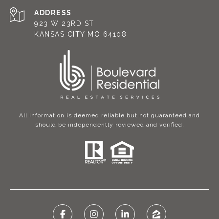
ADDRESS
923 W 23RD ST
KANSAS CITY MO 64108
All information is deemed reliable but not guaranteed and
should be independently reviewed and verified.