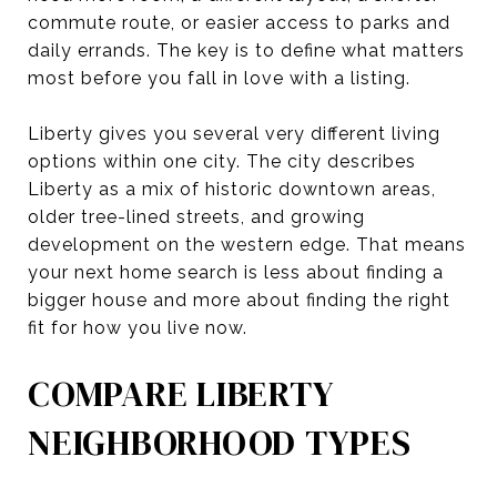
commute route, or easier access to parks and
daily errands. The key is to define what matters
most before you fall in love with a listing.
Liberty gives you several very different living
options within one city. The city describes
Liberty as a mix of historic downtown areas,
older tree-lined streets, and growing
development on the western edge. That means
your next home search is less about finding a
bigger house and more about finding the right
fit for how you live now.
COMPARE LIBERTY
NEIGHBORHOOD TYPES