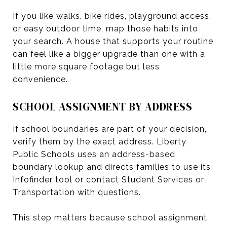
If you like walks, bike rides, playground access,
or easy outdoor time, map those habits into
your search. A house that supports your routine
can feel like a bigger upgrade than one with a
little more square footage but less
convenience.
SCHOOL ASSIGNMENT BY ADDRESS
If school boundaries are part of your decision,
verify them by the exact address. Liberty
Public Schools uses an address-based
boundary lookup and directs families to use its
Infofinder tool or contact Student Services or
Transportation with questions.
This step matters because school assignment