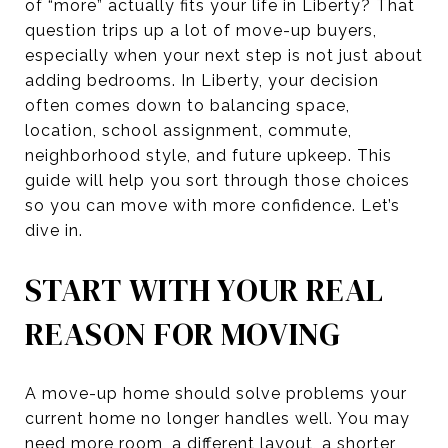
of “more” actually fits your life in Liberty? That
question trips up a lot of move-up buyers,
especially when your next step is not just about
adding bedrooms. In Liberty, your decision
often comes down to balancing space,
location, school assignment, commute,
neighborhood style, and future upkeep. This
guide will help you sort through those choices
so you can move with more confidence. Let’s
dive in.
START WITH YOUR REAL
REASON FOR MOVING
A move-up home should solve problems your
current home no longer handles well. You may
need more room, a different layout, a shorter