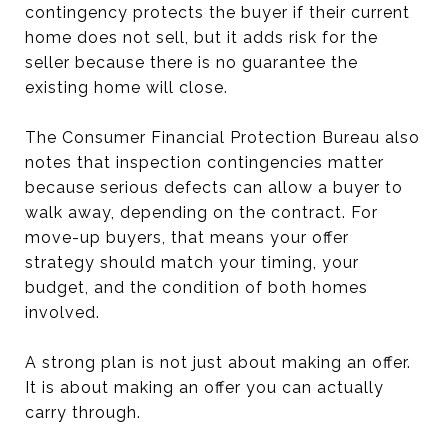
contingency protects the buyer if their current
home does not sell, but it adds risk for the
seller because there is no guarantee the
existing home will close.
The Consumer Financial Protection Bureau also
notes that inspection contingencies matter
because serious defects can allow a buyer to
walk away, depending on the contract. For
move-up buyers, that means your offer
strategy should match your timing, your
budget, and the condition of both homes
involved.
A strong plan is not just about making an offer.
It is about making an offer you can actually
carry through.