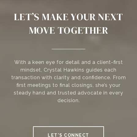
LET’S MAKE YOUR NEXT
MOVE TOGETHER
With a keen eye for detail and a client-first
mindset, Crystal Hawkins guides each
transaction with clarity and confidence. From
first meetings to final closings, she’s your
steady hand and trusted advocate in every
decision.
LET'S CONNECT