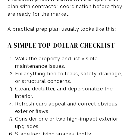
plan with contractor coordination before they
are ready for the market.
A practical prep plan usually looks like this:
A SIMPLE TOP-DOLLAR CHECKLIST
Walk the property and list visible
maintenance issues.
Fix anything tied to leaks, safety, drainage,
or structural concerns.
Clean, declutter, and depersonalize the
interior.
Refresh curb appeal and correct obvious
exterior flaws.
Consider one or two high-impact exterior
upgrades.
Stage key living spaces lightly.