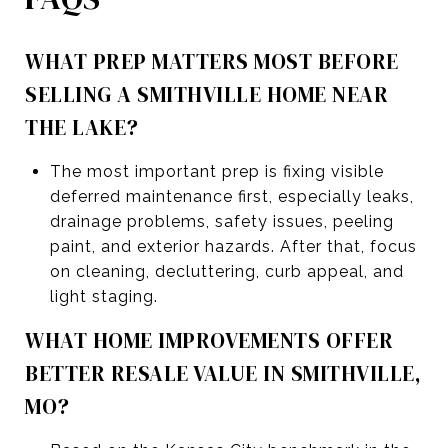
WHAT PREP MATTERS MOST BEFORE
SELLING A SMITHVILLE HOME NEAR
THE LAKE?
The most important prep is fixing visible
deferred maintenance first, especially leaks,
drainage problems, safety issues, peeling
paint, and exterior hazards. After that, focus
on cleaning, decluttering, curb appeal, and
light staging.
WHAT HOME IMPROVEMENTS OFFER
BETTER RESALE VALUE IN SMITHVILLE,
MO?