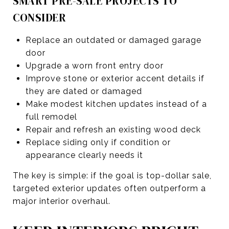
SMART PRE-SALE PROJECTS TO
CONSIDER
Replace an outdated or damaged garage
door
Upgrade a worn front entry door
Improve stone or exterior accent details if
they are dated or damaged
Make modest kitchen updates instead of a
full remodel
Repair and refresh an existing wood deck
Replace siding only if condition or
appearance clearly needs it
The key is simple: if the goal is top-dollar sale,
targeted exterior updates often outperform a
major interior overhaul.