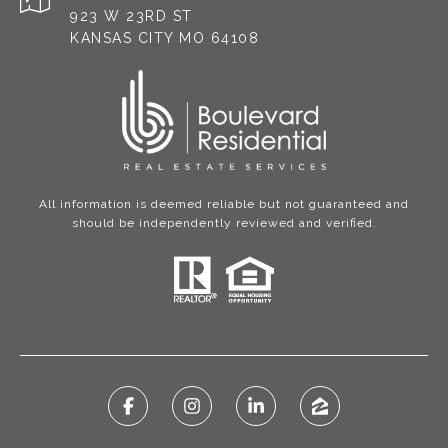
923 W 23RD ST
KANSAS CITY MO 64108
All information is deemed reliable but not guaranteed and
should be independently reviewed and verified.