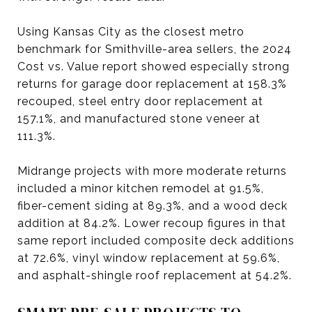
Using Kansas City as the closest metro
benchmark for Smithville-area sellers, the 2024
Cost vs. Value report showed especially strong
returns for garage door replacement at 158.3%
recouped, steel entry door replacement at
157.1%, and manufactured stone veneer at
111.3%.
Midrange projects with more moderate returns
included a minor kitchen remodel at 91.5%,
fiber-cement siding at 89.3%, and a wood deck
addition at 84.2%. Lower recoup figures in that
same report included composite deck additions
at 72.6%, vinyl window replacement at 59.6%,
and asphalt-shingle roof replacement at 54.2%.