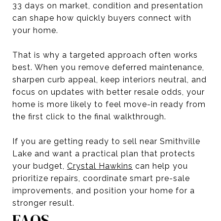
33 days on market, condition and presentation
can shape how quickly buyers connect with
your home.
That is why a targeted approach often works
best. When you remove deferred maintenance,
sharpen curb appeal, keep interiors neutral, and
focus on updates with better resale odds, your
home is more likely to feel move-in ready from
the first click to the final walkthrough.
If you are getting ready to sell near Smithville
Lake and want a practical plan that protects
your budget,
Crystal Hawkins
can help you
prioritize repairs, coordinate smart pre-sale
improvements, and position your home for a
stronger result.
FAQS