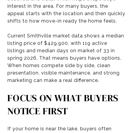
interest in the area. For many buyers, the
appeal starts with the location and then quickly
shifts to how move-in ready the home feels.
Current Smithville market data shows a median
listing price of $429,900, with 119 active
listings and median days on market of 33 in
spring 2026. That means buyers have options.
When homes compete side by side, clean
presentation, visible maintenance, and strong
marketing can make a real difference.
FOCUS ON WHAT BUYERS
NOTICE FIRST
If your home is near the lake, buyers often