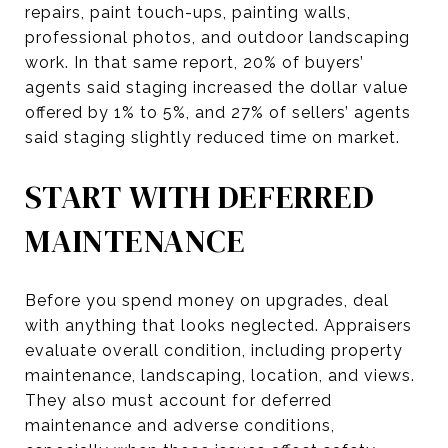
repairs, paint touch-ups, painting walls,
professional photos, and outdoor landscaping
work. In that same report, 20% of buyers’
agents said staging increased the dollar value
offered by 1% to 5%, and 27% of sellers’ agents
said staging slightly reduced time on market.
START WITH DEFERRED
MAINTENANCE
Before you spend money on upgrades, deal
with anything that looks neglected. Appraisers
evaluate overall condition, including property
maintenance, landscaping, location, and views.
They also must account for deferred
maintenance and adverse conditions,