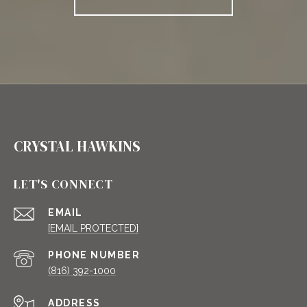
CRYSTAL HAWKINS
LET'S CONNECT
EMAIL
[EMAIL PROTECTED]
PHONE NUMBER
(816) 392-1000
ADDRESS