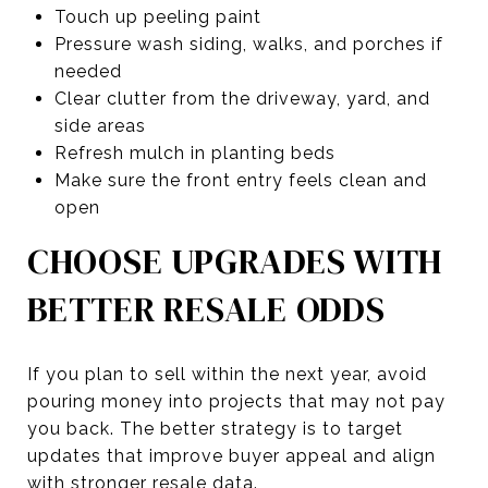
Touch up peeling paint
Pressure wash siding, walks, and porches if
needed
Clear clutter from the driveway, yard, and
side areas
Refresh mulch in planting beds
Make sure the front entry feels clean and
open
CHOOSE UPGRADES WITH
BETTER RESALE ODDS
If you plan to sell within the next year, avoid
pouring money into projects that may not pay
you back. The better strategy is to target
updates that improve buyer appeal and align
with stronger resale data.