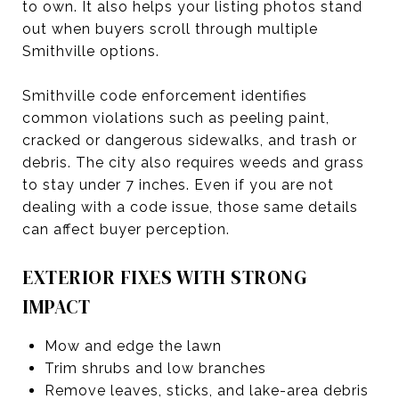
to own. It also helps your listing photos stand
out when buyers scroll through multiple
Smithville options.
Smithville code enforcement identifies
common violations such as peeling paint,
cracked or dangerous sidewalks, and trash or
debris. The city also requires weeds and grass
to stay under 7 inches. Even if you are not
dealing with a code issue, those same details
can affect buyer perception.
EXTERIOR FIXES WITH STRONG
IMPACT
Mow and edge the lawn
Trim shrubs and low branches
Remove leaves, sticks, and lake-area debris