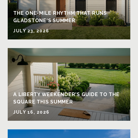
THE ONE-MILE RHYTHM THAT RUNS
GLADSTONE'S SUMMER
JULY 23, 2026
A LIBERTY WEEKENDER'S GUIDE TO THE
SQUARE THIS SUMMER
JULY 16, 2026