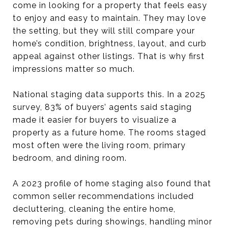
come in looking for a property that feels easy
to enjoy and easy to maintain. They may love
the setting, but they will still compare your
home’s condition, brightness, layout, and curb
appeal against other listings. That is why first
impressions matter so much.
National staging data supports this. In a 2025
survey, 83% of buyers’ agents said staging
made it easier for buyers to visualize a
property as a future home. The rooms staged
most often were the living room, primary
bedroom, and dining room.
A 2023 profile of home staging also found that
common seller recommendations included
decluttering, cleaning the entire home,
removing pets during showings, handling minor