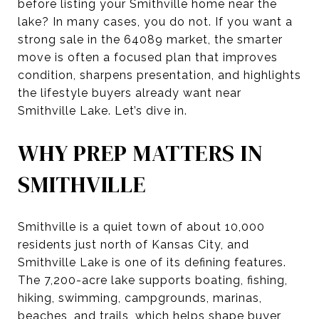
before listing your Smithville home near the
lake? In many cases, you do not. If you want a
strong sale in the 64089 market, the smarter
move is often a focused plan that improves
condition, sharpens presentation, and highlights
the lifestyle buyers already want near
Smithville Lake. Let’s dive in.
WHY PREP MATTERS IN
SMITHVILLE
Smithville is a quiet town of about 10,000
residents just north of Kansas City, and
Smithville Lake is one of its defining features.
The 7,200-acre lake supports boating, fishing,
hiking, swimming, campgrounds, marinas,
beaches, and trails, which helps shape buyer