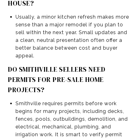
HOUSE?
Usually, a minor kitchen refresh makes more
sense than a major remodel if you plan to
sell within the next year. Small updates and
a clean, neutral presentation often offer a
better balance between cost and buyer
appeal.
DO SMITHVILLE SELLERS NEED
PERMITS FOR PRE-SALE HOME
PROJECTS?
Smithville requires permits before work
begins for many projects, including decks,
fences, pools, outbuildings, demolition, and
electrical, mechanical, plumbing, and
irrigation work. It is smart to verify permit