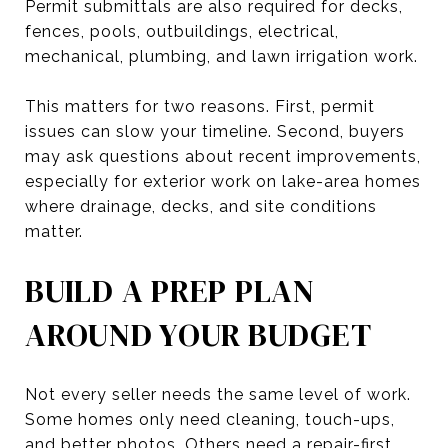
Permit submittals are also required for decks,
fences, pools, outbuildings, electrical,
mechanical, plumbing, and lawn irrigation work.
This matters for two reasons. First, permit
issues can slow your timeline. Second, buyers
may ask questions about recent improvements,
especially for exterior work on lake-area homes
where drainage, decks, and site conditions
matter.
BUILD A PREP PLAN
AROUND YOUR BUDGET
Not every seller needs the same level of work.
Some homes only need cleaning, touch-ups,
and better photos. Others need a repair-first