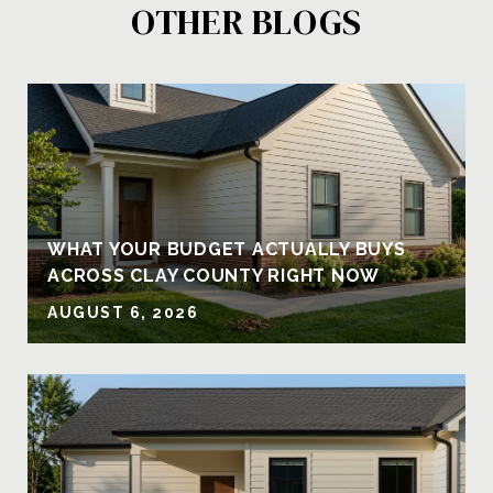
OTHER BLOGS
Y
WHAT YOUR BUDGET ACTUALLY BUYS
ACROSS CLAY COUNTY RIGHT NOW
AUGUST 6, 2026