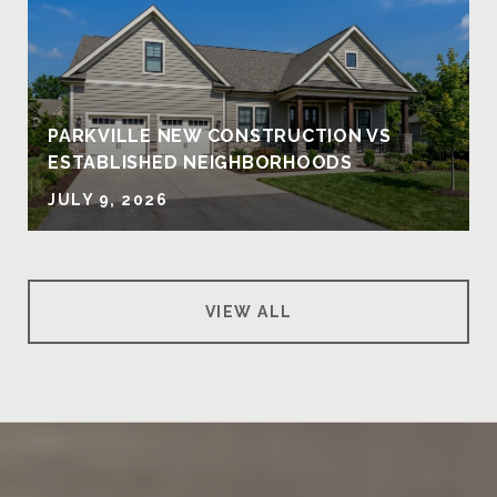
PARKVILLE NEW CONSTRUCTION VS
ESTABLISHED NEIGHBORHOODS
JULY 9, 2026
VIEW ALL