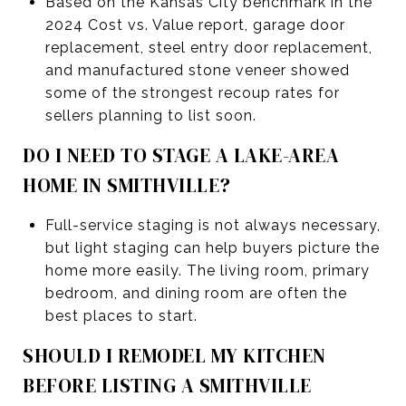
Based on the Kansas City benchmark in the
2024 Cost vs. Value report, garage door
replacement, steel entry door replacement,
and manufactured stone veneer showed
some of the strongest recoup rates for
sellers planning to list soon.
DO I NEED TO STAGE A LAKE-AREA
HOME IN SMITHVILLE?
Full-service staging is not always necessary,
but light staging can help buyers picture the
home more easily. The living room, primary
bedroom, and dining room are often the
best places to start.
SHOULD I REMODEL MY KITCHEN
BEFORE LISTING A SMITHVILLE