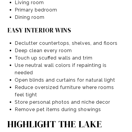
Living room
Primary bedroom
Dining room
EASY INTERIOR WINS
Declutter countertops, shelves, and floors
Deep clean every room
Touch up scuffed walls and trim
Use neutral wall colors if repainting is
needed
Open blinds and curtains for natural light
Reduce oversized furniture where rooms
feel tight
Store personal photos and niche decor
Remove pet items during showings
HIGHLIGHT THE LAKE