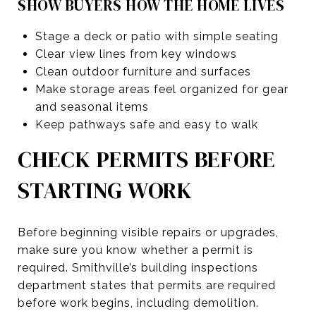
SHOW BUYERS HOW THE HOME LIVES
Stage a deck or patio with simple seating
Clear view lines from key windows
Clean outdoor furniture and surfaces
Make storage areas feel organized for gear
and seasonal items
Keep pathways safe and easy to walk
CHECK PERMITS BEFORE
STARTING WORK
Before beginning visible repairs or upgrades,
make sure you know whether a permit is
required. Smithville’s building inspections
department states that permits are required
before work begins, including demolition.