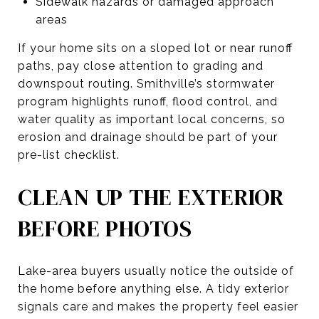
Sidewalk hazards or damaged approach
areas
If your home sits on a sloped lot or near runoff
paths, pay close attention to grading and
downspout routing. Smithville’s stormwater
program highlights runoff, flood control, and
water quality as important local concerns, so
erosion and drainage should be part of your
pre-list checklist.
CLEAN UP THE EXTERIOR
BEFORE PHOTOS
Lake-area buyers usually notice the outside of
the home before anything else. A tidy exterior
signals care and makes the property feel easier