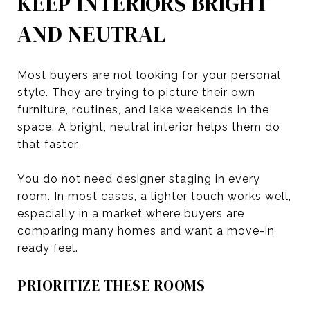
KEEP INTERIORS BRIGHT
AND NEUTRAL
Most buyers are not looking for your personal
style. They are trying to picture their own
furniture, routines, and lake weekends in the
space. A bright, neutral interior helps them do
that faster.
You do not need designer staging in every
room. In most cases, a lighter touch works well,
especially in a market where buyers are
comparing many homes and want a move-in
ready feel.
PRIORITIZE THESE ROOMS