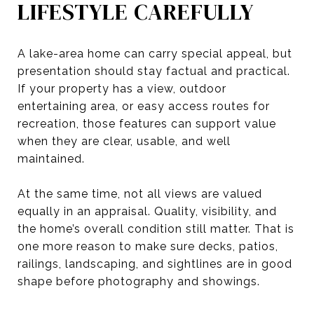
LIFESTYLE CAREFULLY
A lake-area home can carry special appeal, but
presentation should stay factual and practical.
If your property has a view, outdoor
entertaining area, or easy access routes for
recreation, those features can support value
when they are clear, usable, and well
maintained.
At the same time, not all views are valued
equally in an appraisal. Quality, visibility, and
the home’s overall condition still matter. That is
one more reason to make sure decks, patios,
railings, landscaping, and sightlines are in good
shape before photography and showings.