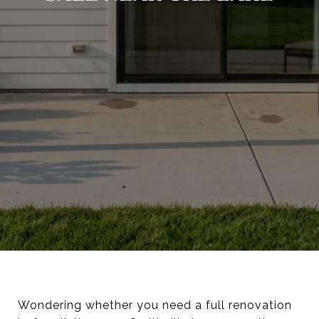
Wondering whether you need a full renovation