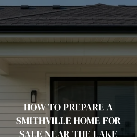
HOW TO PREPARE A
SMITHVILLE HOME FOR
SALE NEAR THE LAKE