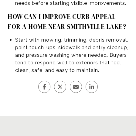
needs before starting visible improvements.
HOW CAN I IMPROVE CURB APPEAL
FOR A HOME NEAR SMITHVILLE LAKE?
Start with mowing, trimming, debris removal,
paint touch-ups, sidewalk and entry cleanup,
and pressure washing where needed. Buyers
tend to respond well to exteriors that feel
clean, safe, and easy to maintain.