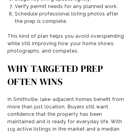
Verify permit needs for any planned work.
Schedule professional listing photos after
the prep is complete.
This kind of plan helps you avoid overspending
while still improving how your home shows,
photographs, and competes.
WHY TARGETED PREP
OFTEN WINS
In Smithville, lake-adjacent homes benefit from
more than just location. Buyers still want
confidence that the property has been
maintained and is ready for everyday life. With
119 active listings in the market and a median