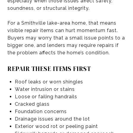
especially when those issues affect safety,
soundness, or structural integrity.
For a Smithville lake-area home, that means
visible repair items can hurt momentum fast.
Buyers may worry that a small issue points to a
bigger one, and lenders may require repairs if
the problem affects the home’s condition.
REPAIR THESE ITEMS FIRST
Roof leaks or worn shingles
Water intrusion or stains
Loose or failing handrails
Cracked glass
Foundation concerns
Drainage issues around the lot
Exterior wood rot or peeling paint