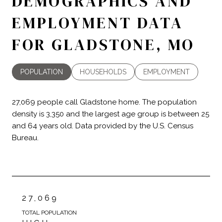
DEMOGRAPHICS AND
EMPLOYMENT DATA
FOR GLADSTONE, MO
POPULATION
HOUSEHOLDS
EMPLOYMENT
27,069 people call Gladstone home. The population
density is 3,350 and the largest age group is
between 25
and 64 years old.
Data provided by the U.S. Census
Bureau.
27,069
TOTAL POPULATION