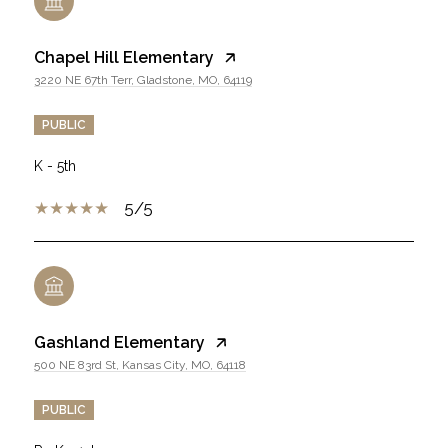
Chapel Hill Elementary
3220 NE 67th Terr, Gladstone, MO, 64119
PUBLIC
K - 5th
5/5
Gashland Elementary
500 NE 83rd St, Kansas City, MO, 64118
PUBLIC