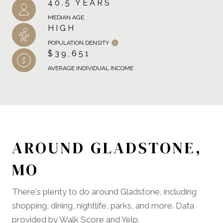
40.5 YEARS
MEDIAN AGE
HIGH
POPULATION DENSITY
$39,651
AVERAGE INDIVIDUAL INCOME
AROUND GLADSTONE,
MO
There's plenty to do around Gladstone, including
shopping, dining, nightlife, parks, and more. Data
provided by Walk Score and Yelp.