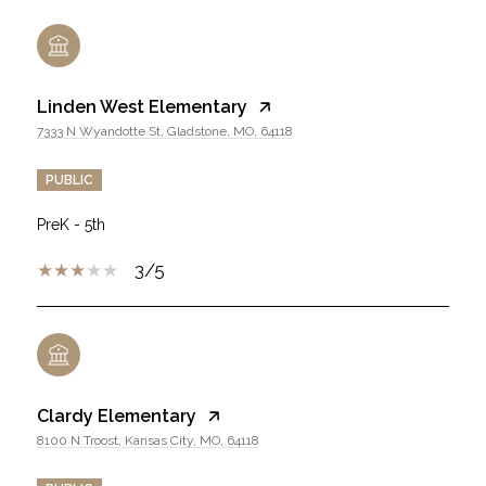
Linden West Elementary
7333 N Wyandotte St, Gladstone, MO, 64118
PUBLIC
PreK - 5th
3/5
Clardy Elementary
8100 N Troost, Kansas City, MO, 64118