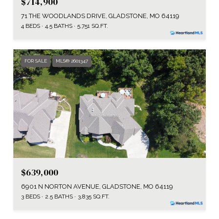
$714,900
71 THE WOODLANDS DRIVE, GLADSTONE, MO 64119
4 BEDS
4.5 BATHS
5,751 SQ.FT.
FOR SALE
MLS® 2601347
$639,000
6901 N NORTON AVENUE, GLADSTONE, MO 64119
3 BEDS
2.5 BATHS
3,835 SQ.FT.