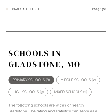
GRADUATE DEGREE
2025 (13%)
SCHOOLS IN
GLADSTONE, MO
PRIMARY SCHOOLS (
8
)
MIDDLE SCHOOLS (
2
)
HIGH SCHOOLS (
3
)
MIXED SCHOOLS (
2
)
The following schools are within or nearby
Gladstone. The rating and statistics can serve as a