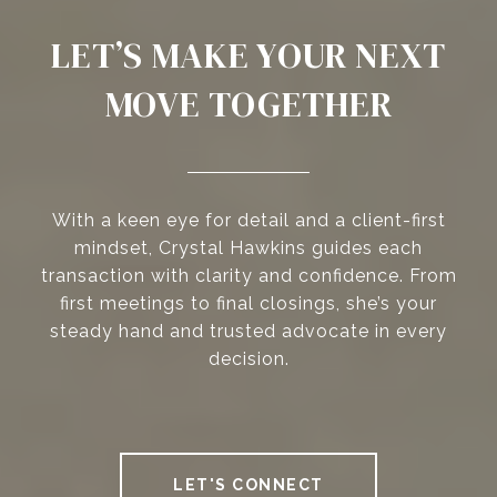
LET’S MAKE YOUR NEXT
MOVE TOGETHER
With a keen eye for detail and a client-first
mindset, Crystal Hawkins guides each
transaction with clarity and confidence. From
first meetings to final closings, she’s your
steady hand and trusted advocate in every
decision.
LET'S CONNECT