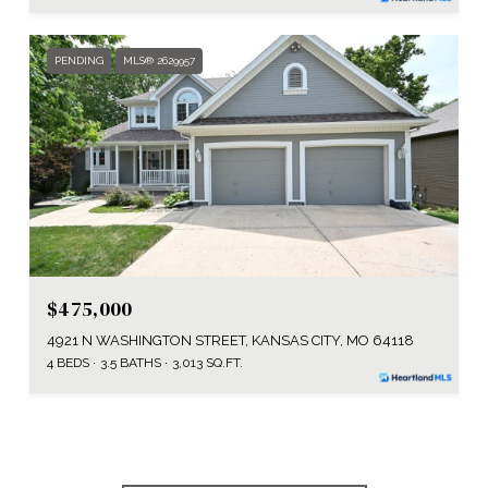
PENDING
MLS® 2629957
$475,000
4921 N WASHINGTON STREET, KANSAS CITY, MO 64118
4 BEDS
3.5 BATHS
3,013 SQ.FT.