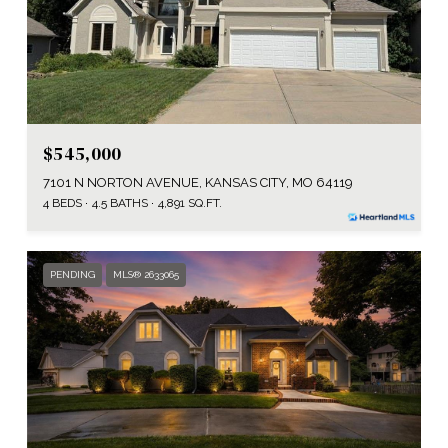
$545,000
7101 N NORTON AVENUE, KANSAS CITY, MO 64119
4 BEDS
4.5 BATHS
4,891 SQ.FT.
PENDING
MLS® 2633065