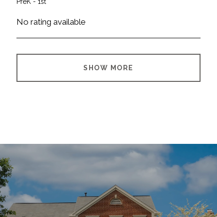
PreK - 1st
No rating available
SHOW MORE