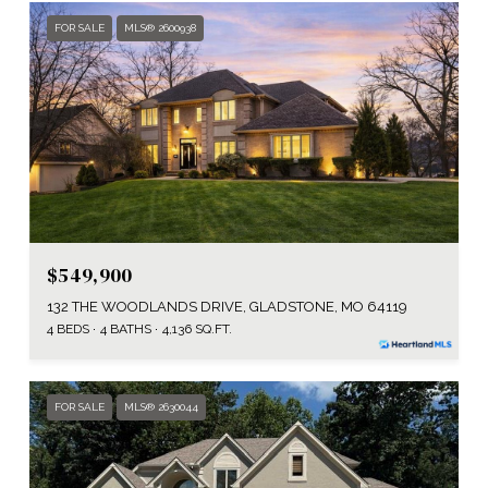
FOR SALE
MLS® 2600938
$549,900
132 THE WOODLANDS DRIVE, GLADSTONE, MO 64119
4 BEDS
4 BATHS
4,136 SQ.FT.
FOR SALE
MLS® 2630044