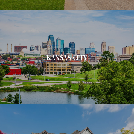
KANSAS CITY