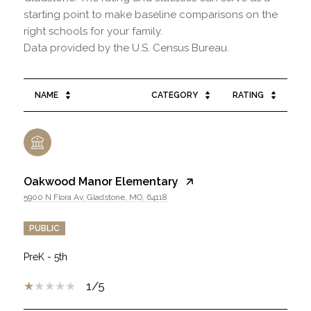
starting point to make baseline comparisons on the
right schools for your family.
NAME
CATEGORY
RATING
Oakwood Manor Elementary
5900 N Flora Av, Gladstone, MO, 64118
PUBLIC
PreK - 5th
1/5