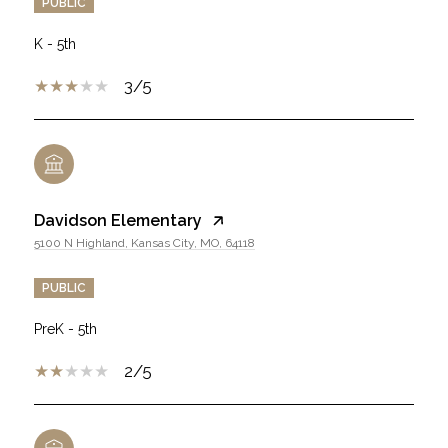
PUBLIC
K - 5th
3/5
Davidson Elementary
5100 N Highland, Kansas City, MO, 64118
PUBLIC
PreK - 5th
2/5