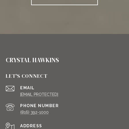
CRYSTAL HAWKINS
LET'S CONNECT
EMAIL
[EMAIL PROTECTED]
PHONE NUMBER
(816) 392-1000
ADDRESS