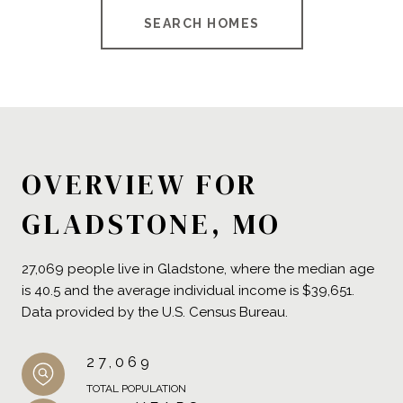
SEARCH HOMES
OVERVIEW FOR
GLADSTONE, MO
27,069 people live in Gladstone, where the median age
is 40.5 and the average individual income is $39,651.
Data provided by the U.S. Census Bureau.
27,069
TOTAL POPULATION