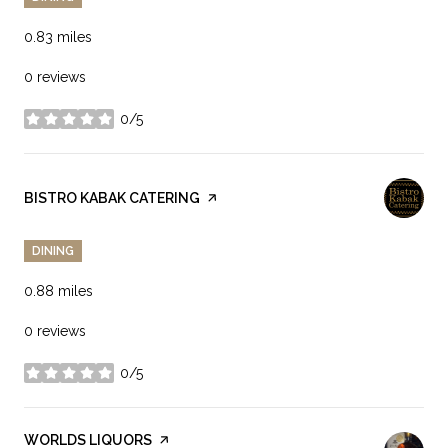
0.83
miles
0 reviews
0/5
stars
VISIT THE
BISTRO KABAK CATERING
PAGE ON YELP
DINING
0.88
miles
0 reviews
0/5
stars
VISIT THE
WORLDS LIQUORS
PAGE ON YELP