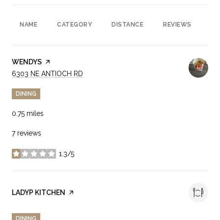
NAME
CATEGORY
DISTANCE
REVIEWS
RA
VISIT THE
WENDYS
PAGE ON YELP
SEARCH
ON GOOGLE MAPS
6303 NE ANTIOCH RD
DINING
0.75
miles
7 reviews
1.3/5
stars
VISIT THE
LADYP KITCHEN
PAGE ON YELP
DINING