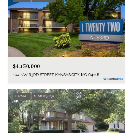
$4,150,000
104 NW 63RD STREET, KANSAS CITY, MO 64118
FOR SALE
MLS® 2634290