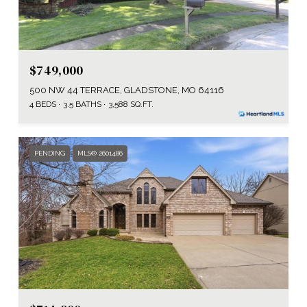
$749,000
500 NW 44 TERRACE, GLADSTONE, MO 64116
4 BEDS
3.5 BATHS
3,588 SQ.FT.
PENDING
MLS® 2601486