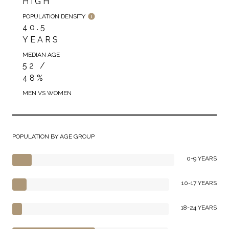
HIGH
POPULATION DENSITY
40.5
YEARS
MEDIAN AGE
52 /
48%
MEN VS WOMEN
POPULATION BY AGE GROUP
0-9 YEARS
10-17 YEARS
18-24 YEARS