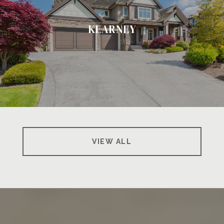
KEARNEY
VIEW ALL