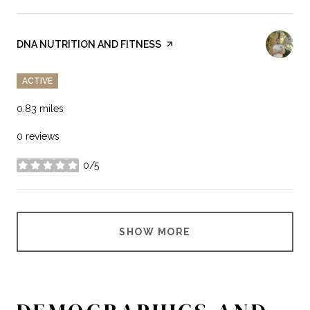
VISIT THE
DNA NUTRITION AND FITNESS
PAGE ON YELP
ACTIVE
0.83
miles
0 reviews
0/5
stars
SHOW MORE