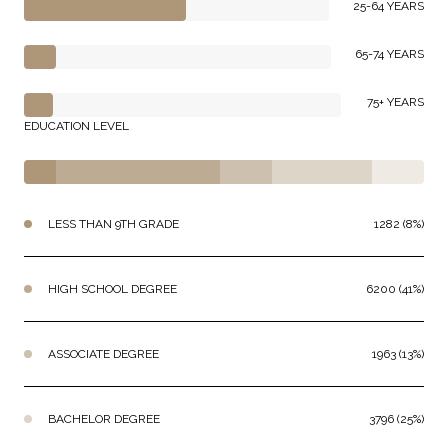
25-64 YEARS
65-74 YEARS
75+ YEARS
EDUCATION LEVEL
LESS THAN 9TH GRADE
1282 (8%)
HIGH SCHOOL DEGREE
6200 (41%)
ASSOCIATE DEGREE
1963 (13%)
BACHELOR DEGREE
3796 (25%)