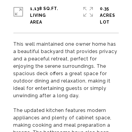
1,138 SQ.FT.
0.35
LIVING
ACRES
This well maintained one owner home has
a beautiful backyard that provides privacy
and a peaceful retreat, perfect for
enjoying the serene surroundings. The
spacious deck offers a great space for
outdoor dining and relaxation, making it
ideal for entertaining guests or simply
unwinding after a long day.
The updated kitchen features modern
appliances and plenty of cabinet space,
making cooking and meal preparation a