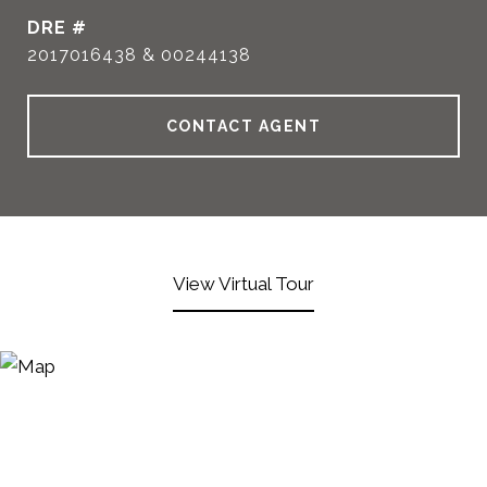
DRE #
2017016438 & 00244138
CONTACT AGENT
View Virtual Tour