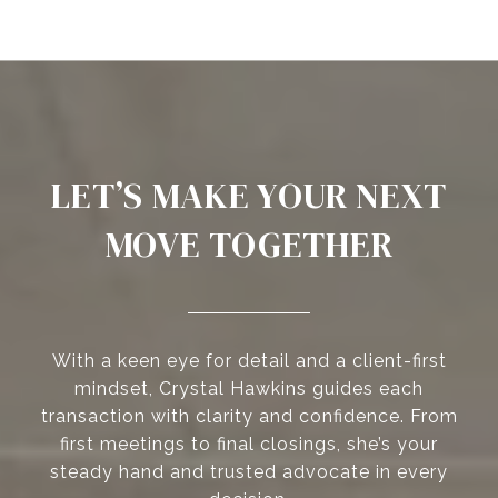
LET’S MAKE YOUR NEXT
MOVE TOGETHER
With a keen eye for detail and a client-first
mindset, Crystal Hawkins guides each
transaction with clarity and confidence. From
first meetings to final closings, she’s your
steady hand and trusted advocate in every