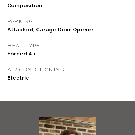
Composition
PARKING
Attached, Garage Door Opener
HEAT TYPE
Forced Air
AIR CONDITIONING
Electric