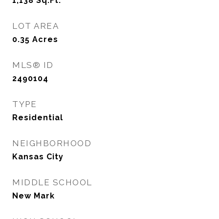
1,138
Sq.Ft.
LOT AREA
0.35
Acres
MLS® ID
2490104
TYPE
Residential
NEIGHBORHOOD
Kansas City
MIDDLE SCHOOL
New Mark