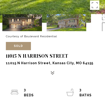
Courtesy of Boulevard Residential
SOLD
11015 N HARRISON STREET
11015 N Harrison Street, Kansas City, MO 64155
3
3