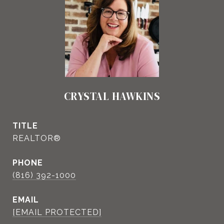
CRYSTAL HAWKINS
TITLE
REALTOR®
PHONE
(816) 392-1000
EMAIL
[EMAIL PROTECTED]