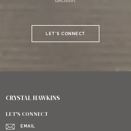
decision.
LET'S CONNECT
CRYSTAL HAWKINS
LET'S CONNECT
EMAIL