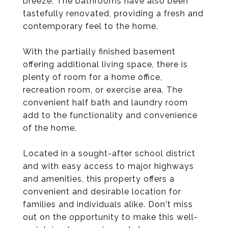
breeze. The bathrooms have also been
tastefully renovated, providing a fresh and
contemporary feel to the home.
With the partially finished basement
offering additional living space, there is
plenty of room for a home office,
recreation room, or exercise area. The
convenient half bath and laundry room
add to the functionality and convenience
of the home.
Located in a sought-after school district
and with easy access to major highways
and amenities, this property offers a
convenient and desirable location for
families and individuals alike. Don't miss
out on the opportunity to make this well-