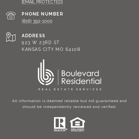
[EMAIL PROTECTED]
PHONE NUMBER
(816) 392-1000
ADDRESS
923 W 23RD ST
KANSAS CITY MO 64108
All information is deemed reliable but not guaranteed and
should be independently reviewed and verified.