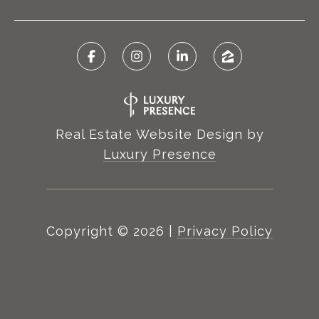
Real Estate Website Design by
Luxury Presence
Copyright ©
2026
|
Privacy Policy