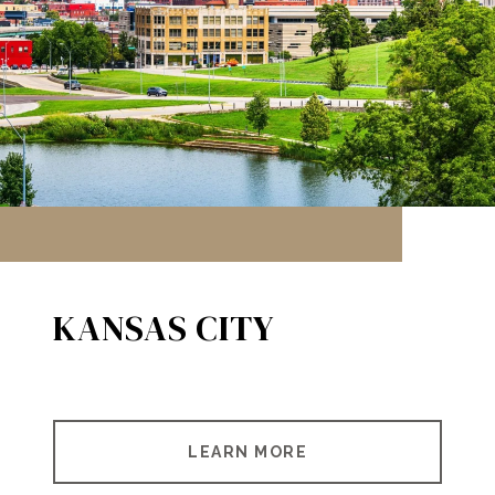
KANSAS CITY
LEARN MORE