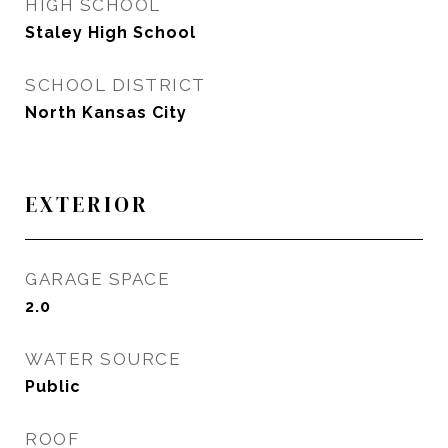
HIGH SCHOOL
Staley High School
SCHOOL DISTRICT
North Kansas City
EXTERIOR
GARAGE SPACE
2.0
WATER SOURCE
Public
ROOF