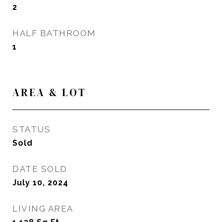
2
HALF BATHROOM
1
AREA & LOT
STATUS
Sold
DATE SOLD
July 10, 2024
LIVING AREA