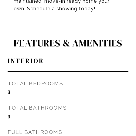
maintained, move-in ready home your
own. Schedule a showing today!
FEATURES & AMENITIES
INTERIOR
TOTAL BEDROOMS
3
TOTAL BATHROOMS
3
FULL BATHROOMS