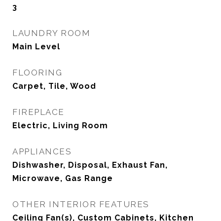
3
LAUNDRY ROOM
Main Level
FLOORING
Carpet, Tile, Wood
FIREPLACE
Electric, Living Room
APPLIANCES
Dishwasher, Disposal, Exhaust Fan,
Microwave, Gas Range
OTHER INTERIOR FEATURES
Ceiling Fan(s), Custom Cabinets, Kitchen