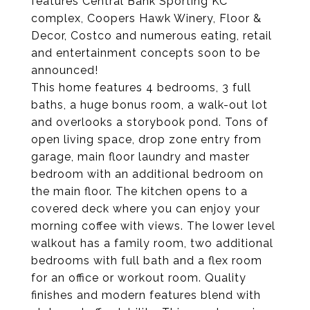
features Central Bank Sporting KC
complex, Coopers Hawk Winery, Floor &
Decor, Costco and numerous eating, retail
and entertainment concepts soon to be
announced!
This home features 4 bedrooms, 3 full
baths, a huge bonus room, a walk-out lot
and overlooks a storybook pond. Tons of
open living space, drop zone entry from
garage, main floor laundry and master
bedroom with an additional bedroom on
the main floor. The kitchen opens to a
covered deck where you can enjoy your
morning coffee with views. The lower level
walkout has a family room, two additional
bedrooms with full bath and a flex room
for an office or workout room. Quality
finishes and modern features blend with