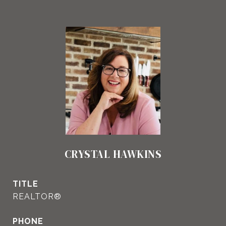
CRYSTAL HAWKINS
TITLE
REALTOR®
PHONE