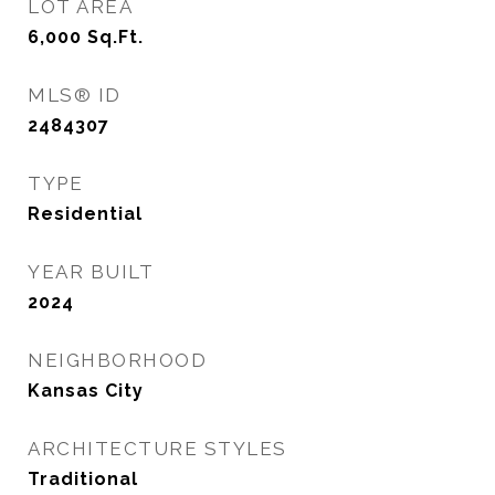
LOT AREA
6,000
Sq.Ft.
MLS® ID
2484307
TYPE
Residential
YEAR BUILT
2024
NEIGHBORHOOD
Kansas City
ARCHITECTURE STYLES
Traditional