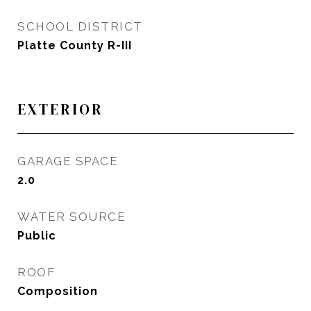
SCHOOL DISTRICT
Platte County R-III
EXTERIOR
GARAGE SPACE
2.0
WATER SOURCE
Public
ROOF
Composition