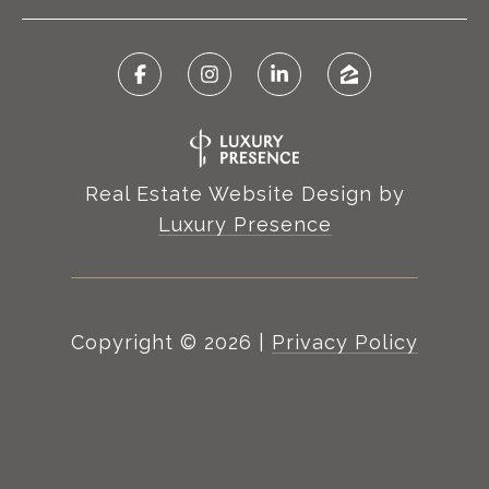
Real Estate Website Design by
Luxury Presence
Copyright ©
2026
|
Privacy Policy