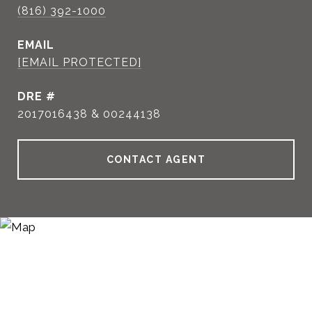
(816) 392-1000
EMAIL
[EMAIL PROTECTED]
DRE #
2017016438 & 00244138
CONTACT AGENT