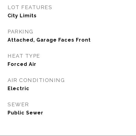
LOT FEATURES
City Limits
PARKING
Attached, Garage Faces Front
HEAT TYPE
Forced Air
AIR CONDITIONING
Electric
SEWER
Public Sewer