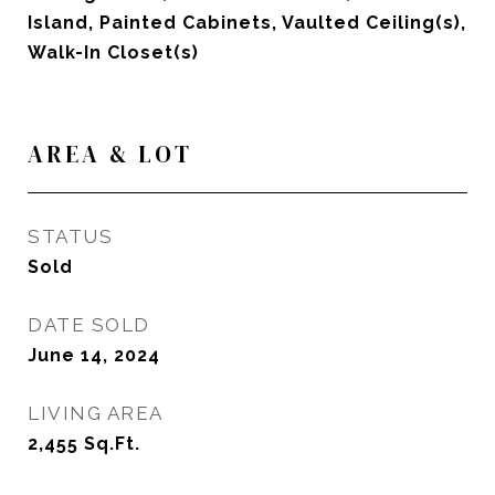
Island, Painted Cabinets, Vaulted Ceiling(s),
Walk-In Closet(s)
AREA & LOT
STATUS
Sold
DATE SOLD
June 14, 2024
LIVING AREA
2,455
Sq.Ft.