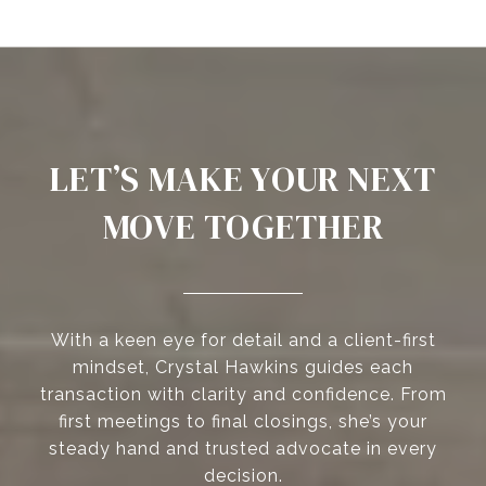
LET’S MAKE YOUR NEXT
MOVE TOGETHER
With a keen eye for detail and a client-first
mindset, Crystal Hawkins guides each
transaction with clarity and confidence. From
first meetings to final closings, she’s your
steady hand and trusted advocate in every
decision.