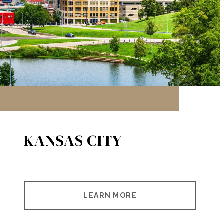
KANSAS CITY
LEARN MORE