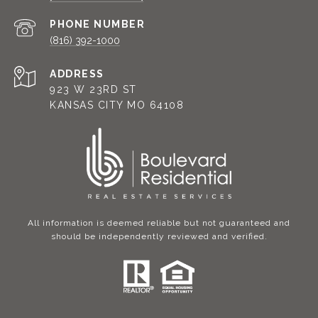
PHONE NUMBER
(816) 392-1000
ADDRESS
923 W 23RD ST
KANSAS CITY MO 64108
All information is deemed reliable but not guaranteed and
should be independently reviewed and verified.