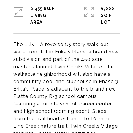
2,455 SQ.FT.
6,000
LIVING
SQ.FT.
The Lilly - A reverse 1.5 story walk-out
waterfront lot in Erika's Place, a brand new
subdivision and part of the 450 acre
master-planned Twin Creeks Village. This
walkable neighborhood will also have a
community pool and clubhouse in Phase 3.
Erika's Place is adjacent to the brand new
Platte County R-3 school campus
featuring a middle school, career center
and high school (coming soon). Steps
from the trail head entrance to 10-mile
Line Creek nature trail. Twin Creeks Village