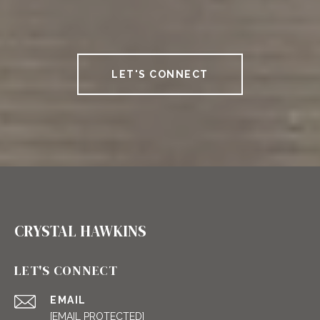
LET'S CONNECT
CRYSTAL HAWKINS
LET'S CONNECT
EMAIL
[EMAIL PROTECTED]