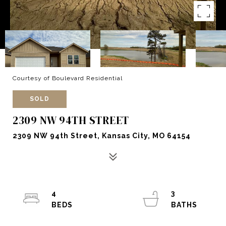
Courtesy of Boulevard Residential
SOLD
2309 NW 94TH STREET
2309 NW 94th Street, Kansas City, MO 64154
4
3