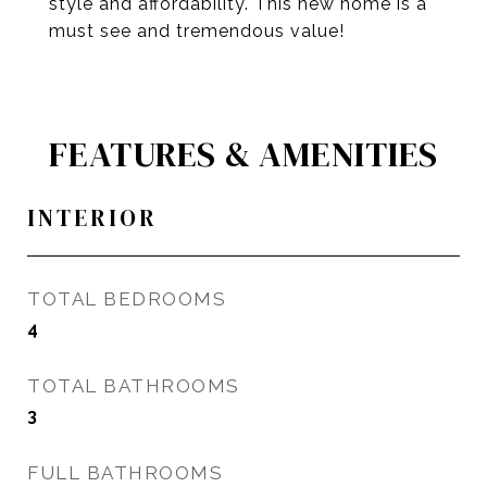
style and affordability. This new home is a
must see and tremendous value!
FEATURES & AMENITIES
INTERIOR
TOTAL BEDROOMS
4
TOTAL BATHROOMS
3
FULL BATHROOMS