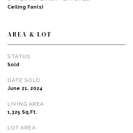
Ceiling Fan(s)
AREA & LOT
STATUS
Sold
DATE SOLD
June 21, 2024
LIVING AREA
1,325
Sq.Ft.
LOT AREA