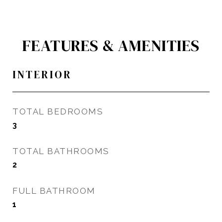
FEATURES & AMENITIES
INTERIOR
TOTAL BEDROOMS
3
TOTAL BATHROOMS
2
FULL BATHROOM
1