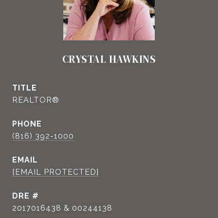
CRYSTAL HAWKINS
TITLE
REALTOR®
PHONE
(816) 392-1000
EMAIL
[EMAIL PROTECTED]
DRE #
2017016438 & 00244138