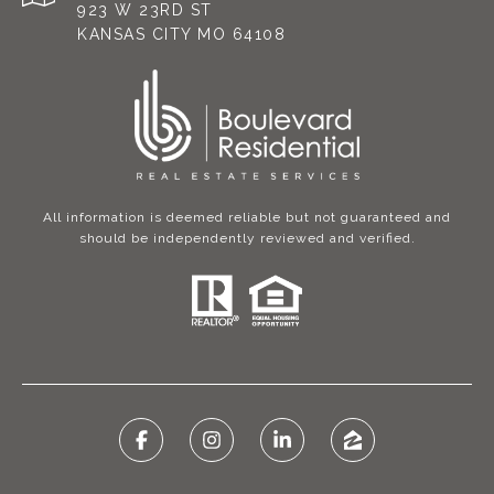
923 W 23RD ST
KANSAS CITY MO 64108
All information is deemed reliable but not guaranteed and
should be independently reviewed and verified.