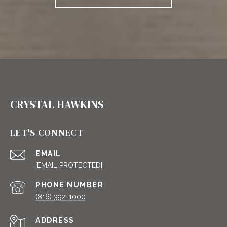
CRYSTAL HAWKINS
LET'S CONNECT
EMAIL
[EMAIL PROTECTED]
PHONE NUMBER
(816) 392-1000
ADDRESS