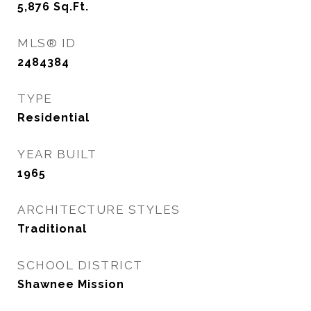
5,876
Sq.Ft.
MLS® ID
2484384
TYPE
Residential
YEAR BUILT
1965
ARCHITECTURE STYLES
Traditional
SCHOOL DISTRICT
Shawnee Mission