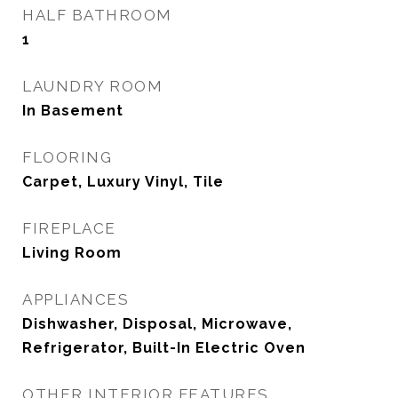
HALF BATHROOM
1
LAUNDRY ROOM
In Basement
FLOORING
Carpet, Luxury Vinyl, Tile
FIREPLACE
Living Room
APPLIANCES
Dishwasher, Disposal, Microwave,
Refrigerator, Built-In Electric Oven
OTHER INTERIOR FEATURES