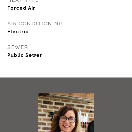
HEAT TYPE
Forced Air
AIR CONDITIONING
Electric
SEWER
Public Sewer