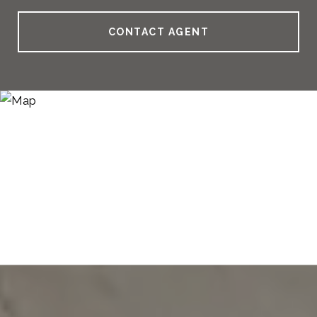
CONTACT AGENT