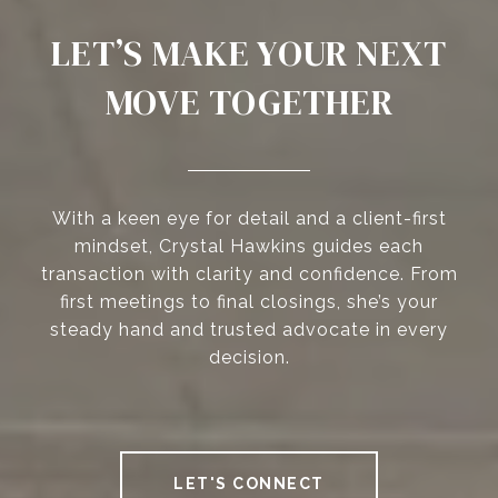
LET’S MAKE YOUR NEXT
MOVE TOGETHER
With a keen eye for detail and a client-first
mindset, Crystal Hawkins guides each
transaction with clarity and confidence. From
first meetings to final closings, she’s your
steady hand and trusted advocate in every
decision.
LET'S CONNECT