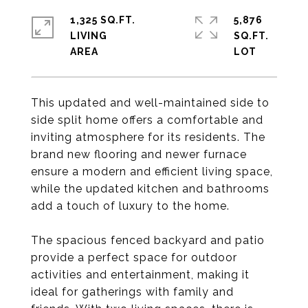
1,325 SQ.FT.
5,876
LIVING
SQ.FT.
This updated and well-maintained side to
side split home offers a comfortable and
inviting atmosphere for its residents. The
brand new flooring and newer furnace
ensure a modern and efficient living space,
while the updated kitchen and bathrooms
add a touch of luxury to the home.
The spacious fenced backyard and patio
provide a perfect space for outdoor
activities and entertainment, making it
ideal for gatherings with family and