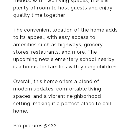
friends. With two living spaces, there is
plenty of room to host guests and enjoy
quality time together.
The convenient location of the home adds
to its appeal, with easy access to
amenities such as highways, grocery
stores, restaurants, and more. The
upcoming new elementary school nearby
is a bonus for families with young children.
Overall, this home offers a blend of
modern updates, comfortable living
spaces, and a vibrant neighborhood
setting, making it a perfect place to call
home.
Pro pictures 5/22