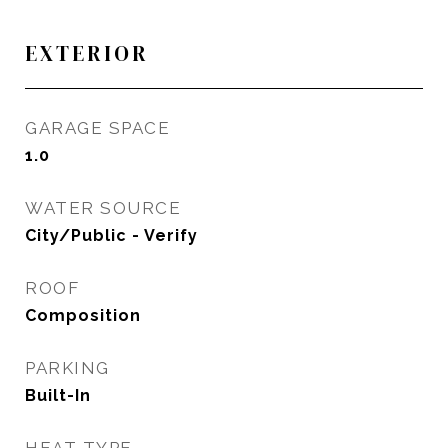
EXTERIOR
GARAGE SPACE
1.0
WATER SOURCE
City/Public - Verify
ROOF
Composition
PARKING
Built-In