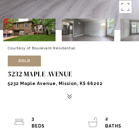
Courtesy of Boulevard Residential
SOLD
5232 MAPLE AVENUE
5232 Maple Avenue, Mission, KS 66202
3
2