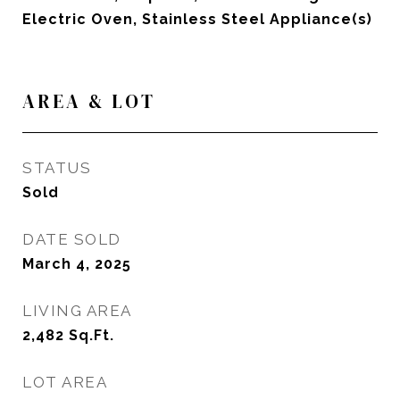
Electric Oven, Stainless Steel Appliance(s)
AREA & LOT
STATUS
Sold
DATE SOLD
March 4, 2025
LIVING AREA
2,482
Sq.Ft.
LOT AREA