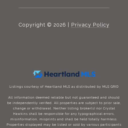
Copyright ©
2026
|
Privacy Policy
Listings courtesy of Heartland MLS as distributed by MLS GRID
All information deemed reliable but not guaranteed and should
be independently verified. All properties are subject to prior sale,
change or withdrawal. Neither listing broker(s) nor Crystal
Hawkins shall be responsible for any typographical errors,
misinformation, misprints and shall be held totally harmless.
Properties displayed may be listed or sold by various participants