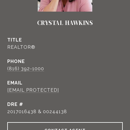
CRYSTAL HAWKINS
TITLE
REALTOR®
PHONE
(816) 392-1000
EMAIL
[EMAIL PROTECTED]
DRE #
2017016438 & 00244138