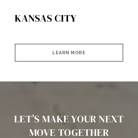
KANSAS CITY
LEARN MORE
LET’S MAKE YOUR NEXT
MOVE TOGETHER