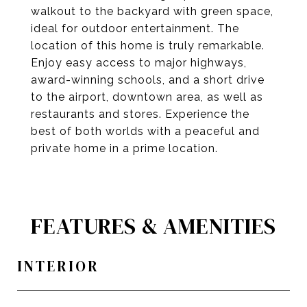
walkout to the backyard with green space,
ideal for outdoor entertainment. The
location of this home is truly remarkable.
Enjoy easy access to major highways,
award-winning schools, and a short drive
to the airport, downtown area, as well as
restaurants and stores. Experience the
best of both worlds with a peaceful and
private home in a prime location.
FEATURES & AMENITIES
INTERIOR