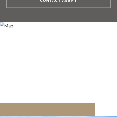
CONTACT AGENT