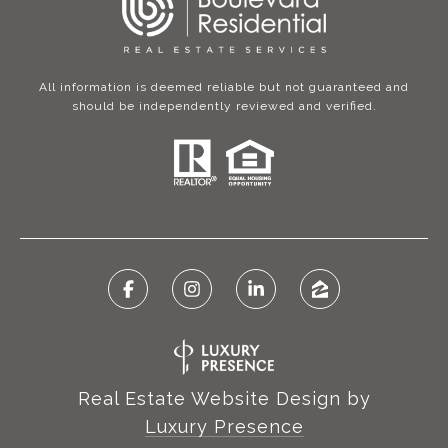
All information is deemed reliable but not guaranteed and
should be independently reviewed and verified.
Real Estate Website Design by
Luxury Presence