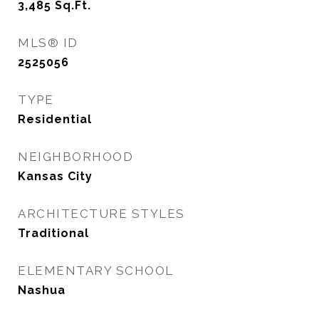
3,485
Sq.Ft.
MLS® ID
2525056
TYPE
Residential
NEIGHBORHOOD
Kansas City
ARCHITECTURE STYLES
Traditional
ELEMENTARY SCHOOL
Nashua