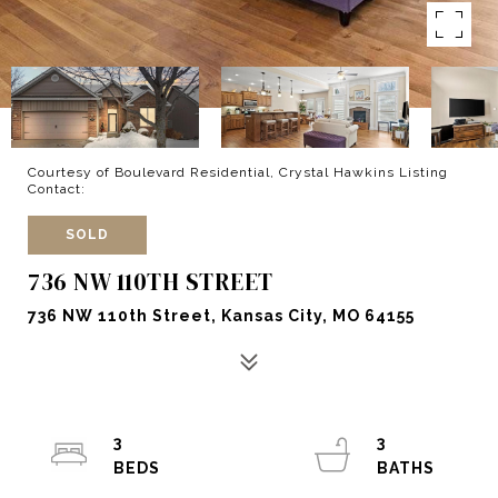
Courtesy of Boulevard Residential, Crystal Hawkins Listing
Contact:
SOLD
736 NW 110TH STREET
736 NW 110th Street, Kansas City, MO 64155
3
3