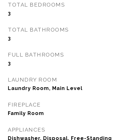
TOTAL BEDROOMS
3
TOTAL BATHROOMS
3
FULL BATHROOMS
3
LAUNDRY ROOM
Laundry Room, Main Level
FIREPLACE
Family Room
APPLIANCES
Dishwasher, Disposal, Free-Standing