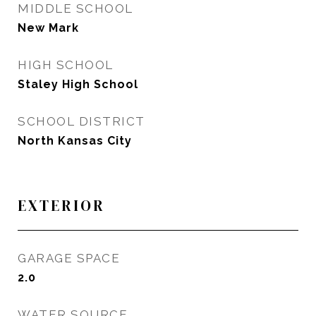
MIDDLE SCHOOL
New Mark
HIGH SCHOOL
Staley High School
SCHOOL DISTRICT
North Kansas City
EXTERIOR
GARAGE SPACE
2.0
WATER SOURCE