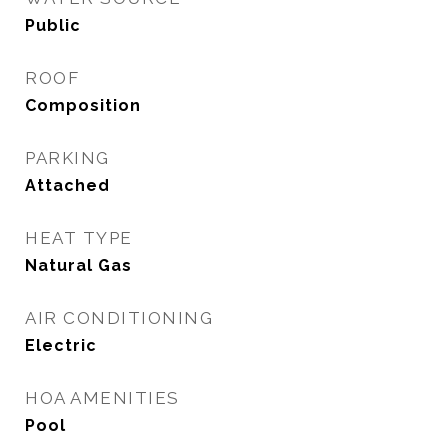
Public
ROOF
Composition
PARKING
Attached
HEAT TYPE
Natural Gas
AIR CONDITIONING
Electric
HOA AMENITIES
Pool