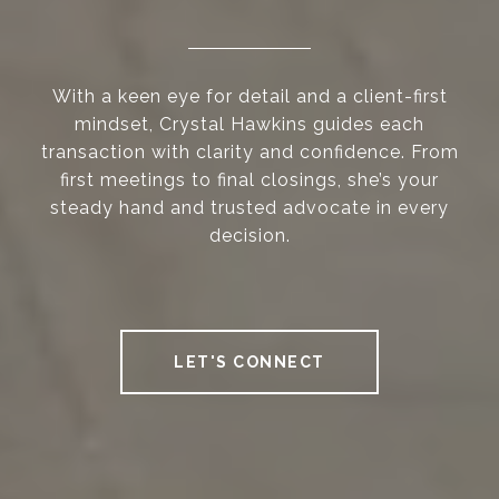
With a keen eye for detail and a client-first
mindset, Crystal Hawkins guides each
transaction with clarity and confidence. From
first meetings to final closings, she’s your
steady hand and trusted advocate in every
decision.
LET'S CONNECT