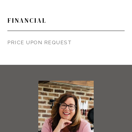
FINANCIAL
PRICE UPON REQUEST