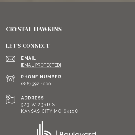
CRYSTAL HAWKINS
LET'S CONNECT
EMAIL
[EMAIL PROTECTED]
PHONE NUMBER
(816) 392-1000
ADDRESS
923 W 23RD ST
KANSAS CITY MO 64108