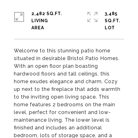
2,482 SQ.FT.
3,485
LIVING
SQ.FT.
Welcome to this stunning patio home
situated in desirable Bristol Patio Homes.
With an open floor plan boasting
hardwood floors and tall ceilings, this
home exudes elegance and charm. Cozy
up next to the fireplace that adds warmth
to the inviting open living space. This
home features 2 bedrooms on the main
level, perfect for convenient and low-
maintenance living. The lower level is
finished and includes an additional
bedroom, lots of storage space, and a