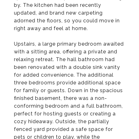
by. The kitchen had been recently
updated, and brand new carpeting
adorned the floors, so you could move in
right away and feel at home.
Upstairs, a large primary bedroom awaited
with a sitting area, offering a private and
relaxing retreat. The hall bathroom had
been renovated with a double sink vanity
for added convenience. The additional
three bedrooms provide additional space
for family or guests. Down in the spacious
finished basement, there was a non-
conforming bedroom and a full bathroom,
perfect for hosting guests or creating a
cozy hideaway. Outside, the partially
fenced yard provided a safe space for
pets or children to play, while the