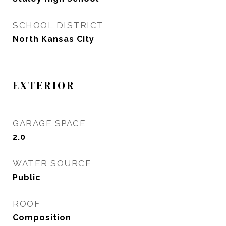
SCHOOL DISTRICT
North Kansas City
EXTERIOR
GARAGE SPACE
2.0
WATER SOURCE
Public
ROOF
Composition