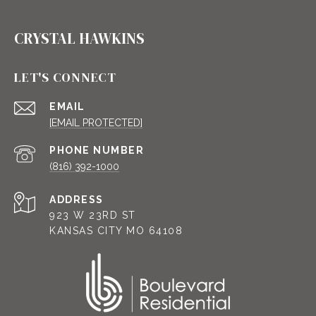
CRYSTAL HAWKINS
LET'S CONNECT
EMAIL
[EMAIL PROTECTED]
PHONE NUMBER
(816) 392-1000
ADDRESS
923 W 23RD ST
KANSAS CITY MO 64108