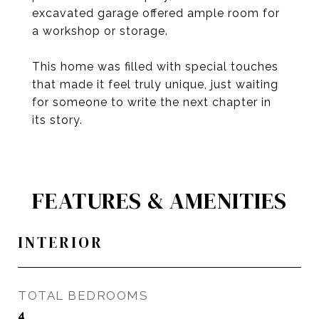
excavated garage offered ample room for
a workshop or storage.
This home was filled with special touches
that made it feel truly unique, just waiting
for someone to write the next chapter in
its story.
FEATURES & AMENITIES
INTERIOR
TOTAL BEDROOMS
4