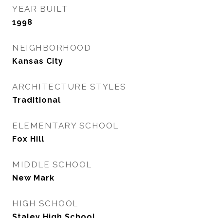
YEAR BUILT
1998
NEIGHBORHOOD
Kansas City
ARCHITECTURE STYLES
Traditional
ELEMENTARY SCHOOL
Fox Hill
MIDDLE SCHOOL
New Mark
HIGH SCHOOL
Staley High School