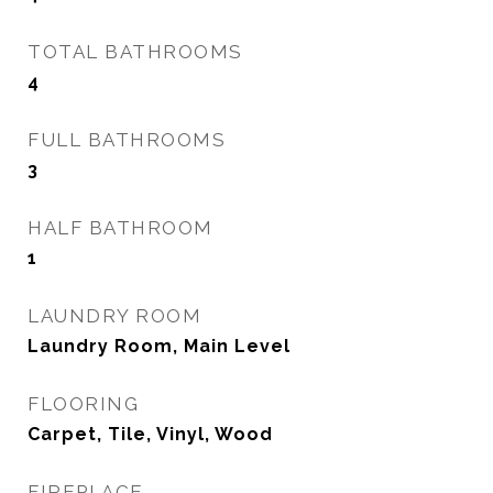
TOTAL BATHROOMS
4
FULL BATHROOMS
3
HALF BATHROOM
1
LAUNDRY ROOM
Laundry Room, Main Level
FLOORING
Carpet, Tile, Vinyl, Wood
FIREPLACE