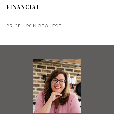
FINANCIAL
PRICE UPON REQUEST