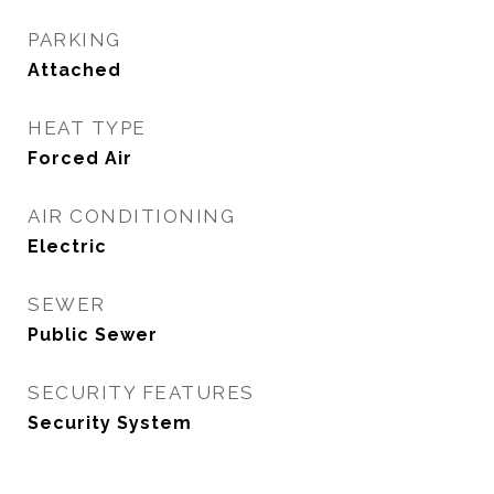
PARKING
Attached
HEAT TYPE
Forced Air
AIR CONDITIONING
Electric
SEWER
Public Sewer
SECURITY FEATURES
Security System