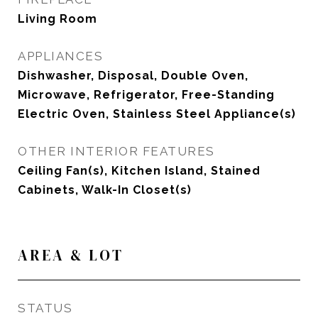
Living Room
APPLIANCES
Dishwasher, Disposal, Double Oven,
Microwave, Refrigerator, Free-Standing
Electric Oven, Stainless Steel Appliance(s)
OTHER INTERIOR FEATURES
Ceiling Fan(s), Kitchen Island, Stained
Cabinets, Walk-In Closet(s)
AREA & LOT
STATUS