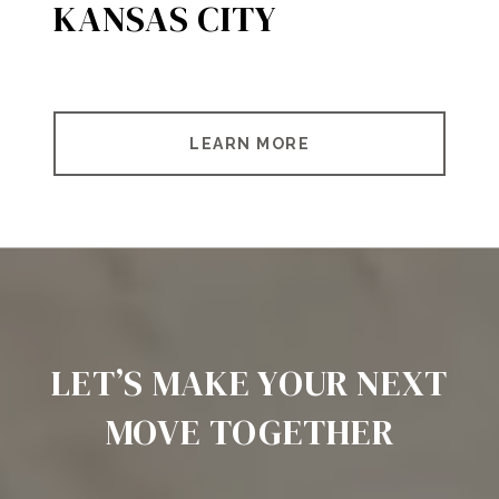
KANSAS CITY
LEARN MORE
LET’S MAKE YOUR NEXT
MOVE TOGETHER