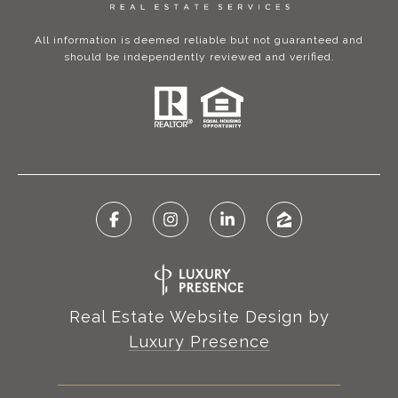
All information is deemed reliable but not guaranteed and
should be independently reviewed and verified.
Real Estate Website Design by
Luxury Presence