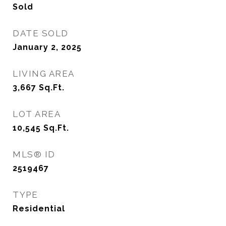
Sold
DATE SOLD
January 2, 2025
LIVING AREA
3,667
Sq.Ft.
LOT AREA
10,545
Sq.Ft.
MLS® ID
2519467
TYPE
Residential