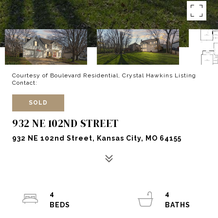
Courtesy of Boulevard Residential, Crystal Hawkins Listing
Contact:
SOLD
932 NE 102ND STREET
932 NE 102nd Street, Kansas City, MO 64155
4
4