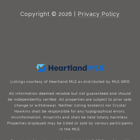
Copyright ©
2026
|
Privacy Policy
Listings courtesy of Heartland MLS as distributed by MLS GRID
All information deemed reliable but not guaranteed and should
be independently verified. All properties are subject to prior sale,
change or withdrawal. Neither listing broker(s) nor Crystal
Hawkins shall be responsible for any typographical errors,
misinformation, misprints and shall be held totally harmless.
Properties displayed may be listed or sold by various participants
in the MLS.