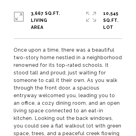
3,667 SQ.FT.
10,545
LIVING
SQ.FT.
Once upon a time, there was a beautiful
two-story home nestled in a neighborhood
renowned for its top-rated schools. It
stood tall and proud, just waiting for
someone to call it their own. As you walk
through the front door, a spacious
entryway welcomed you, leading you to
an office, a cozy dining room, and an open
living space connected to an eat-in
kitchen. Looking out the back windows,
you could see a flat walkout lot with green
space, trees, and a peaceful creek flowing