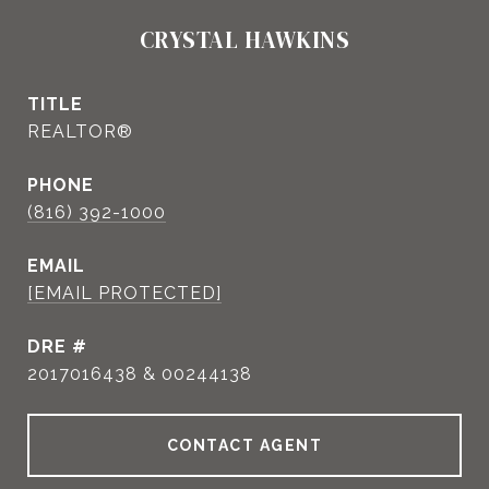
CRYSTAL HAWKINS
TITLE
REALTOR®
PHONE
(816) 392-1000
EMAIL
[EMAIL PROTECTED]
DRE #
2017016438 & 00244138
CONTACT AGENT