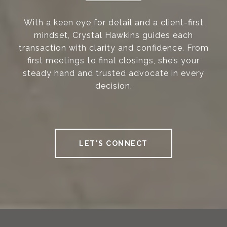
With a keen eye for detail and a client-first
mindset, Crystal Hawkins guides each
transaction with clarity and confidence. From
first meetings to final closings, she’s your
steady hand and trusted advocate in every
decision.
LET'S CONNECT