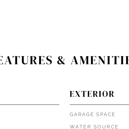
EATURES & AMENITI
EXTERIOR
GARAGE SPACE
WATER SOURCE