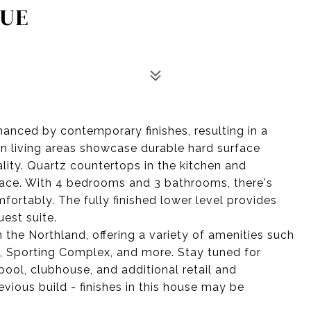
NUE
hanced by contemporary finishes, resulting in a
 living areas showcase durable hard surface
ality. Quartz countertops in the kitchen and
ace. With 4 bedrooms and 3 bathrooms, there's
ortably. The fully finished lower level provides
uest suite.
 the Northland, offering a variety of amenities such
k, Sporting Complex, and more. Stay tuned for
ol, clubhouse, and additional retail and
evious build - finishes in this house may be