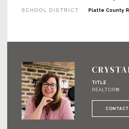
SCHOOL DISTRICT
Platte County R-
CRYSTA
TITLE
REALTOR®
CONTACT