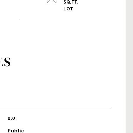
SQ.FT.
ES
2.0
Public