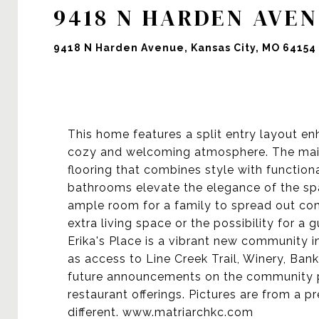
9418 N HARDEN AVE
9418 N Harden Avenue, Kansas City, MO 64154
This home features a split entry layout en
cozy and welcoming atmosphere. The main
flooring that combines style with function
bathrooms elevate the elegance of the sp
ample room for a family to spread out comf
extra living space or the possibility for a g
Erika's Place is a vibrant new community in
as access to Line Creek Trail, Winery, Ban
future announcements on the community po
restaurant offerings. Pictures are from a pr
different. www.matriarchkc.com