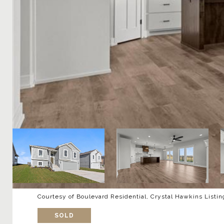
Courtesy of Boulevard Residential, Crystal Hawkins Listi
SOLD