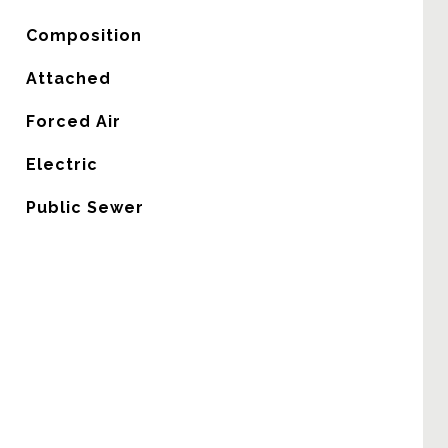
Composition
Attached
Forced Air
G
Electric
Public Sewer