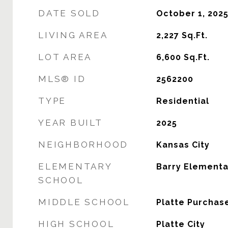
DATE SOLD
October 1, 202
LIVING AREA
2,227
Sq.Ft.
LOT AREA
6,600
Sq.Ft.
MLS® ID
2562200
TYPE
Residential
YEAR BUILT
2025
NEIGHBORHOOD
Kansas City
ELEMENTARY
Barry Elementa
SCHOOL
MIDDLE SCHOOL
Platte Purchas
HIGH SCHOOL
Platte City