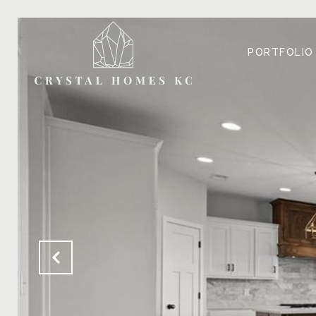
PORTFOLIO