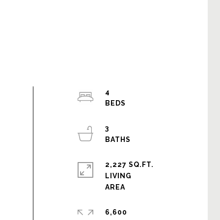
4
3
2,227 SQ.FT.
LIVING
6,600