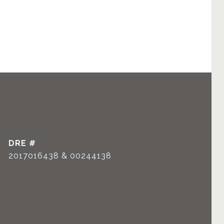
DRE #
2017016438 & 00244138