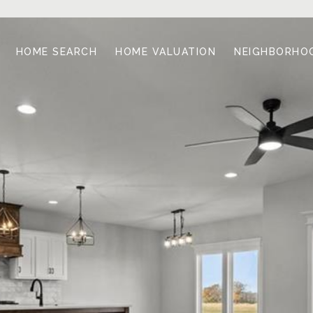
HOME SEARCH
HOME VALUATION
NEIGHBORHO