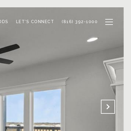
ODS
LET'S CONNECT
(816) 392-1000