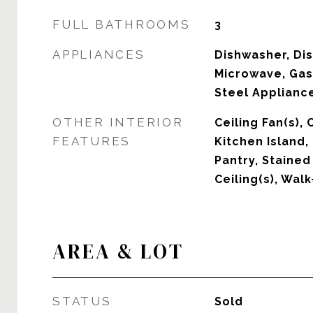
FULL BATHROOMS
3
APPLIANCES
Dishwasher, Dis
Microwave, Gas
Steel Appliance
OTHER INTERIOR
Ceiling Fan(s),
FEATURES
Kitchen Island,
Pantry, Stained
Ceiling(s), Walk
AREA & LOT
STATUS
Sold