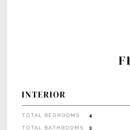
F
INTERIOR
TOTAL BEDROOMS
4
TOTAL BATHROOMS
3