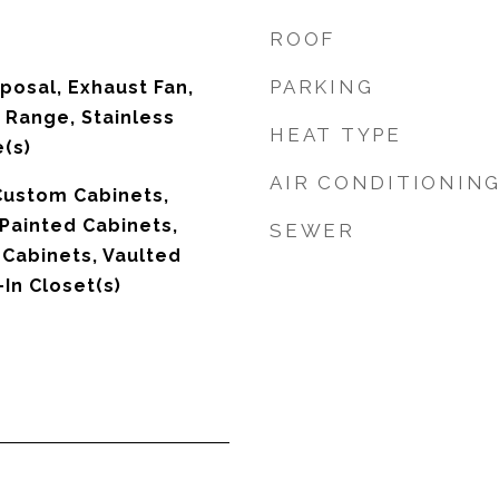
ROOF
PARKING
posal, Exhaust Fan,
 Range, Stainless
HEAT TYPE
(s)
AIR CONDITIONIN
 Custom Cabinets,
 Painted Cabinets,
SEWER
 Cabinets, Vaulted
-In Closet(s)