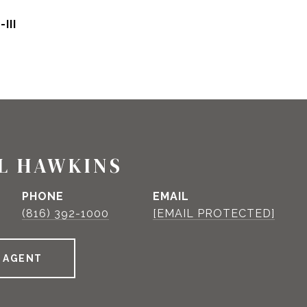
III
L HAWKINS
PHONE
EMAIL
(816) 392-1000
[EMAIL PROTECTED]
 AGENT