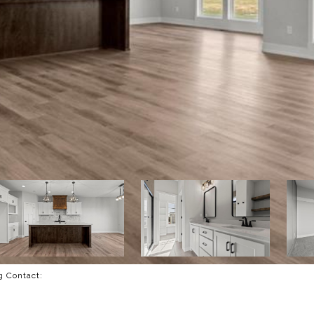
ng Contact: