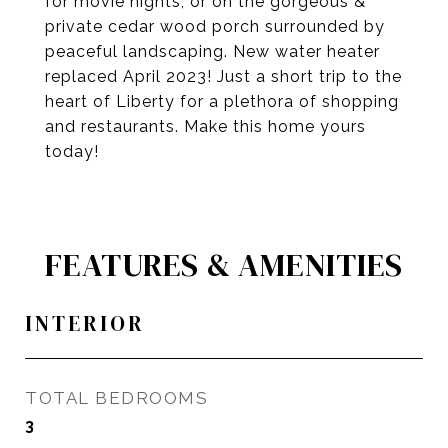
for movie nights, or on the gorgeous &
private cedar wood porch surrounded by
peaceful landscaping. New water heater
replaced April 2023! Just a short trip to the
heart of Liberty for a plethora of shopping
and restaurants. Make this home yours
today!
FEATURES & AMENITIES
INTERIOR
TOTAL BEDROOMS
3