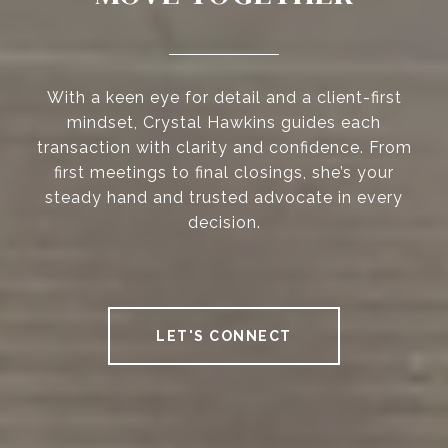
With a keen eye for detail and a client-first
mindset, Crystal Hawkins guides each
transaction with clarity and confidence. From
first meetings to final closings, she’s your
steady hand and trusted advocate in every
decision.
LET'S CONNECT