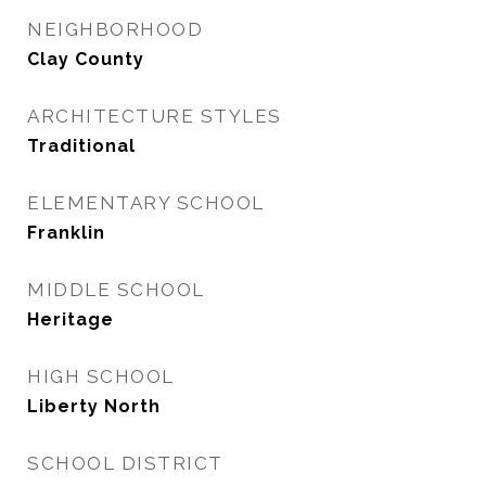
NEIGHBORHOOD
Clay County
ARCHITECTURE STYLES
Traditional
ELEMENTARY SCHOOL
Franklin
MIDDLE SCHOOL
Heritage
HIGH SCHOOL
Liberty North
SCHOOL DISTRICT