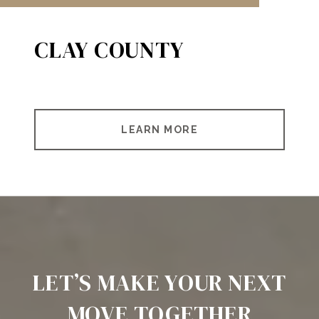
CLAY COUNTY
LEARN MORE
LET’S MAKE YOUR NEXT
MOVE TOGETHER