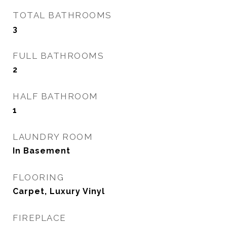
TOTAL BATHROOMS
3
FULL BATHROOMS
2
HALF BATHROOM
1
LAUNDRY ROOM
In Basement
FLOORING
Carpet, Luxury Vinyl
FIREPLACE