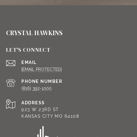
CRYSTAL HAWKINS
LET'S CONNECT
EMAIL
[EMAIL PROTECTED]
PHONE NUMBER
(816) 392-1000
ADDRESS
923 W 23RD ST
KANSAS CITY MO 64108