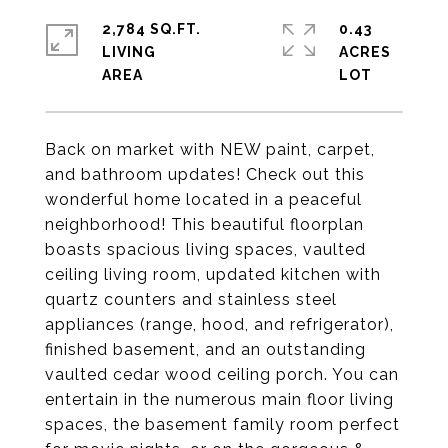
2,784 SQ.FT.
0.43
LIVING
ACRES
Back on market with NEW paint, carpet,
and bathroom updates! Check out this
wonderful home located in a peaceful
neighborhood! This beautiful floorplan
boasts spacious living spaces, vaulted
ceiling living room, updated kitchen with
quartz counters and stainless steel
appliances (range, hood, and refrigerator),
finished basement, and an outstanding
vaulted cedar wood ceiling porch. You can
entertain in the numerous main floor living
spaces, the basement family room perfect