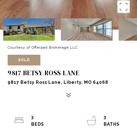
Courtesy of Offerpad Brokerage LLC
SOLD
9817 BETSY ROSS LANE
9817 Betsy Ross Lane, Liberty, MO 64068
3
3