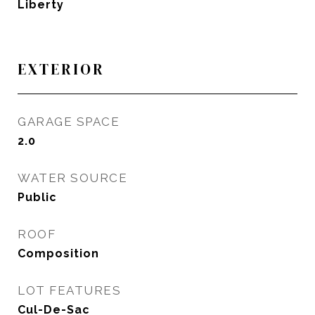
Liberty
EXTERIOR
GARAGE SPACE
2.0
WATER SOURCE
Public
ROOF
Composition
LOT FEATURES
Cul-De-Sac