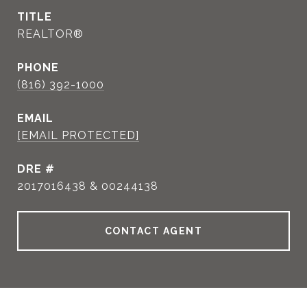
TITLE
REALTOR®
PHONE
(816) 392-1000
EMAIL
[EMAIL PROTECTED]
DRE #
2017016438 & 00244138
CONTACT AGENT