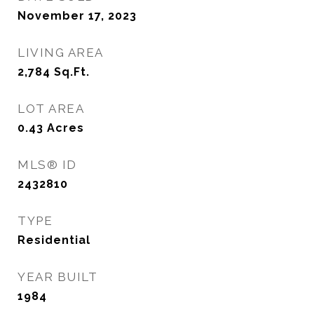
November 17, 2023
LIVING AREA
2,784
Sq.Ft.
LOT AREA
0.43
Acres
MLS® ID
2432810
TYPE
Residential
YEAR BUILT
1984