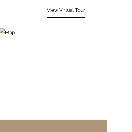
View Virtual Tour