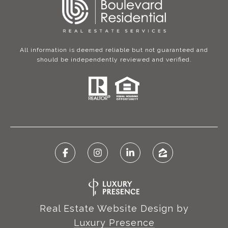
All information is deemed reliable but not guaranteed and
should be independently reviewed and verified.
Real Estate Website Design by
Luxury Presence