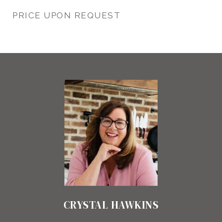
PRICE UPON REQUEST
CRYSTAL HAWKINS