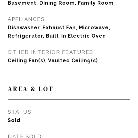
Basement, Dining Room, Family Room
APPLIANCES
Dishwasher, Exhaust Fan, Microwave,
Refrigerator, Built-In Electric Oven
OTHER INTERIOR FEATURES
Ceiling Fan(s), Vaulted Ceiling(s)
AREA & LOT
STATUS
Sold
DATE SOLD