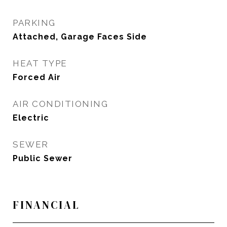
PARKING
Attached, Garage Faces Side
HEAT TYPE
Forced Air
AIR CONDITIONING
Electric
SEWER
Public Sewer
FINANCIAL