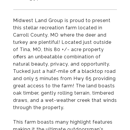
Midwest Land Group is proud to present
this stellar recreation farm located in
Carroll County, MO where the deer and
turkey are plentiful! Located just outside
of Tina, MO, this 80 +/- acre property
offers an unbeatable combination of
natural beauty, privacy, and opportunity.
Tucked just a half-mile off a blacktop road
and only 5 minutes from Hwy 65 providing
great access to the farm! The land boasts
oak timber, gently rolling terrain, timbered
draws, and a wet-weather creek that winds
through the property.
This farm boasts many highlight features
making it the ultimate outdoorsman's