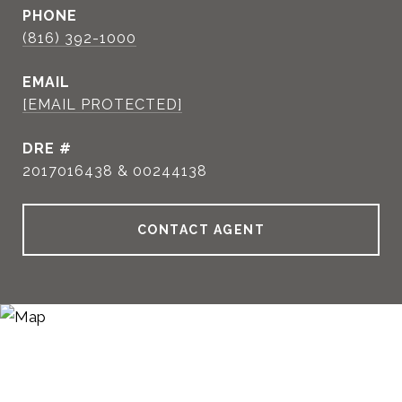
PHONE
(816) 392-1000
EMAIL
[EMAIL PROTECTED]
DRE #
2017016438 & 00244138
CONTACT AGENT