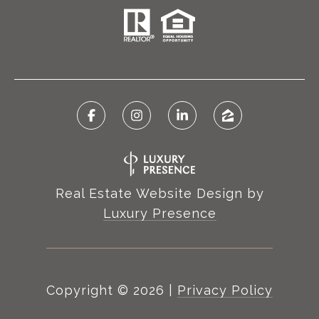
Real Estate Website Design by
Luxury Presence
Copyright ©
2026
|
Privacy Policy