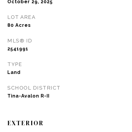
October 29, 2025
LOT AREA
80
Acres
MLS® ID
2541991
TYPE
Land
SCHOOL DISTRICT
Tina-Avalon R-II
EXTERIOR