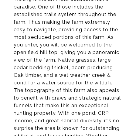
paradise. One of those includes the
established trails system throughout the
farm. Thus making the farm extremely
easy to navigate, providing access to the
most secluded portions of this farm. As
you enter, you will be welcomed to the
open field hill top, giving you a panoramic
view of the farm. Native grasses, large
cedar bedding thicket, acorn producing
Oak timber, and a wet weather creek &
pond for a water source for the wildlife.
The topography of this farm also appeals
to benefit with draws and strategic natural
funnels that make this an exceptional
hunting property. With one pond, CRP
income, and great habitat diversity, it's no
surprise the area is known for outstanding
whitetail and turkey hunting. Whether