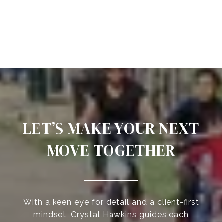
LET’S MAKE YOUR NEXT
MOVE TOGETHER
With a keen eye for detail and a client-first
mindset, Crystal Hawkins guides each