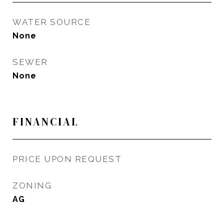
WATER SOURCE
None
SEWER
None
FINANCIAL
PRICE UPON REQUEST
ZONING
AG