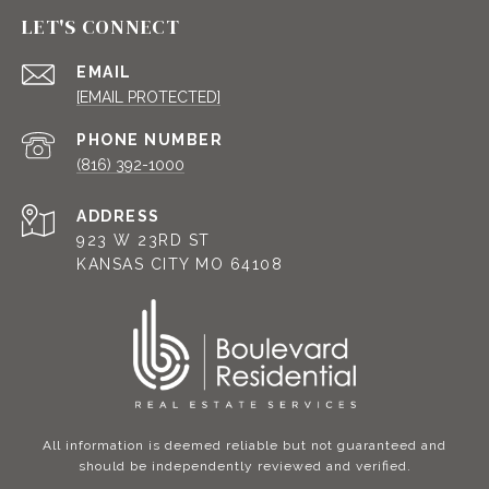
LET'S CONNECT
EMAIL
[EMAIL PROTECTED]
PHONE NUMBER
(816) 392-1000
ADDRESS
923 W 23RD ST
KANSAS CITY MO 64108
All information is deemed reliable but not guaranteed and
should be independently reviewed and verified.