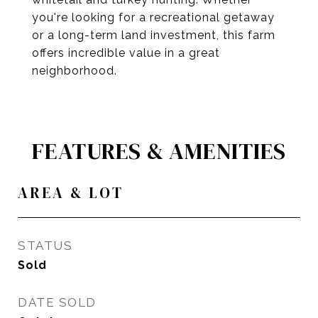
you're looking for a recreational getaway
or a long-term land investment, this farm
offers incredible value in a great
neighborhood.
FEATURES & AMENITIES
AREA & LOT
STATUS
Sold
DATE SOLD