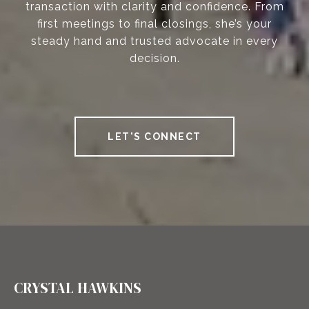
transaction with clarity and confidence. From
first meetings to final closings, she’s your
steady hand and trusted advocate in every
decision.
LET'S CONNECT
CRYSTAL HAWKINS