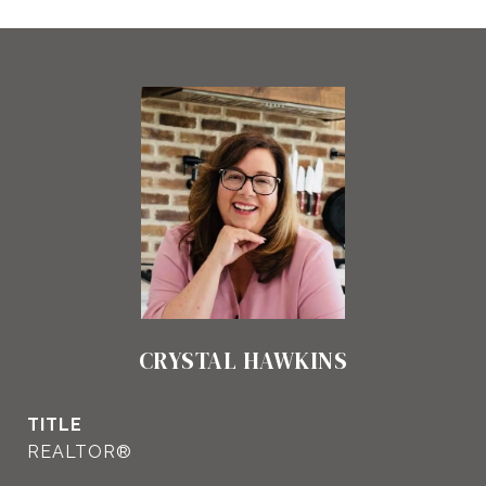
CRYSTAL HAWKINS
TITLE
REALTOR®