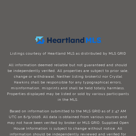
Listings courtesy of Heartland MLS as distributed by MLS GRID
All information deemed reliable but not guaranteed and should
be independently verified. All properties are subject to prior sale,
change or withdrawal. Neither listing broker(s) nor Crystal
Hawkins shall be responsible for any typographical errors,
misinformation, misprints and shall be held totally harmless.
Properties displayed may be listed or sold by various participants
in the MLS.
Based on information submitted to the MLS GRID as of 2:47 AM
UTC on 8/9/2026. All data is obtained from various sources and
may not have been verified by broker or MLS GRID. Supplied Open
House Information is subject to change without notice. All
information should be independently reviewed and verified for