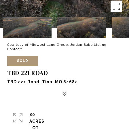
Courtesy of Midwest Land Group, Jordan Babb Listing
Contact:
SOLD
TBD 221 ROAD
TBD 221 Road, Tina, MO 64682
80
ACRES