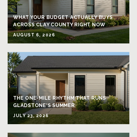
Y
WHAT YOUR BUDGET ACTUALLY BUYS
ACROSS CLAY COUNTY RIGHT NOW
AUGUST 6, 2026
THE ONE-MILE RHYTHM THAT RUNS
GLADSTONE'S SUMMER
JULY 23, 2026