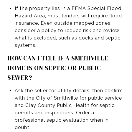
If the property lies in a FEMA Special Flood
Hazard Area, most lenders will require flood
insurance. Even outside mapped zones,
consider a policy to reduce risk and review
what is excluded, such as docks and septic
systems.
HOW CAN I TELL IF A SMITHVILLE
HOME IS ON SEPTIC OR PUBLIC
SEWER?
Ask the seller for utility details, then confirm
with the City of Smithville for public service
and Clay County Public Health for septic
permits and inspections. Order a
professional septic evaluation when in
doubt.