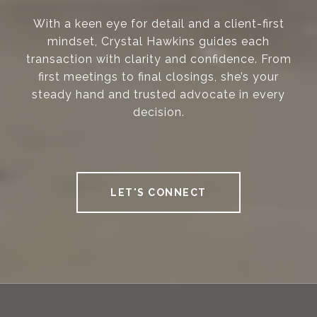
With a keen eye for detail and a client-first
mindset, Crystal Hawkins guides each
transaction with clarity and confidence. From
first meetings to final closings, she’s your
steady hand and trusted advocate in every
decision.
LET'S CONNECT