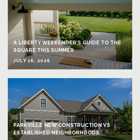
A LIBERTY WEEKENDER'S GUIDE TO THE
SQUARE THIS SUMMER
JULY 16, 2026
PARKVILLE NEW CONSTRUCTION VS
ESTABLISHED NEIGHBORHOODS