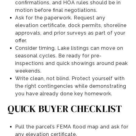
confirmations, and HOA rules should be in
motion before final negotiations.
Ask for the paperwork. Request any
elevation certificate, dock permits, shoreline
approvals, and prior surveys as part of your
offer.
Consider timing. Lake listings can move on
seasonal cycles. Be ready for pre-
inspections and quick showings around peak
weekends.
Write clean, not blind. Protect yourself with
the right contingencies while demonstrating
you have already done key homework.
QUICK BUYER CHECKLIST
Pull the parcel’s FEMA flood map and ask for
any elevation certificate.