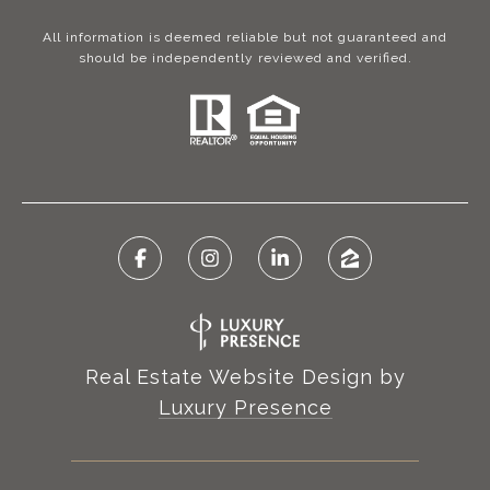
All information is deemed reliable but not guaranteed and
should be independently reviewed and verified.
Real Estate Website Design by
Luxury Presence