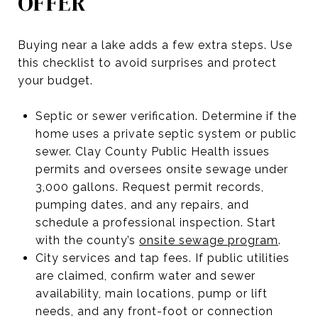
OFFER
Buying near a lake adds a few extra steps. Use
this checklist to avoid surprises and protect
your budget.
Septic or sewer verification. Determine if the
home uses a private septic system or public
sewer. Clay County Public Health issues
permits and oversees onsite sewage under
3,000 gallons. Request permit records,
pumping dates, and any repairs, and
schedule a professional inspection. Start
with the county’s
onsite sewage program
.
City services and tap fees. If public utilities
are claimed, confirm water and sewer
availability, main locations, pump or lift
needs, and any front-foot or connection