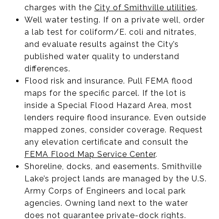
charges with the
City of Smithville utilities
.
Well water testing. If on a private well, order
a lab test for coliform/E. coli and nitrates,
and evaluate results against the City’s
published water quality to understand
differences.
Flood risk and insurance. Pull FEMA flood
maps for the specific parcel. If the lot is
inside a Special Flood Hazard Area, most
lenders require flood insurance. Even outside
mapped zones, consider coverage. Request
any elevation certificate and consult the
FEMA Flood Map Service Center
.
Shoreline, docks, and easements. Smithville
Lake’s project lands are managed by the U.S.
Army Corps of Engineers and local park
agencies. Owning land next to the water
does not guarantee private-dock rights.