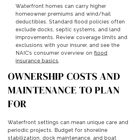
Waterfront homes can carry higher
homeowner premiums and wind/hail
deductibles. Standard flood policies often
exclude docks, septic systems, and land
improvements. Review coverage limits and
exclusions with your insurer, and see the
NAIC’s consumer overview on
flood
insurance basics
.
OWNERSHIP COSTS AND
MAINTENANCE TO PLAN
FOR
Waterfront settings can mean unique care and
periodic projects. Budget for shoreline
stabilization, dock maintenance, and boat