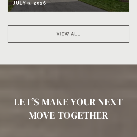
JULY 9, 2026
VIEW ALL
LET’S MAKE YOUR NEXT
MOVE TOGETHER