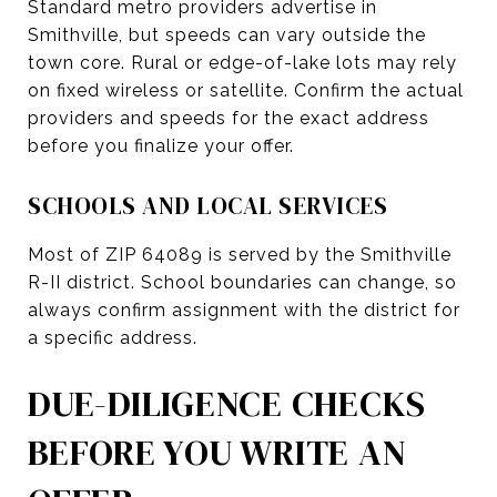
Standard metro providers advertise in
Smithville, but speeds can vary outside the
town core. Rural or edge-of-lake lots may rely
on fixed wireless or satellite. Confirm the actual
providers and speeds for the exact address
before you finalize your offer.
SCHOOLS AND LOCAL SERVICES
Most of ZIP 64089 is served by the Smithville
R-II district. School boundaries can change, so
always confirm assignment with the district for
a specific address.
DUE-DILIGENCE CHECKS
BEFORE YOU WRITE AN