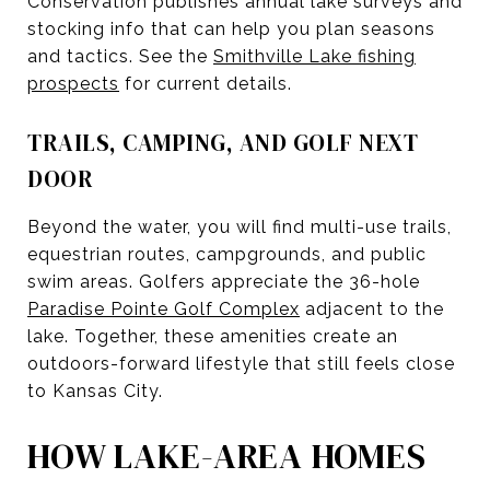
Conservation publishes annual lake surveys and
stocking info that can help you plan seasons
and tactics. See the
Smithville Lake fishing
prospects
for current details.
TRAILS, CAMPING, AND GOLF NEXT
DOOR
Beyond the water, you will find multi-use trails,
equestrian routes, campgrounds, and public
swim areas. Golfers appreciate the 36-hole
Paradise Pointe Golf Complex
adjacent to the
lake. Together, these amenities create an
outdoors-forward lifestyle that still feels close
to Kansas City.
HOW LAKE-AREA HOMES