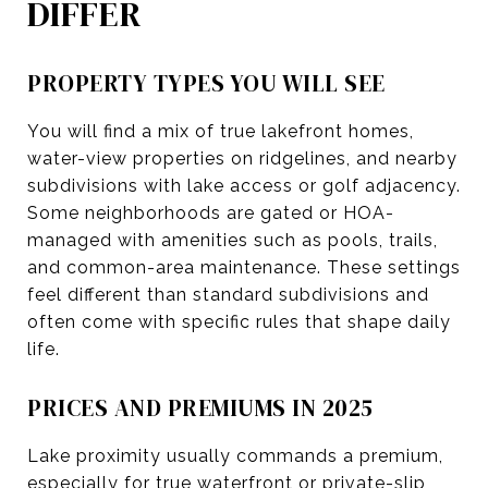
DIFFER
PROPERTY TYPES YOU WILL SEE
You will find a mix of true lakefront homes,
water-view properties on ridgelines, and nearby
subdivisions with lake access or golf adjacency.
Some neighborhoods are gated or HOA-
managed with amenities such as pools, trails,
and common-area maintenance. These settings
feel different than standard subdivisions and
often come with specific rules that shape daily
life.
PRICES AND PREMIUMS IN 2025
Lake proximity usually commands a premium,
especially for true waterfront or private-slip