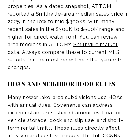
properties. As a dated snapshot, ATTOM
reported a Smithville-area median sales price in
2025 in the low to mid $300Ks, with many
recent sales in the $300K to $500K range and
higher for direct waterfront. You can review
area medians in ATTOM’s
Smithville market
data
. Always compare these to current MLS
reports for the most recent month-by-month
changes.
HOAS AND NEIGHBORHOOD RULES
Many newer lake-area subdivisions use HOAs
with annual dues. Covenants can address
exterior standards, shared amenities, boat or
vehicle storage, dock and slip use, and short-
term rental limits. These rules directly affect
lifestyle and cost, so request the full CC&Rs,