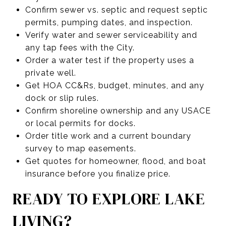
Confirm sewer vs. septic and request septic
permits, pumping dates, and inspection.
Verify water and sewer serviceability and
any tap fees with the City.
Order a water test if the property uses a
private well.
Get HOA CC&Rs, budget, minutes, and any
dock or slip rules.
Confirm shoreline ownership and any USACE
or local permits for docks.
Order title work and a current boundary
survey to map easements.
Get quotes for homeowner, flood, and boat
insurance before you finalize price.
READY TO EXPLORE LAKE
LIVING?