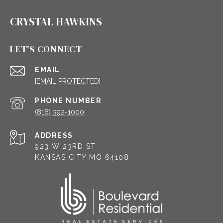
CRYSTAL HAWKINS
LET'S CONNECT
EMAIL
[EMAIL PROTECTED]
PHONE NUMBER
(816) 392-1000
ADDRESS
923 W 23RD ST
KANSAS CITY MO 64108