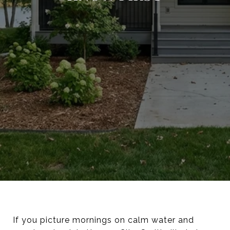
If you picture mornings on calm water and