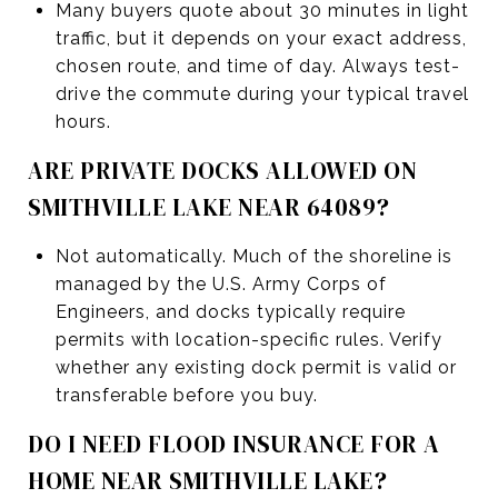
Many buyers quote about 30 minutes in light
traffic, but it depends on your exact address,
chosen route, and time of day. Always test-
drive the commute during your typical travel
hours.
ARE PRIVATE DOCKS ALLOWED ON
SMITHVILLE LAKE NEAR 64089?
Not automatically. Much of the shoreline is
managed by the U.S. Army Corps of
Engineers, and docks typically require
permits with location-specific rules. Verify
whether any existing dock permit is valid or
transferable before you buy.
DO I NEED FLOOD INSURANCE FOR A
HOME NEAR SMITHVILLE LAKE?