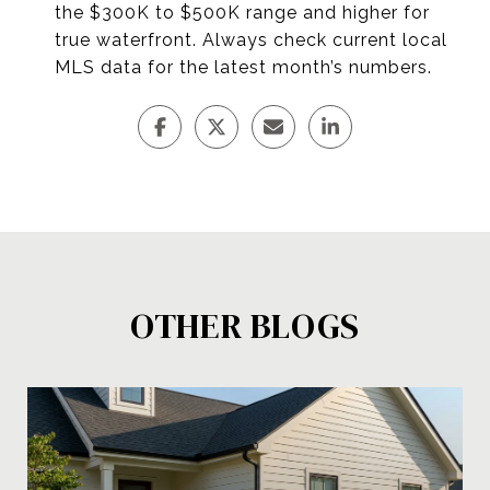
the $300K to $500K range and higher for
true waterfront. Always check current local
MLS data for the latest month’s numbers.
OTHER BLOGS