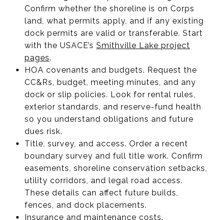
Confirm whether the shoreline is on Corps
land, what permits apply, and if any existing
dock permits are valid or transferable. Start
with the USACE’s
Smithville Lake project
pages
.
HOA covenants and budgets. Request the
CC&Rs, budget, meeting minutes, and any
dock or slip policies. Look for rental rules,
exterior standards, and reserve-fund health
so you understand obligations and future
dues risk.
Title, survey, and access. Order a recent
boundary survey and full title work. Confirm
easements, shoreline conservation setbacks,
utility corridors, and legal road access.
These details can affect future builds,
fences, and dock placements.
Insurance and maintenance costs.