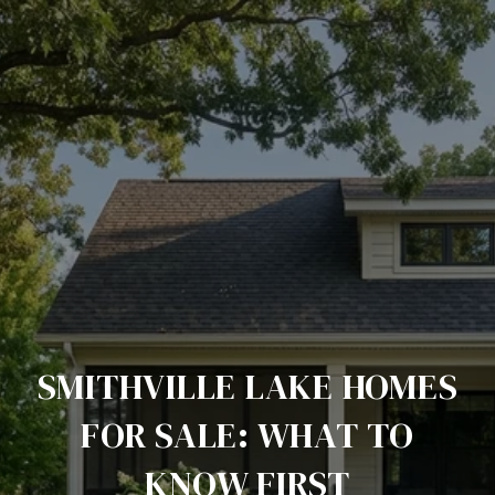
SMITHVILLE LAKE HOMES
FOR SALE: WHAT TO
KNOW FIRST