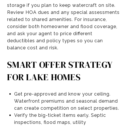
storage if you plan to keep watercraft on site.
Review HOA dues and any special assessments
related to shared amenities. For insurance,
consider both homeowner and flood coverage,
and ask your agent to price different
deductibles and policy types so you can
balance cost and risk.
SMART OFFER STRATEGY
FOR LAKE HOMES
Get pre-approved and know your ceiling.
Waterfront premiums and seasonal demand
can create competition on select properties.
Verify the big-ticket items early. Septic
inspections, flood maps, utility