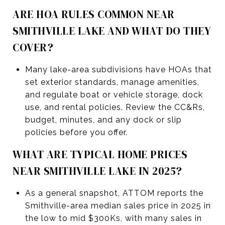
ARE HOA RULES COMMON NEAR
SMITHVILLE LAKE AND WHAT DO THEY
COVER?
Many lake-area subdivisions have HOAs that
set exterior standards, manage amenities,
and regulate boat or vehicle storage, dock
use, and rental policies. Review the CC&Rs,
budget, minutes, and any dock or slip
policies before you offer.
WHAT ARE TYPICAL HOME PRICES
NEAR SMITHVILLE LAKE IN 2025?
As a general snapshot, ATTOM reports the
Smithville-area median sales price in 2025 in
the low to mid $300Ks, with many sales in