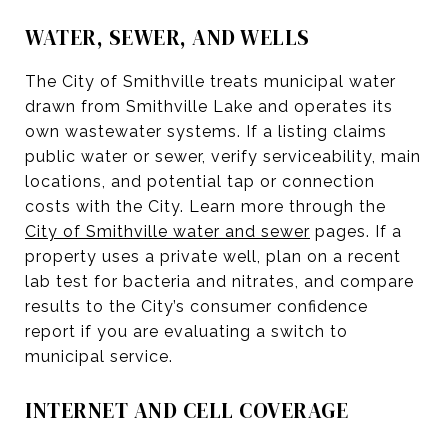
WATER, SEWER, AND WELLS
The City of Smithville treats municipal water
drawn from Smithville Lake and operates its
own wastewater systems. If a listing claims
public water or sewer, verify serviceability, main
locations, and potential tap or connection
costs with the City. Learn more through the
City of Smithville water and sewer
pages. If a
property uses a private well, plan on a recent
lab test for bacteria and nitrates, and compare
results to the City’s consumer confidence
report if you are evaluating a switch to
municipal service.
INTERNET AND CELL COVERAGE