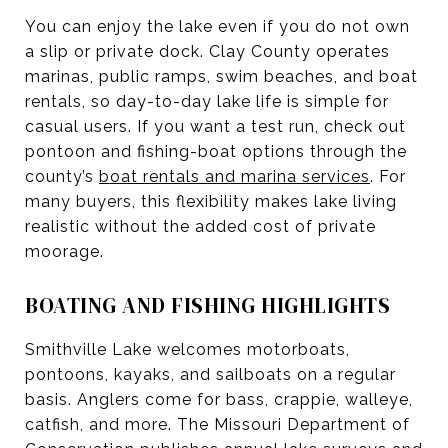
You can enjoy the lake even if you do not own
a slip or private dock. Clay County operates
marinas, public ramps, swim beaches, and boat
rentals, so day-to-day lake life is simple for
casual users. If you want a test run, check out
pontoon and fishing-boat options through the
county’s
boat rentals and marina services
. For
many buyers, this flexibility makes lake living
realistic without the added cost of private
moorage.
BOATING AND FISHING HIGHLIGHTS
Smithville Lake welcomes motorboats,
pontoons, kayaks, and sailboats on a regular
basis. Anglers come for bass, crappie, walleye,
catfish, and more. The Missouri Department of