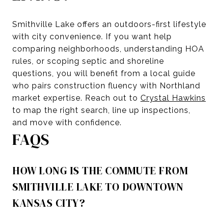
Smithville Lake offers an outdoors-first lifestyle
with city convenience. If you want help
comparing neighborhoods, understanding HOA
rules, or scoping septic and shoreline
questions, you will benefit from a local guide
who pairs construction fluency with Northland
market expertise. Reach out to
Crystal Hawkins
to map the right search, line up inspections,
and move with confidence.
FAQS
HOW LONG IS THE COMMUTE FROM
SMITHVILLE LAKE TO DOWNTOWN
KANSAS CITY?