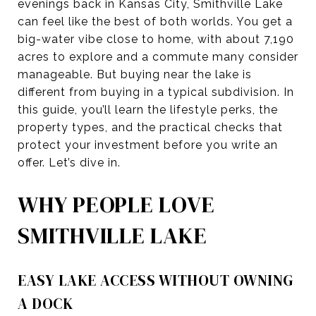
evenings back in Kansas City, Smithville Lake
can feel like the best of both worlds. You get a
big-water vibe close to home, with about 7,190
acres to explore and a commute many consider
manageable. But buying near the lake is
different from buying in a typical subdivision. In
this guide, you’ll learn the lifestyle perks, the
property types, and the practical checks that
protect your investment before you write an
offer. Let’s dive in.
WHY PEOPLE LOVE
SMITHVILLE LAKE
EASY LAKE ACCESS WITHOUT OWNING
A DOCK