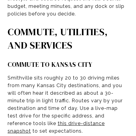
budget, meeting minutes, and any dock or slip
policies before you decide.
COMMUTE, UTILITIES,
AND SERVICES
COMMUTE TO KANSAS CITY
Smithville sits roughly 20 to 30 driving miles
from many Kansas City destinations, and you
will often hear it described as about a 30-
minute trip in light traffic. Routes vary by your
destination and time of day. Use a live-map
test drive for the specific address, and
reference tools like
this drive-distance
snapshot
to set expectations.