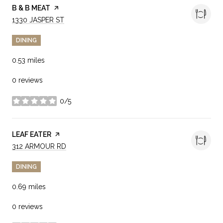
VISIT THE
B & B MEAT
PAGE ON YELP
SEARCH
ON GOOGLE MAPS
1330 JASPER ST
DINING
0.53
miles
0 reviews
0/5
stars
VISIT THE
LEAF EATER
PAGE ON YELP
SEARCH
ON GOOGLE MAPS
312 ARMOUR RD
DINING
0.69
miles
0 reviews