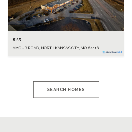
$25
AMOUR ROAD, NORTH KANSAS CITY, MO 64116
SEARCH HOMES