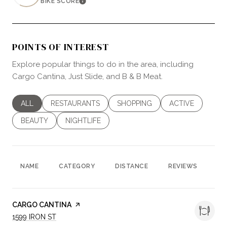
BIKE SCORE
LEARN MORE
POINTS OF INTEREST
Explore popular things to do in the area, including
Cargo Cantina, Just Slide, and B & B Meat.
SEARCH BUSINESSES RELATED TO
ALL
SEARCH BUSINESSES RELATED TO
RESTAURANTS
SEARCH BUSINESSES RELATED 
SHOPPING
SEARCH BUSINES
ACTIVE
SEARCH BUSINESSES RELATED TO
BEAUTY
SEARCH BUSINESSES RELATED TO
NIGHTLIFE
NAME
CATEGORY
DISTANCE
REVIEWS
RA
VISIT THE
CARGO CANTINA
PAGE ON YELP
SEARCH
ON GOOGLE MAPS
1599 IRON ST