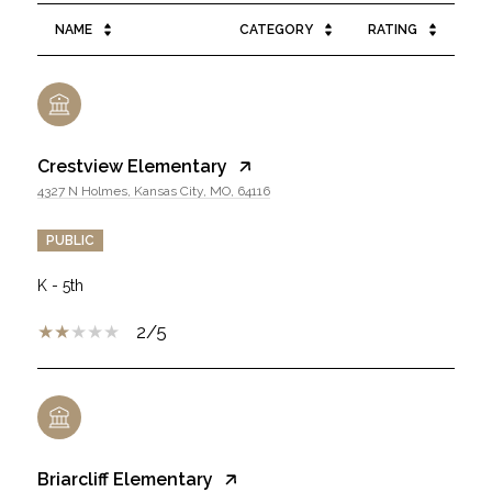
NAME
CATEGORY
RATING
Crestview Elementary
4327 N Holmes, Kansas City, MO, 64116
PUBLIC
K - 5th
2/5
Briarcliff Elementary