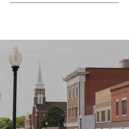
SHOW MORE