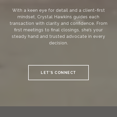
With a keen eye for detail and a client-first
mindset, Crystal Hawkins guides each
transaction with clarity and confidence. From
first meetings to final closings, she’s your
steady hand and trusted advocate in every
decision.
LET'S CONNECT