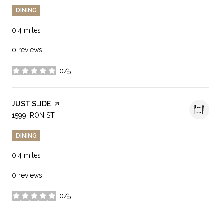
DINING
0.4
miles
0 reviews
0/5
stars
VISIT THE
JUST SLIDE
PAGE ON YELP
SEARCH
ON GOOGLE MAPS
1599 IRON ST
DINING
0.4
miles
0 reviews
0/5
stars