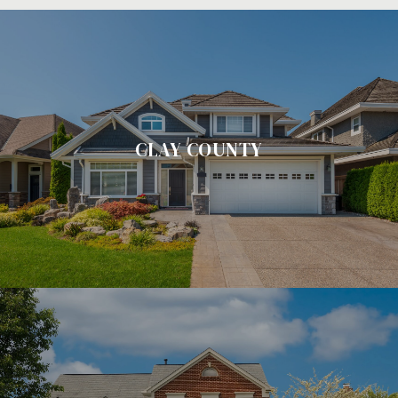
CLAY COUNTY