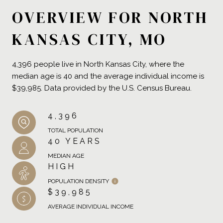
OVERVIEW FOR NORTH
KANSAS CITY, MO
4,396 people live in North Kansas City, where the
median age is 40 and the average individual income is
$39,985. Data provided by the U.S. Census Bureau.
4,396
TOTAL POPULATION
40 YEARS
MEDIAN AGE
HIGH
POPULATION DENSITY
$39,985
AVERAGE INDIVIDUAL INCOME