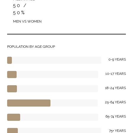
50 /
50%
MEN VS WOMEN
POPULATION BY AGE GROUP
0-9 YEARS
10-17 YEARS
18-24 YEARS
25-64 YEARS
65-74 YEARS
75+ YEARS