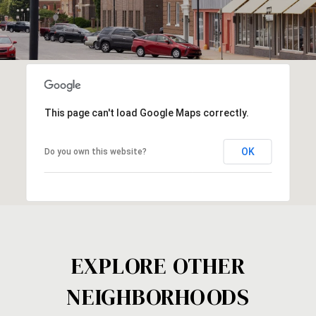
This page can't load Google Maps correctly.
OK
Do you own this website?
EXPLORE OTHER
NEIGHBORHOODS