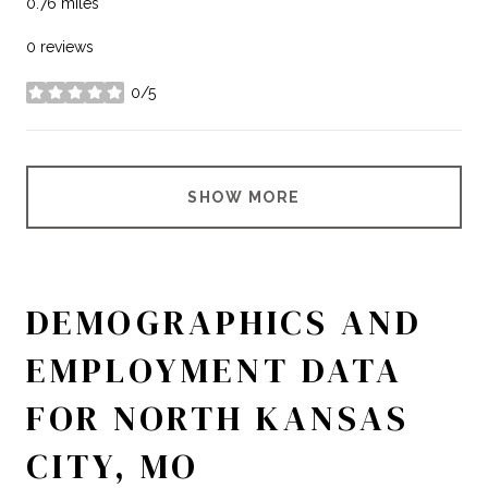
0.76
miles
0 reviews
0/5
stars
SHOW MORE
DEMOGRAPHICS AND
EMPLOYMENT DATA
FOR NORTH KANSAS
CITY, MO