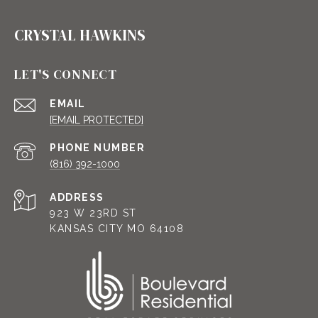
CRYSTAL HAWKINS
LET'S CONNECT
EMAIL
[EMAIL PROTECTED]
PHONE NUMBER
(816) 392-1000
ADDRESS
923 W 23RD ST
KANSAS CITY MO 64108