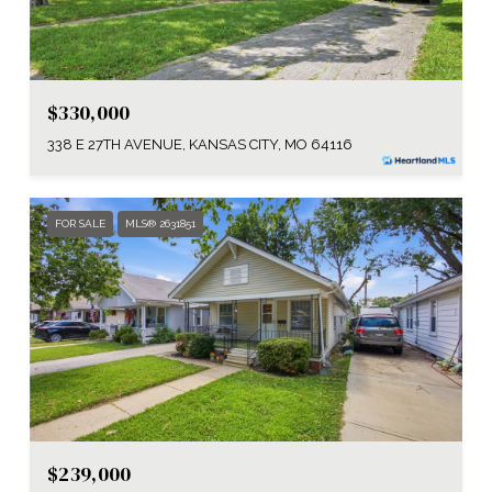
$330,000
338 E 27TH AVENUE, KANSAS CITY, MO 64116
FOR SALE
MLS® 2631851
$239,000