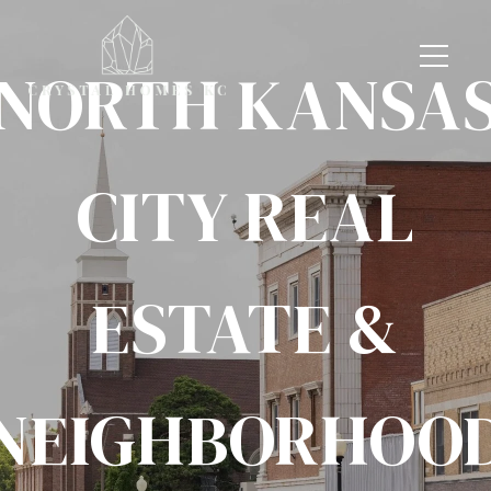
NORTH KANSA
CITY REAL
ESTATE &
NEIGHBORHOO