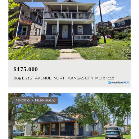
$475,000
805 E 21ST AVENUE, NORTH KANSAS CITY, MO 64116
PENDING
MLS® 2626277