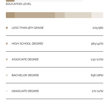
EDUCATION LEVEL
LESS THAN 9TH GRADE
205 (9%)
HIGH SCHOOL DEGREE
963 (42%)
ASSOCIATE DEGREE
230 (10%)
BACHELOR DEGREE
636 (28%)
GRADUATE DEGREE
271 (12%)