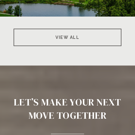
VIEW ALL
LET’S MAKE YOUR NEXT
MOVE TOGETHER