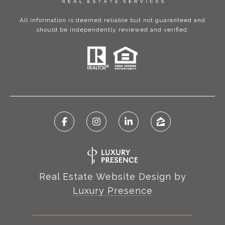
All information is deemed reliable but not guaranteed and
should be independently reviewed and verified.
Real Estate Website Design by
Luxury Presence