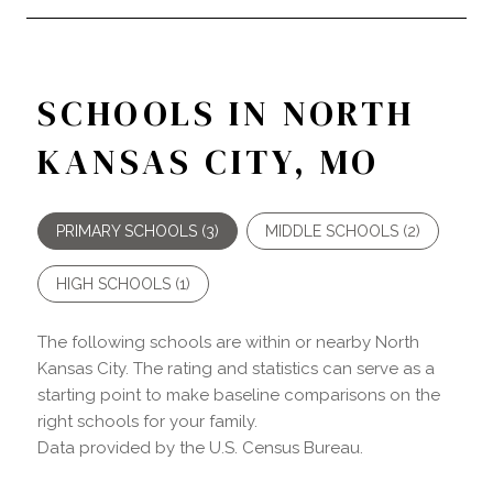
SCHOOLS IN NORTH
KANSAS CITY, MO
PRIMARY SCHOOLS (
3
)
MIDDLE SCHOOLS (
2
)
HIGH SCHOOLS (
1
)
The following schools are within or nearby North
Kansas City. The rating and statistics can serve as a
starting point to make baseline comparisons on the
right schools for your family.