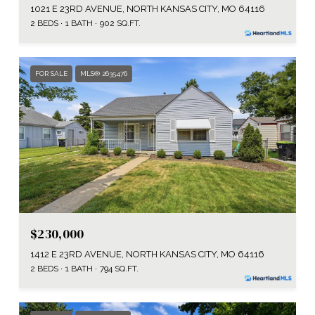
1021 E 23RD AVENUE, NORTH KANSAS CITY, MO 64116
2 BEDS
1 BATH
902 SQ.FT.
FOR SALE
MLS® 2635476
$230,000
1412 E 23RD AVENUE, NORTH KANSAS CITY, MO 64116
2 BEDS
1 BATH
794 SQ.FT.