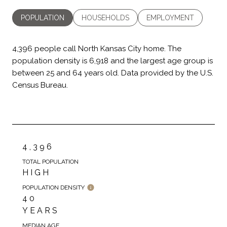
POPULATION
HOUSEHOLDS
EMPLOYMENT
4,396 people call North Kansas City home. The
population density is 6,918 and the largest age group is
between 25 and 64 years old.
Data provided by the U.S.
Census Bureau.
4,396
TOTAL POPULATION
HIGH
POPULATION DENSITY
40
YEARS
MEDIAN AGE