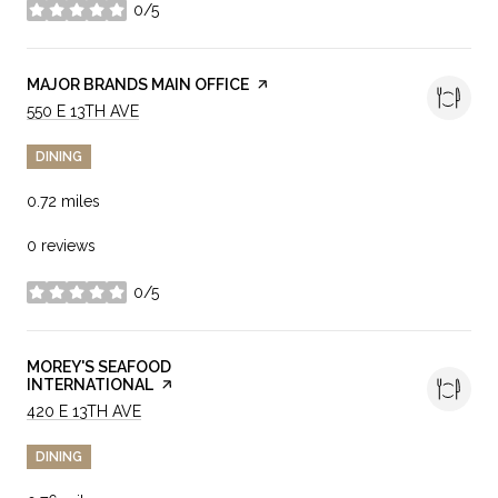
0/5
stars
VISIT THE
MAJOR BRANDS MAIN OFFICE
PAGE ON YELP
SEARCH
ON GOOGLE MAPS
550 E 13TH AVE
DINING
0.72
miles
0 reviews
0/5
stars
VISIT THE
MOREY'S SEAFOOD
INTERNATIONAL
PAGE ON YELP
SEARCH
ON GOOGLE MAPS
420 E 13TH AVE
DINING