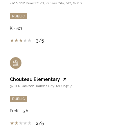
4100 NW Briarcliff Rd, Kansas City, MO, 64116
PUBLIC
K - 5th
3/5
Chouteau Elementary
3701 N Jackson, Kansas City, MO, 64117
PUBLIC
PreK - 5th
2/5