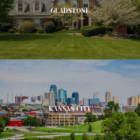
GLADSTONE
KANSAS CITY