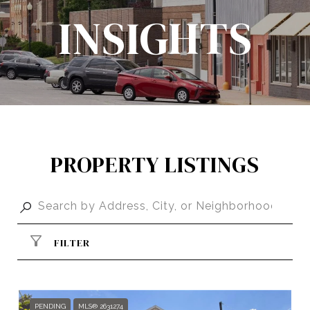
INSIGHTS
PROPERTY LISTINGS
FILTER
PENDING
MLS® 2631274