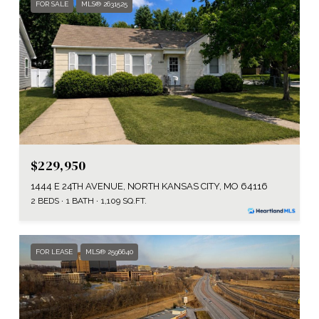
FOR SALE
MLS® 2631525
$229,950
1444 E 24TH AVENUE, NORTH KANSAS CITY, MO 64116
2 BEDS
1 BATH
1,109 SQ.FT.
FOR LEASE
MLS® 2596640