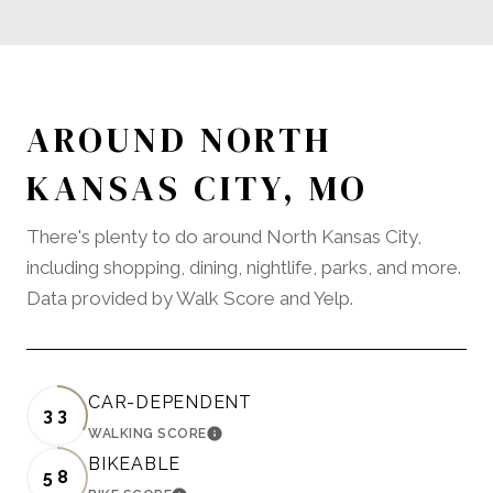
AROUND NORTH
KANSAS CITY, MO
There's plenty to do around North Kansas City,
including shopping, dining, nightlife, parks, and more.
Data provided by Walk Score and Yelp.
CAR-DEPENDENT
33
WALKING SCORE
LEARN MORE
BIKEABLE
58