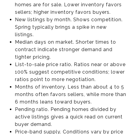
homes are for sale. Lower inventory favors
sellers; higher inventory favors buyers.
New listings by month. Shows competition.
Spring typically brings a spike in new
listings.
Median days on market. Shorter times to
contract indicate stronger demand and
tighter pricing.
List-to-sale price ratio. Ratios near or above
100% suggest competitive conditions; lower
ratios point to more negotiation.
Months of inventory. Less than about 4 to 5
months often favors sellers, while more than
6 months leans toward buyers.
Pending ratio. Pending homes divided by
active listings gives a quick read on current
buyer demand.
Price-band supply. Conditions vary by price