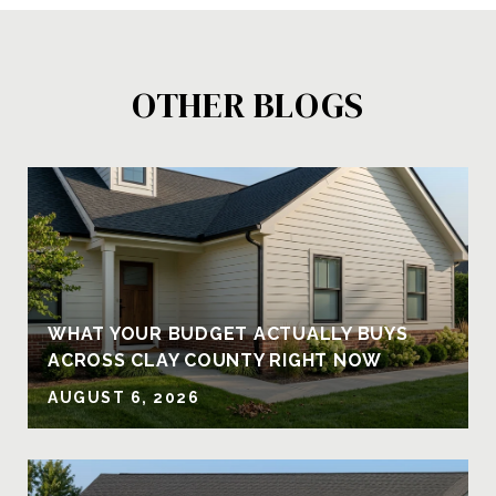
OTHER BLOGS
Y
WHAT YOUR BUDGET ACTUALLY BUYS
ACROSS CLAY COUNTY RIGHT NOW
AUGUST 6, 2026