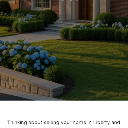
Thinking about selling your home in Liberty and