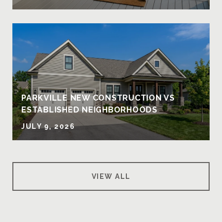
PARKVILLE NEW CONSTRUCTION VS
ESTABLISHED NEIGHBORHOODS
JULY 9, 2026
VIEW ALL