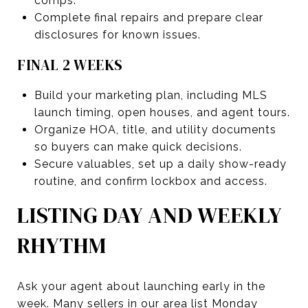
comps.
Complete final repairs and prepare clear
disclosures for known issues.
FINAL 2 WEEKS
Build your marketing plan, including MLS
launch timing, open houses, and agent tours.
Organize HOA, title, and utility documents
so buyers can make quick decisions.
Secure valuables, set up a daily show-ready
routine, and confirm lockbox and access.
LISTING DAY AND WEEKLY
RHYTHM
Ask your agent about launching early in the
week. Many sellers in our area list Monday