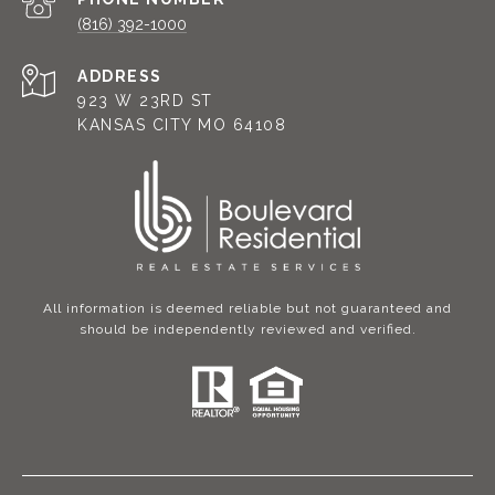
(816) 392-1000
ADDRESS
923 W 23RD ST
KANSAS CITY MO 64108
All information is deemed reliable but not guaranteed and
should be independently reviewed and verified.