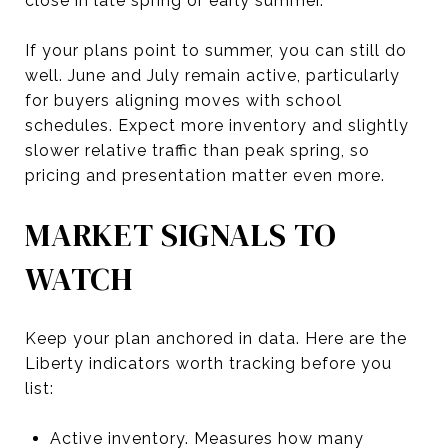
close in late spring or early summer.
If your plans point to summer, you can still do
well. June and July remain active, particularly
for buyers aligning moves with school
schedules. Expect more inventory and slightly
slower relative traffic than peak spring, so
pricing and presentation matter even more.
MARKET SIGNALS TO
WATCH
Keep your plan anchored in data. Here are the
Liberty indicators worth tracking before you
list:
Active inventory. Measures how many