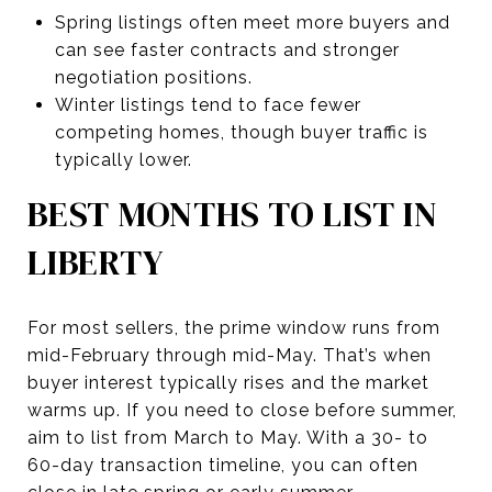
Spring listings often meet more buyers and
can see faster contracts and stronger
negotiation positions.
Winter listings tend to face fewer
competing homes, though buyer traffic is
typically lower.
BEST MONTHS TO LIST IN
LIBERTY
For most sellers, the prime window runs from
mid-February through mid-May. That’s when
buyer interest typically rises and the market
warms up. If you need to close before summer,
aim to list from March to May. With a 30- to
60-day transaction timeline, you can often