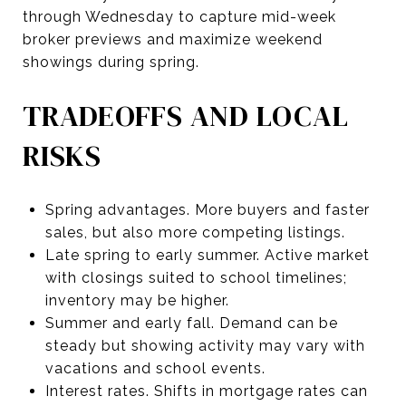
through Wednesday to capture mid-week
broker previews and maximize weekend
showings during spring.
TRADEOFFS AND LOCAL
RISKS
Spring advantages. More buyers and faster
sales, but also more competing listings.
Late spring to early summer. Active market
with closings suited to school timelines;
inventory may be higher.
Summer and early fall. Demand can be
steady but showing activity may vary with
vacations and school events.
Interest rates. Shifts in mortgage rates can