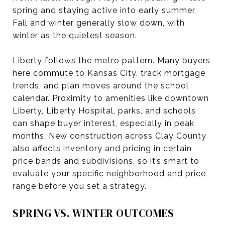
spring and staying active into early summer.
Fall and winter generally slow down, with
winter as the quietest season.
Liberty follows the metro pattern. Many buyers
here commute to Kansas City, track mortgage
trends, and plan moves around the school
calendar. Proximity to amenities like downtown
Liberty, Liberty Hospital, parks, and schools
can shape buyer interest, especially in peak
months. New construction across Clay County
also affects inventory and pricing in certain
price bands and subdivisions, so it’s smart to
evaluate your specific neighborhood and price
range before you set a strategy.
SPRING VS. WINTER OUTCOMES