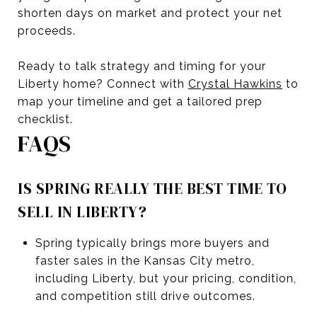
shorten days on market and protect your net
proceeds.
Ready to talk strategy and timing for your
Liberty home? Connect with
Crystal Hawkins
to
map your timeline and get a tailored prep
checklist.
FAQS
IS SPRING REALLY THE BEST TIME TO
SELL IN LIBERTY?
Spring typically brings more buyers and
faster sales in the Kansas City metro,
including Liberty, but your pricing, condition,
and competition still drive outcomes.