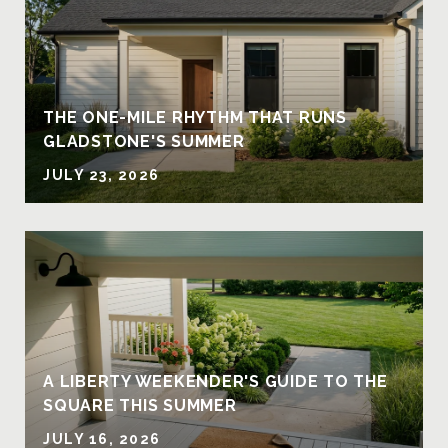
THE ONE-MILE RHYTHM THAT RUNS
GLADSTONE'S SUMMER
JULY 23, 2026
A LIBERTY WEEKENDER'S GUIDE TO THE
SQUARE THIS SUMMER
JULY 16, 2026