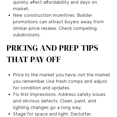
quickly affect affordability and days on
market.
New construction incentives. Builder
promotions can attract buyers away from
similar-price resales. Check competing
subdivisions.
PRICING AND PREP TIPS
THAT PAY OFF
Price to the market you have, not the market
you remember. Use fresh comps and adjust
for condition and updates.
Fix first impressions. Address safety issues
and obvious defects. Clean, paint, and
lighting changes go a long way.
Stage for space and light. Declutter,