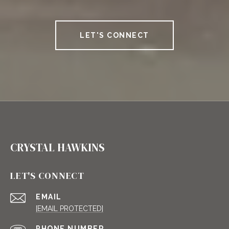
LET'S CONNECT
CRYSTAL HAWKINS
LET'S CONNECT
EMAIL
[EMAIL PROTECTED]
PHONE NUMBER