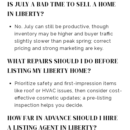
IS JULY A BAD TIME TO SELL A HOME
IN LIBERTY?
No. July can still be productive, though
inventory may be higher and buyer traffic
slightly slower than peak spring; correct
pricing and strong marketing are key.
WHAT REPAIRS SHOULD I DO BEFORE
LISTING MY LIBERTY HOME?
Prioritize safety and first-impression items
like roof or HVAC issues, then consider cost-
effective cosmetic updates; a pre-listing
inspection helps you decide.
HOW FAR IN ADVANCE SHOULD I HIRE
A LISTING AGENT IN LIBERTY?