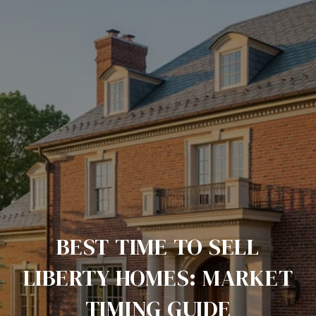
BEST TIME TO SELL
LIBERTY HOMES: MARKET
TIMING GUIDE