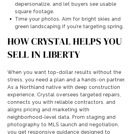
depersonalize, and let buyers see usable
square footage.
Time your photos. Aim for bright skies and
green landscaping if you’re targeting spring.
HOW CRYSTAL HELPS YOU
SELL IN LIBERTY
When you want top-dollar results without the
stress, you need a plan and a hands-on partner.
As a Northland native with deep construction
experience, Crystal oversees targeted repairs,
connects you with reliable contractors, and
aligns pricing and marketing with
neighborhood-level data. From staging and
photography to MLS launch and negotiation,
you get responsive guidance designed to