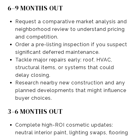
6–9 MONTHS OUT
Request a comparative market analysis and
neighborhood review to understand pricing
and competition.
Order a pre-listing inspection if you suspect
significant deferred maintenance.
Tackle major repairs early: roof, HVAC,
structural items, or systems that could
delay closing.
Research nearby new construction and any
planned developments that might influence
buyer choices.
3–6 MONTHS OUT
Complete high-ROI cosmetic updates:
neutral interior paint, lighting swaps, flooring