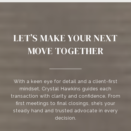
LET’S MAKE YOUR NEXT
MOVE TOGETHER
With a keen eye for detail and a client-first
mindset, Crystal Hawkins guides each
transaction with clarity and confidence. From
first meetings to final closings, she’s your
steady hand and trusted advocate in every
decision.