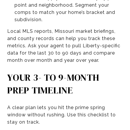
point and neighborhood. Segment your
comps to match your home’s bracket and
subdivision.
Local MLS reports, Missouri market briefings,
and county records can help you track these
metrics. Ask your agent to pull Liberty-specific
data for the last 30 to 90 days and compare
month over month and year over year.
YOUR 3- TO 9-MONTH
PREP TIMELINE
A clear plan lets you hit the prime spring
window without rushing. Use this checklist to
stay on track.