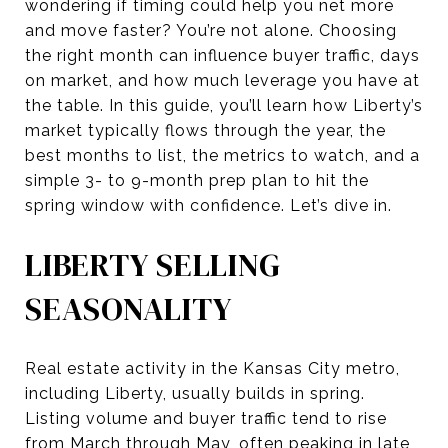
wondering if timing could help you net more
and move faster? You’re not alone. Choosing
the right month can influence buyer traffic, days
on market, and how much leverage you have at
the table. In this guide, you’ll learn how Liberty’s
market typically flows through the year, the
best months to list, the metrics to watch, and a
simple 3- to 9-month prep plan to hit the
spring window with confidence. Let’s dive in.
LIBERTY SELLING
SEASONALITY
Real estate activity in the Kansas City metro,
including Liberty, usually builds in spring.
Listing volume and buyer traffic tend to rise
from March through May, often peaking in late