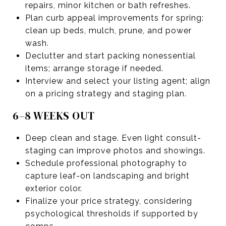
repairs, minor kitchen or bath refreshes.
Plan curb appeal improvements for spring:
clean up beds, mulch, prune, and power
wash.
Declutter and start packing nonessential
items; arrange storage if needed.
Interview and select your listing agent; align
on a pricing strategy and staging plan.
6–8 WEEKS OUT
Deep clean and stage. Even light consult-
staging can improve photos and showings.
Schedule professional photography to
capture leaf-on landscaping and bright
exterior color.
Finalize your price strategy, considering
psychological thresholds if supported by