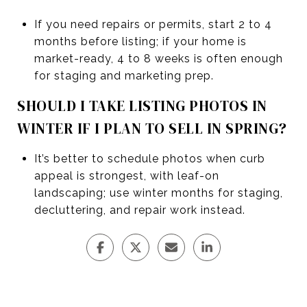
If you need repairs or permits, start 2 to 4
months before listing; if your home is
market-ready, 4 to 8 weeks is often enough
for staging and marketing prep.
SHOULD I TAKE LISTING PHOTOS IN
WINTER IF I PLAN TO SELL IN SPRING?
It’s better to schedule photos when curb
appeal is strongest, with leaf-on
landscaping; use winter months for staging,
decluttering, and repair work instead.