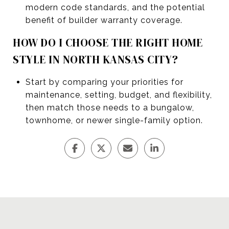
modern code standards, and the potential
benefit of builder warranty coverage.
HOW DO I CHOOSE THE RIGHT HOME
STYLE IN NORTH KANSAS CITY?
Start by comparing your priorities for
maintenance, setting, budget, and flexibility,
then match those needs to a bungalow,
townhome, or newer single-family option.