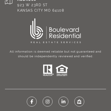
923 W 23RD ST
KANSAS CITY MO 64108
All information is deemed reliable but not guaranteed and
should be independently reviewed and verified.