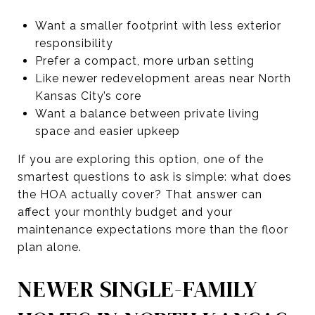
Want a smaller footprint with less exterior
responsibility
Prefer a compact, more urban setting
Like newer redevelopment areas near North
Kansas City’s core
Want a balance between private living
space and easier upkeep
If you are exploring this option, one of the
smartest questions to ask is simple: what does
the HOA actually cover? That answer can
affect your monthly budget and your
maintenance expectations more than the floor
plan alone.
NEWER SINGLE-FAMILY