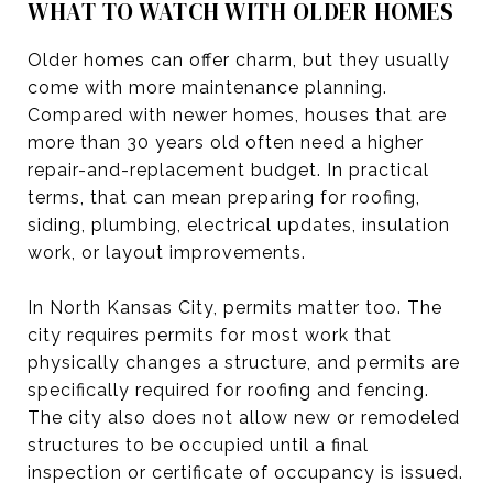
WHAT TO WATCH WITH OLDER HOMES
Older homes can offer charm, but they usually
come with more maintenance planning.
Compared with newer homes, houses that are
more than 30 years old often need a higher
repair-and-replacement budget. In practical
terms, that can mean preparing for roofing,
siding, plumbing, electrical updates, insulation
work, or layout improvements.
In North Kansas City, permits matter too. The
city requires permits for most work that
physically changes a structure, and permits are
specifically required for roofing and fencing.
The city also does not allow new or remodeled
structures to be occupied until a final
inspection or certificate of occupancy is issued.