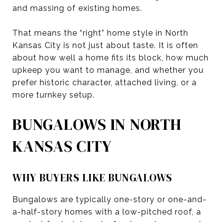
and massing of existing homes.
That means the “right” home style in North
Kansas City is not just about taste. It is often
about how well a home fits its block, how much
upkeep you want to manage, and whether you
prefer historic character, attached living, or a
more turnkey setup.
BUNGALOWS IN NORTH
KANSAS CITY
WHY BUYERS LIKE BUNGALOWS
Bungalows are typically one-story or one-and-
a-half-story homes with a low-pitched roof, a