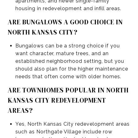
apartments, and newer single-family
housing in redevelopment and infill areas.
ARE BUNGALOWS A GOOD CHOICE IN
NORTH KANSAS CITY?
Bungalows can be a strong choice if you
want character, mature trees, and an
established neighborhood setting, but you
should also plan for the higher maintenance
needs that often come with older homes.
ARE TOWNHOMES POPULAR IN NORTH
KANSAS CITY REDEVELOPMENT
AREAS?
Yes, North Kansas City redevelopment areas
such as Northgate Village include row