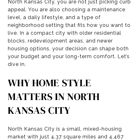
North Kansas City, you are not just picking curb
appeal. You are also choosing a maintenance
level, a daily lifestyle, and a type of
neighborhood setting that fits how you want to
live. In a compact city with older residential
blocks, redevelopment areas, and newer
housing options, your decision can shape both
your budget and your long-term comfort. Let’s
dive in.
WHY HOME STYLE
MATTERS IN NORTH
KANSAS CITY
North Kansas City is a small, mixed-housing
market with just 4.37 square miles and 4,467