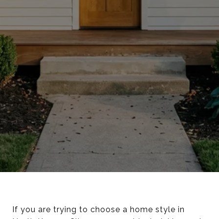
If you are trying to choose a home style in