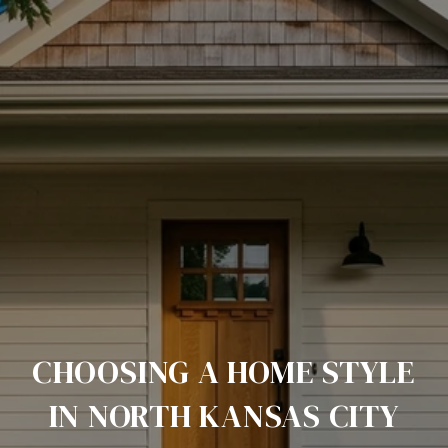
CHOOSING A HOME STYLE
IN NORTH KANSAS CITY