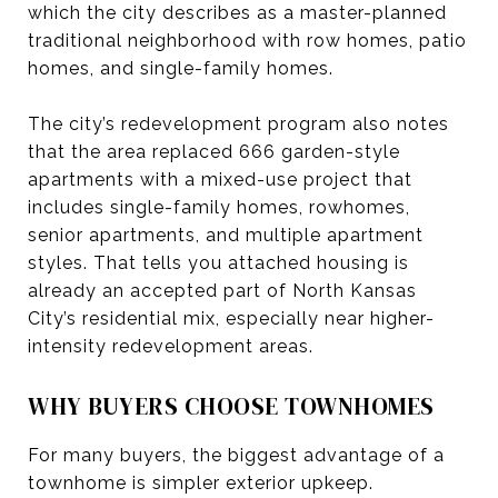
which the city describes as a master-planned
traditional neighborhood with row homes, patio
homes, and single-family homes.
The city’s redevelopment program also notes
that the area replaced 666 garden-style
apartments with a mixed-use project that
includes single-family homes, rowhomes,
senior apartments, and multiple apartment
styles. That tells you attached housing is
already an accepted part of North Kansas
City’s residential mix, especially near higher-
intensity redevelopment areas.
WHY BUYERS CHOOSE TOWNHOMES
For many buyers, the biggest advantage of a
townhome is simpler exterior upkeep.