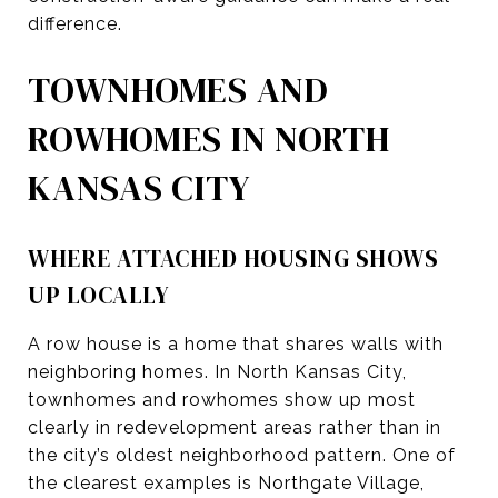
difference.
TOWNHOMES AND
ROWHOMES IN NORTH
KANSAS CITY
WHERE ATTACHED HOUSING SHOWS
UP LOCALLY
A row house is a home that shares walls with
neighboring homes. In North Kansas City,
townhomes and rowhomes show up most
clearly in redevelopment areas rather than in
the city’s oldest neighborhood pattern. One of
the clearest examples is Northgate Village,