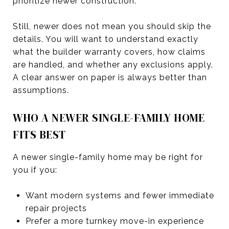
prioritize newer construction.
Still, newer does not mean you should skip the
details. You will want to understand exactly
what the builder warranty covers, how claims
are handled, and whether any exclusions apply.
A clear answer on paper is always better than
assumptions.
WHO A NEWER SINGLE-FAMILY HOME
FITS BEST
A newer single-family home may be right for
you if you:
Want modern systems and fewer immediate
repair projects
Prefer a more turnkey move-in experience