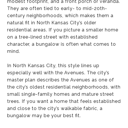
modest footprint, and a front porch or veranda.
They are often tied to early- to mid-20th-
century neighborhoods, which makes them a
natural fit in North Kansas City’s older
residential areas. If you picture a smaller home
on a tree-lined street with established
character, a bungalow is often what comes to
mind.
In North Kansas City, this style lines up
especially well with the Avenues. The city’s
master plan describes the Avenues as one of
the city’s oldest residential neighborhoods, with
small single-family homes and mature street
trees. If you want a home that feels established
and close to the city’s walkable fabric, a
bungalow may be your best fit.