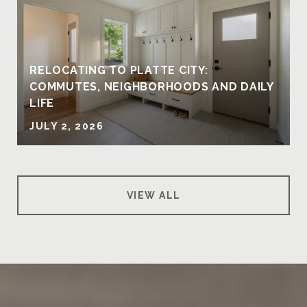
RELOCATING TO PLATTE CITY:
COMMUTES, NEIGHBORHOODS AND DAILY
LIFE
JULY 2, 2026
VIEW ALL