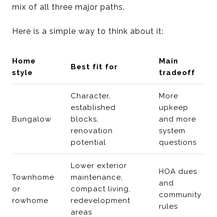
mix of all three major paths.
Here is a simple way to think about it:
Home
Main
Best fit for
style
tradeoff
Character,
More
established
upkeep
Bungalow
blocks,
and more
renovation
system
potential
questions
Lower exterior
HOA dues
Townhome
maintenance,
and
or
compact living,
community
rowhome
redevelopment
rules
areas