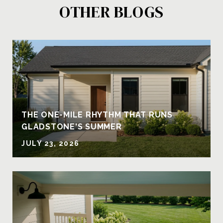
OTHER BLOGS
THE ONE-MILE RHYTHM THAT RUNS
GLADSTONE'S SUMMER
JULY 23, 2026