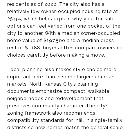
residents as of 2020. The city also has a
relatively low owner-occupied housing rate at
25.9%, which helps explain why your for-sale
options can feel varied from one pocket of the
city to another. With a median owner-occupied
home value of $197,500 and a median gross
rent of $1,188, buyers often compare ownership
choices carefully before making a move.
Local planning also makes style choice more
important here than in some larger suburban
markets. North Kansas City’s planning
documents emphasize compact, walkable
neighborhoods and redevelopment that
preserves community character. The city’s
zoning framework also recommends
compatibility standards for infill in single-family
districts so new homes match the general scale