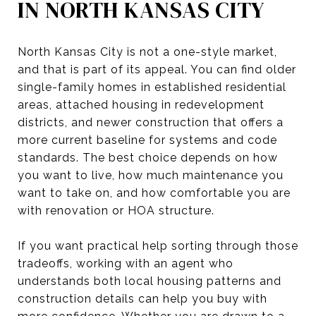
IN NORTH KANSAS CITY
North Kansas City is not a one-style market,
and that is part of its appeal. You can find older
single-family homes in established residential
areas, attached housing in redevelopment
districts, and newer construction that offers a
more current baseline for systems and code
standards. The best choice depends on how
you want to live, how much maintenance you
want to take on, and how comfortable you are
with renovation or HOA structure.
If you want practical help sorting through those
tradeoffs, working with an agent who
understands both local housing patterns and
construction details can help you buy with