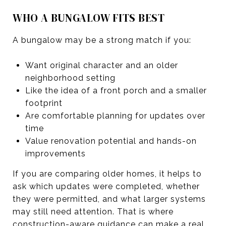
WHO A BUNGALOW FITS BEST
A bungalow may be a strong match if you:
Want original character and an older
neighborhood setting
Like the idea of a front porch and a smaller
footprint
Are comfortable planning for updates over
time
Value renovation potential and hands-on
improvements
If you are comparing older homes, it helps to
ask which updates were completed, whether
they were permitted, and what larger systems
may still need attention. That is where
construction-aware guidance can make a real