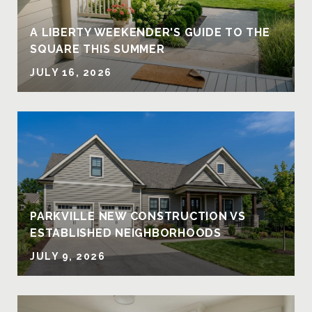
A LIBERTY WEEKENDER'S GUIDE TO THE
SQUARE THIS SUMMER
JULY 16, 2026
PARKVILLE NEW CONSTRUCTION VS
ESTABLISHED NEIGHBORHOODS
JULY 9, 2026