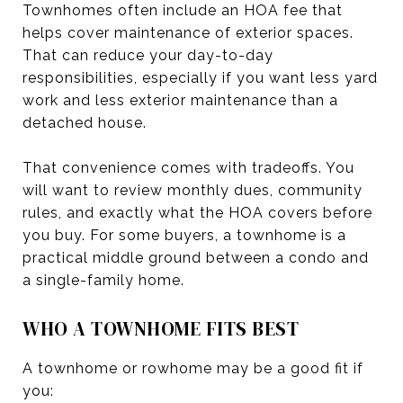
Townhomes often include an HOA fee that
helps cover maintenance of exterior spaces.
That can reduce your day-to-day
responsibilities, especially if you want less yard
work and less exterior maintenance than a
detached house.
That convenience comes with tradeoffs. You
will want to review monthly dues, community
rules, and exactly what the HOA covers before
you buy. For some buyers, a townhome is a
practical middle ground between a condo and
a single-family home.
WHO A TOWNHOME FITS BEST
A townhome or rowhome may be a good fit if
you: