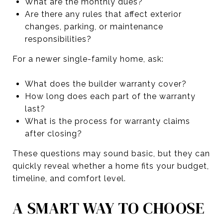
What are the monthly dues?
Are there any rules that affect exterior
changes, parking, or maintenance
responsibilities?
For a newer single-family home, ask:
What does the builder warranty cover?
How long does each part of the warranty
last?
What is the process for warranty claims
after closing?
These questions may sound basic, but they can
quickly reveal whether a home fits your budget,
timeline, and comfort level.
A SMART WAY TO CHOOSE