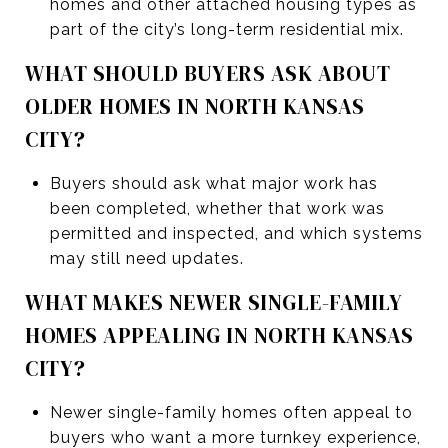
homes and other attached housing types as
part of the city’s long-term residential mix.
WHAT SHOULD BUYERS ASK ABOUT
OLDER HOMES IN NORTH KANSAS
CITY?
Buyers should ask what major work has
been completed, whether that work was
permitted and inspected, and which systems
may still need updates.
WHAT MAKES NEWER SINGLE-FAMILY
HOMES APPEALING IN NORTH KANSAS
CITY?
Newer single-family homes often appeal to
buyers who want a more turnkey experience,