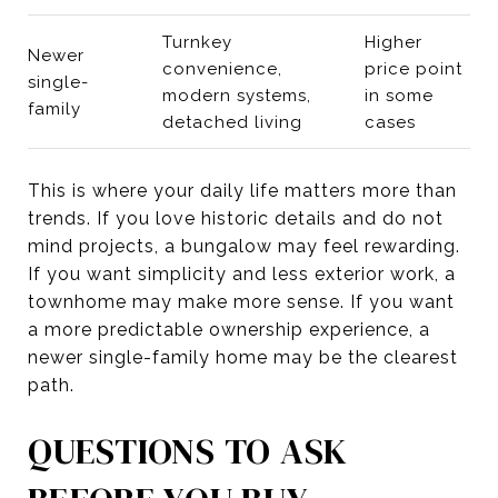
Turnkey
Higher
Newer
convenience,
price point
single-
modern systems,
in some
family
detached living
cases
This is where your daily life matters more than
trends. If you love historic details and do not
mind projects, a bungalow may feel rewarding.
If you want simplicity and less exterior work, a
townhome may make more sense. If you want
a more predictable ownership experience, a
newer single-family home may be the clearest
path.
QUESTIONS TO ASK