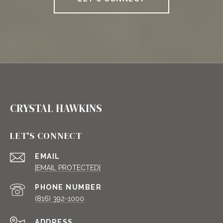
CRYSTAL HAWKINS
LET'S CONNECT
EMAIL
[EMAIL PROTECTED]
PHONE NUMBER
(816) 392-1000
ADDRESS