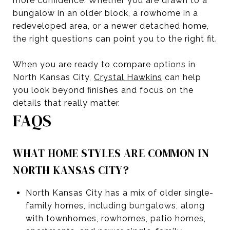
more confidence. Whether you are drawn to a
bungalow in an older block, a rowhome in a
redeveloped area, or a newer detached home,
the right questions can point you to the right fit.
When you are ready to compare options in
North Kansas City,
Crystal Hawkins
can help
you look beyond finishes and focus on the
details that really matter.
FAQS
WHAT HOME STYLES ARE COMMON IN
NORTH KANSAS CITY?
North Kansas City has a mix of older single-
family homes, including bungalows, along
with townhomes, rowhomes, patio homes,