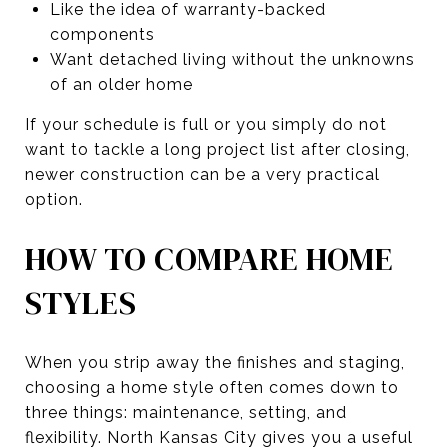
Like the idea of warranty-backed
components
Want detached living without the unknowns
of an older home
If your schedule is full or you simply do not
want to tackle a long project list after closing,
newer construction can be a very practical
option.
HOW TO COMPARE HOME
STYLES
When you strip away the finishes and staging,
choosing a home style often comes down to
three things: maintenance, setting, and
flexibility. North Kansas City gives you a useful