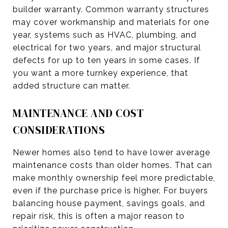
builder warranty. Common warranty structures
may cover workmanship and materials for one
year, systems such as HVAC, plumbing, and
electrical for two years, and major structural
defects for up to ten years in some cases. If
you want a more turnkey experience, that
added structure can matter.
MAINTENANCE AND COST
CONSIDERATIONS
Newer homes also tend to have lower average
maintenance costs than older homes. That can
make monthly ownership feel more predictable,
even if the purchase price is higher. For buyers
balancing house payment, savings goals, and
repair risk, this is often a major reason to