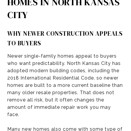
HOMES IN NORTH KANSAS
CITY
WHY NEWER CONSTRUCTION APPEALS
TO BUYERS
Newer single-family homes appeal to buyers
who want predictability. North Kansas City has
adopted modern building codes, including the
2018 International Residential Code, so newer
homes are built to a more current baseline than
many older resale properties. That does not
remove all risk, but it often changes the
amount of immediate repair work you may
face.
Many new homes also come with some type of