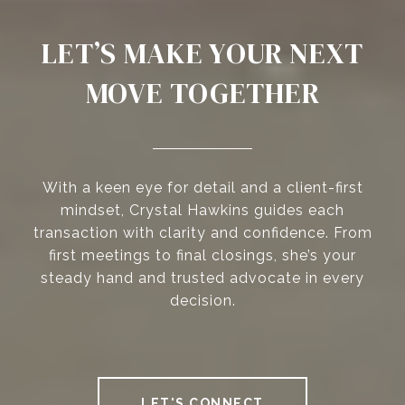
LET’S MAKE YOUR NEXT
MOVE TOGETHER
With a keen eye for detail and a client-first
mindset, Crystal Hawkins guides each
transaction with clarity and confidence. From
first meetings to final closings, she’s your
steady hand and trusted advocate in every
decision.
LET'S CONNECT