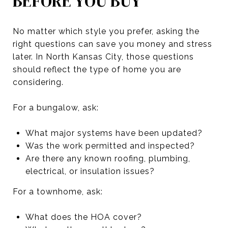
BEFORE YOU BUY
No matter which style you prefer, asking the
right questions can save you money and stress
later. In North Kansas City, those questions
should reflect the type of home you are
considering.
For a bungalow, ask:
What major systems have been updated?
Was the work permitted and inspected?
Are there any known roofing, plumbing,
electrical, or insulation issues?
For a townhome, ask:
What does the HOA cover?