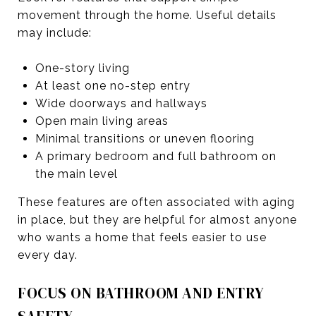
movement through the home. Useful details
may include:
One-story living
At least one no-step entry
Wide doorways and hallways
Open main living areas
Minimal transitions or uneven flooring
A primary bedroom and full bathroom on
the main level
These features are often associated with aging
in place, but they are helpful for almost anyone
who wants a home that feels easier to use
every day.
FOCUS ON BATHROOM AND ENTRY