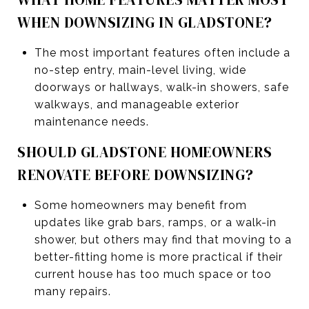
WHEN DOWNSIZING IN GLADSTONE?
The most important features often include a
no-step entry, main-level living, wide
doorways or hallways, walk-in showers, safe
walkways, and manageable exterior
maintenance needs.
SHOULD GLADSTONE HOMEOWNERS
RENOVATE BEFORE DOWNSIZING?
Some homeowners may benefit from
updates like grab bars, ramps, or a walk-in
shower, but others may find that moving to a
better-fitting home is more practical if their
current house has too much space or too
many repairs.