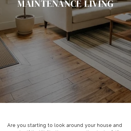
MAINTENANCE LIVING
Are you starting to look around your house and