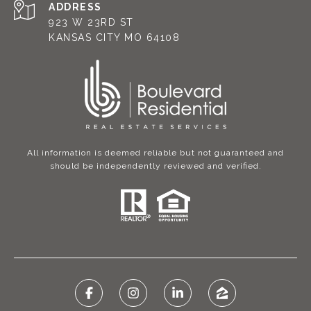
ADDRESS
923 W 23RD ST
KANSAS CITY MO 64108
All information is deemed reliable but not guaranteed and
should be independently reviewed and verified.