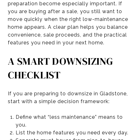
preparation become especially important. If
you are buying after a sale, you still want to
move quickly when the right low-maintenance
home appears. A clear plan helps you balance
convenience, sale proceeds, and the practical
features you need in your next home.
A SMART DOWNSIZING
CHECKLIST
If you are preparing to downsize in Gladstone,
start with a simple decision framework:
Define what “less maintenance” means to
you.
List the home features you need every day.