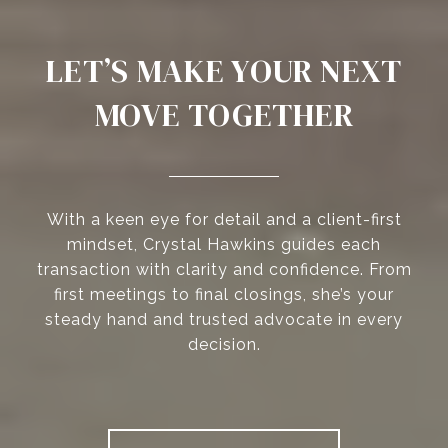
LET’S MAKE YOUR NEXT
MOVE TOGETHER
With a keen eye for detail and a client-first
mindset, Crystal Hawkins guides each
transaction with clarity and confidence. From
first meetings to final closings, she’s your
steady hand and trusted advocate in every
decision.