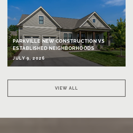
PARKVILLE NEW CONSTRUCTION VS
ESTABLISHED NEIGHBORHOODS
JULY 9, 2026
VIEW ALL