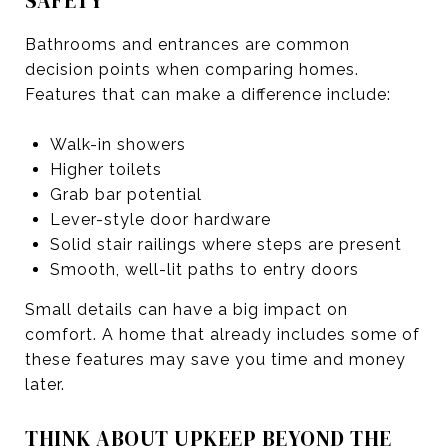
SAFETY
Bathrooms and entrances are common
decision points when comparing homes.
Features that can make a difference include:
Walk-in showers
Higher toilets
Grab bar potential
Lever-style door hardware
Solid stair railings where steps are present
Smooth, well-lit paths to entry doors
Small details can have a big impact on
comfort. A home that already includes some of
these features may save you time and money
later.
THINK ABOUT UPKEEP BEYOND THE