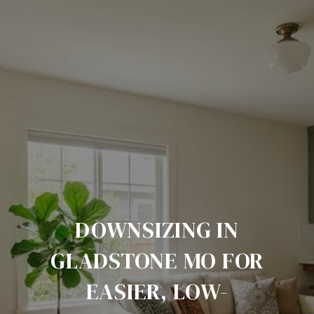
DOWNSIZING IN
GLADSTONE MO FOR
EASIER, LOW-