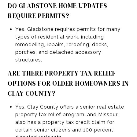
DO GLADSTONE HOME UPDATES
REQUIRE PERMITS?
Yes. Gladstone requires permits for many
types of residential work, including
remodeling, repairs, reroofing, decks,
porches, and detached accessory
structures.
ARE THERE PROPERTY TAX RELIEF
OPTIONS FOR OLDER HOMEOWNERS IN
CLAY COUNTY?
Yes. Clay County offers a senior real estate
property tax relief program, and Missouri
also has a property tax credit claim for
certain senior citizens and 100 percent