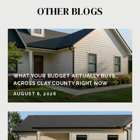
OTHER BLOGS
Y
WHAT YOUR BUDGET ACTUALLY BUYS
ACROSS CLAY COUNTY RIGHT NOW
AUGUST 6, 2026