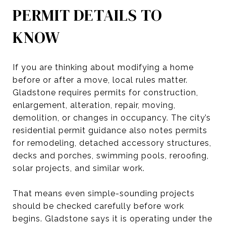
PERMIT DETAILS TO
KNOW
If you are thinking about modifying a home
before or after a move, local rules matter.
Gladstone requires permits for construction,
enlargement, alteration, repair, moving,
demolition, or changes in occupancy. The city’s
residential permit guidance also notes permits
for remodeling, detached accessory structures,
decks and porches, swimming pools, reroofing,
solar projects, and similar work.
That means even simple-sounding projects
should be checked carefully before work
begins. Gladstone says it is operating under the