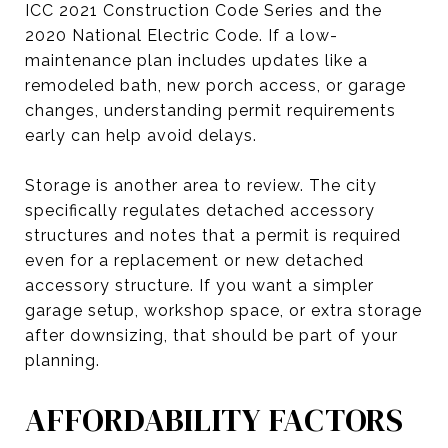
ICC 2021 Construction Code Series and the
2020 National Electric Code. If a low-
maintenance plan includes updates like a
remodeled bath, new porch access, or garage
changes, understanding permit requirements
early can help avoid delays.
Storage is another area to review. The city
specifically regulates detached accessory
structures and notes that a permit is required
even for a replacement or new detached
accessory structure. If you want a simpler
garage setup, workshop space, or extra storage
after downsizing, that should be part of your
planning.
AFFORDABILITY FACTORS