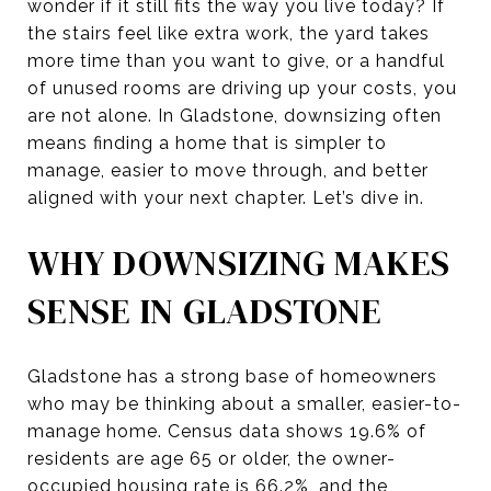
wonder if it still fits the way you live today? If
the stairs feel like extra work, the yard takes
more time than you want to give, or a handful
of unused rooms are driving up your costs, you
are not alone. In Gladstone, downsizing often
means finding a home that is simpler to
manage, easier to move through, and better
aligned with your next chapter. Let’s dive in.
WHY DOWNSIZING MAKES
SENSE IN GLADSTONE
Gladstone has a strong base of homeowners
who may be thinking about a smaller, easier-to-
manage home. Census data shows 19.6% of
residents are age 65 or older, the owner-
occupied housing rate is 66.2%, and the