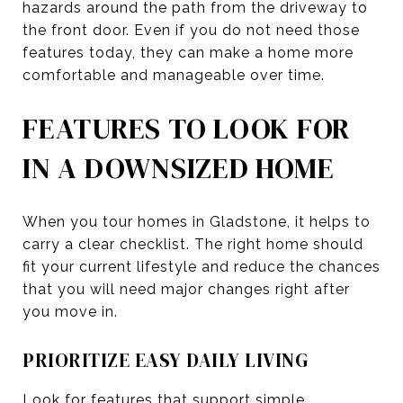
hazards around the path from the driveway to
the front door. Even if you do not need those
features today, they can make a home more
comfortable and manageable over time.
FEATURES TO LOOK FOR
IN A DOWNSIZED HOME
When you tour homes in Gladstone, it helps to
carry a clear checklist. The right home should
fit your current lifestyle and reduce the chances
that you will need major changes right after
you move in.
PRIORITIZE EASY DAILY LIVING
Look for features that support simple