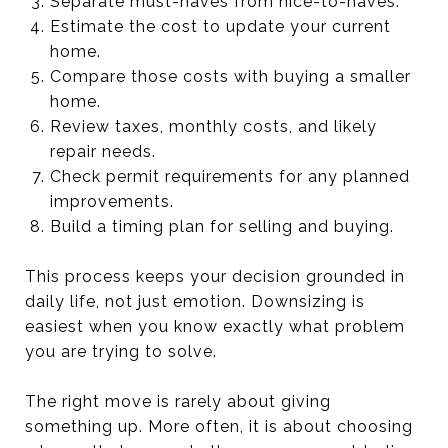
Separate must-haves from nice-to-haves.
Estimate the cost to update your current
home.
Compare those costs with buying a smaller
home.
Review taxes, monthly costs, and likely
repair needs.
Check permit requirements for any planned
improvements.
Build a timing plan for selling and buying.
This process keeps your decision grounded in
daily life, not just emotion. Downsizing is
easiest when you know exactly what problem
you are trying to solve.
The right move is rarely about giving
something up. More often, it is about choosing