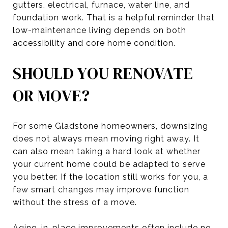
gutters, electrical, furnace, water line, and
foundation work. That is a helpful reminder that
low-maintenance living depends on both
accessibility and core home condition.
SHOULD YOU RENOVATE
OR MOVE?
For some Gladstone homeowners, downsizing
does not always mean moving right away. It
can also mean taking a hard look at whether
your current home could be adapted to serve
you better. If the location still works for you, a
few smart changes may improve function
without the stress of a move.
Aging-in-place improvements often include no-