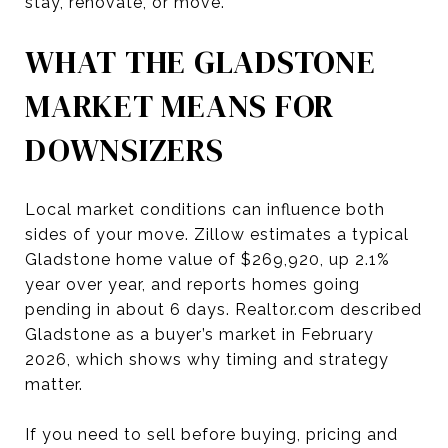
stay, renovate, or move.
WHAT THE GLADSTONE
MARKET MEANS FOR
DOWNSIZERS
Local market conditions can influence both
sides of your move. Zillow estimates a typical
Gladstone home value of $269,920, up 2.1%
year over year, and reports homes going
pending in about 6 days. Realtor.com described
Gladstone as a buyer’s market in February
2026, which shows why timing and strategy
matter.
If you need to sell before buying, pricing and