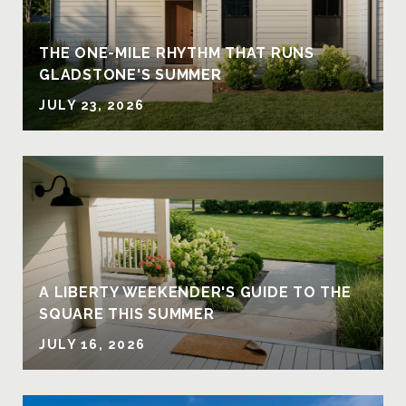
THE ONE-MILE RHYTHM THAT RUNS
GLADSTONE'S SUMMER
JULY 23, 2026
A LIBERTY WEEKENDER'S GUIDE TO THE
SQUARE THIS SUMMER
JULY 16, 2026