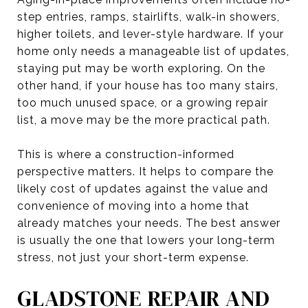
step entries, ramps, stairlifts, walk-in showers,
higher toilets, and lever-style hardware. If your
home only needs a manageable list of updates,
staying put may be worth exploring. On the
other hand, if your house has too many stairs,
too much unused space, or a growing repair
list, a move may be the more practical path.
This is where a construction-informed
perspective matters. It helps to compare the
likely cost of updates against the value and
convenience of moving into a home that
already matches your needs. The best answer
is usually the one that lowers your long-term
stress, not just your short-term expense.
GLADSTONE REPAIR AND