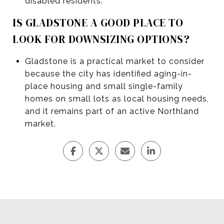
disabled residents.
IS GLADSTONE A GOOD PLACE TO
LOOK FOR DOWNSIZING OPTIONS?
Gladstone is a practical market to consider
because the city has identified aging-in-
place housing and small single-family
homes on small lots as local housing needs,
and it remains part of an active Northland
market.