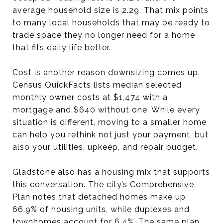
average household size is 2.29. That mix points
to many local households that may be ready to
trade space they no longer need for a home
that fits daily life better.
Cost is another reason downsizing comes up.
Census QuickFacts lists median selected
monthly owner costs at $1,474 with a
mortgage and $640 without one. While every
situation is different, moving to a smaller home
can help you rethink not just your payment, but
also your utilities, upkeep, and repair budget.
Gladstone also has a housing mix that supports
this conversation. The city’s Comprehensive
Plan notes that detached homes make up
66.9% of housing units, while duplexes and
townhomes account for 6.4%. The same plan