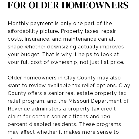
FOR OLDER HOMEOWNERS
Monthly payment is only one part of the
affordability picture. Property taxes, repair
costs, insurance, and maintenance can all
shape whether downsizing actually improves
your budget. That is why it helps to look at
your full cost of ownership, not just list price.
Older homeowners in Clay County may also
want to review available tax relief options. Clay
County offers a senior real estate property tax
relief program, and the Missouri Department of
Revenue administers a property tax credit
claim for certain senior citizens and 100
percent disabled residents. These programs
may affect whether it makes more sense to