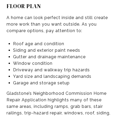
FLOOR PLAN
A home can look perfect inside and still create
more work than you want outside. As you
compare options, pay attention to:
Roof age and condition
Siding and exterior paint needs
Gutter and drainage maintenance
Window condition
Driveway and walkway trip hazards
Yard size and landscaping demands
Garage and storage setup
Gladstone’s Neighborhood Commission Home
Repair Application highlights many of these
same areas, including ramps, grab bars, stair
railings, trip-hazard repair, windows, roof, siding,