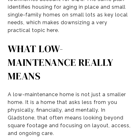
identifies housing for aging in place and small
single-family homes on small lots as key local
needs, which makes downsizing a very
practical topic here.
WHAT LOW-
MAINTENANCE REALLY
MEANS
A low-maintenance home is not just a smaller
home. It is a home that asks less from you
physically, financially, and mentally. In
Gladstone, that often means looking beyond
square footage and focusing on layout, access,
and ongoing care.