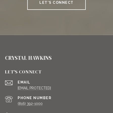
LET'S CONNECT
CRYSTAL HAWKINS
LET'S CONNECT
EMAIL
[EMAIL PROTECTED]
PHONE NUMBER
(816) 392-1000