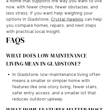
a home that supports the way you want to live
now, with fewer chores, fewer obstacles, and
less stress. If you want help weighing your
options in Gladstone,
Crystal Hawkins
can help
you compare homes, repairs, and next steps
with practical local insight.
FAQS
WHAT DOES LOW-MAINTENANCE
LIVING MEAN IN GLADSTONE?
In Gladstone, low-maintenance living often
means a smaller or simpler home with
features like one-story living, fewer stairs,
safer entry access, and a smaller lot that
reduces outdoor upkeep.
WHAT HOME FEATURES MATTER MOST