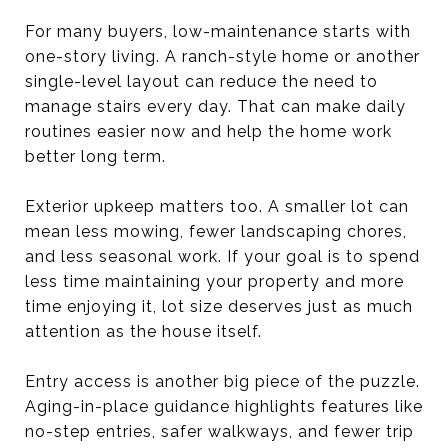
For many buyers, low-maintenance starts with
one-story living. A ranch-style home or another
single-level layout can reduce the need to
manage stairs every day. That can make daily
routines easier now and help the home work
better long term.
Exterior upkeep matters too. A smaller lot can
mean less mowing, fewer landscaping chores,
and less seasonal work. If your goal is to spend
less time maintaining your property and more
time enjoying it, lot size deserves just as much
attention as the house itself.
Entry access is another big piece of the puzzle.
Aging-in-place guidance highlights features like
no-step entries, safer walkways, and fewer trip